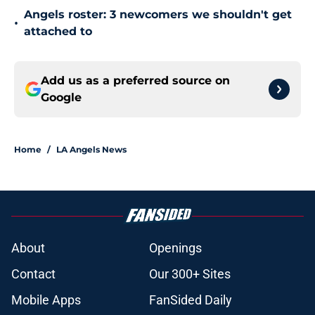
Angels roster: 3 newcomers we shouldn't get
•
attached to
Add us as a preferred source on
Google
Home
/
LA Angels News
About
Openings
Contact
Our 300+ Sites
Mobile Apps
FanSided Daily