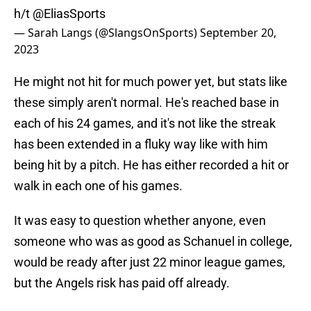
h/t
@EliasSports
— Sarah Langs (@SlangsOnSports)
September 20,
2023
He might not hit for much power yet, but stats like
these simply aren't normal. He's reached base in
each of his 24 games, and it's not like the streak
has been extended in a fluky way like with him
being hit by a pitch. He has either recorded a hit or
walk in each one of his games.
It was easy to question whether anyone, even
someone who was as good as Schanuel in college,
would be ready after just 22 minor league games,
but the Angels risk has paid off already.