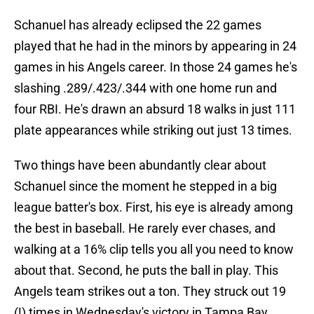
Schanuel has already eclipsed the 22 games
played that he had in the minors by appearing in 24
games in his Angels career. In those 24 games he's
slashing .289/.423/.344 with one home run and
four RBI. He's drawn an absurd 18 walks in just 111
plate appearances while striking out just 13 times.
Two things have been abundantly clear about
Schanuel since the moment he stepped in a big
league batter's box. First, his eye is already among
the best in baseball. He rarely ever chases, and
walking at a 16% clip tells you all you need to know
about that. Second, he puts the ball in play. This
Angels team strikes out a ton. They struck out 19
(!) times in Wednesday's victory in Tampa Bay.