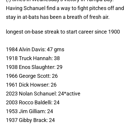
Having Schanuel find a way to fight pitches off and
stay in at-bats has been a breath of fresh air.
longest on-base streak to start career since 1900
1984 Alvin Davis: 47 gms
1918 Truck Hannah: 38
1938 Enos Slaughter: 29
1966 George Scott: 26
1961 Dick Howser: 26
2023 Nolan Schanuel: 24*active
2003 Rocco Baldelli: 24
1953 Jim Gilliam: 24
1937 Gibby Brack: 24