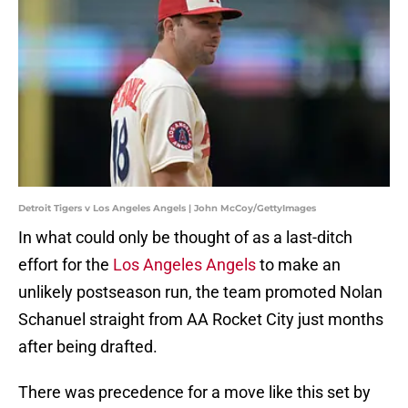
Detroit Tigers v Los Angeles Angels | John McCoy/GettyImages
In what could only be thought of as a last-ditch
effort for the
Los Angeles Angels
to make an
unlikely postseason run, the team promoted Nolan
Schanuel straight from AA Rocket City just months
after being drafted.
There was precedence for a move like this set by