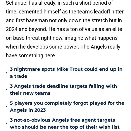
Schanuel has already, in such a short period of
time, cemented himself as the team's leadoff hitter
and first baseman not only down the stretch but in
2024 and beyond. He has a ton of value as an elite
on-base threat right now, imagine what happens
when he develops some power. The Angels really
have something here.
3 nightmare spots Mike Trout could end up in
•
a trade
3 Angels trade deadline targets failing with
•
their new teams
5 players you completely forgot played for the
•
Angels in 2023
3 not-so-obvious Angels free agent targets
•
who should be near the top of their wish list