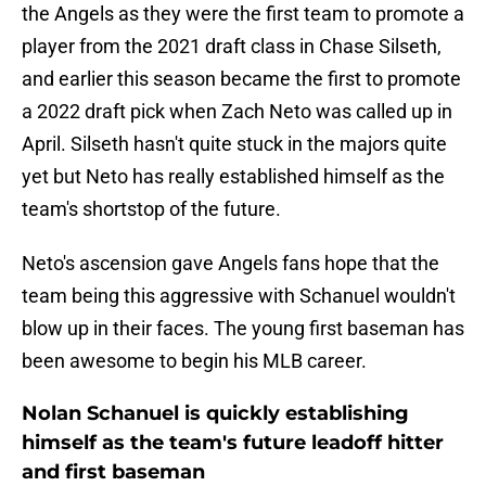
the Angels as they were the first team to promote a
player from the 2021 draft class in Chase Silseth,
and earlier this season became the first to promote
a 2022 draft pick when Zach Neto was called up in
April. Silseth hasn't quite stuck in the majors quite
yet but Neto has really established himself as the
team's shortstop of the future.
Neto's ascension gave Angels fans hope that the
team being this aggressive with Schanuel wouldn't
blow up in their faces. The young first baseman has
been awesome to begin his MLB career.
Nolan Schanuel is quickly establishing
himself as the team's future leadoff hitter
and first baseman