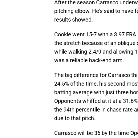
After the season Carrasco underw
pitching elbow. He's said to have 
results showed.
Cookie went 15-7 with a 3.97 ERA 
the stretch because of an oblique s
while walking 2.4/9 and allowing 1
was a reliable back-end arm.
The big difference for Carrasco th
24.5% of the time, his second mos
batting average with just three ho
Opponents whiffed at it at a 31.6% 
the 94th percentile in chase rate a
due to that pitch.
Carrasco will be 36 by the time O