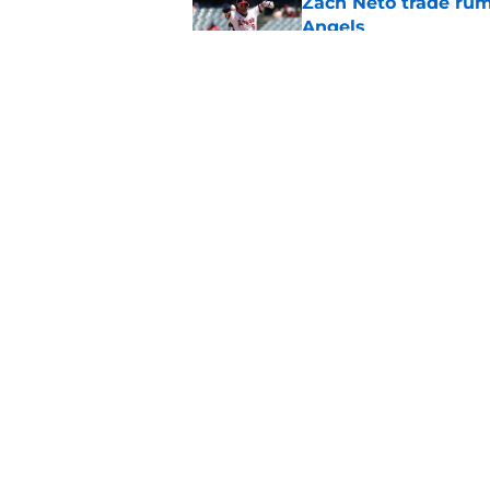
Zach Neto trade rum
Angels
Published by on Invalid Dat
Astros may have jus
impossible to ignor
Published by on Invalid Dat
5 related articles loaded
Home
/
LA Angels Rumors
About
Openin
FanSided Daily
Pitch a