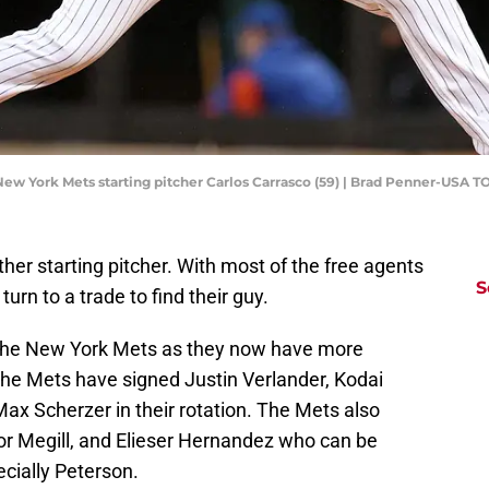
 New York Mets starting pitcher Carlos Carrasco (59) | Brad Penner-USA 
er starting pitcher. With most of the free agents
S
urn to a trade to find their guy.
n the New York Mets as they now have more
The Mets have signed Justin Verlander, Kodai
ax Scherzer in their rotation. The Mets also
lor Megill, and Elieser Hernandez who can be
ecially Peterson.