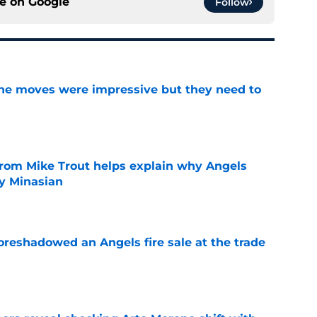
ce on
Google
Follow
ine moves were impressive but they need to
e
from Mike Trout helps explain why Angels
y Minasian
e
oreshadowed an Angels fire sale at the trade
e