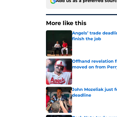
Add us as a preferred sour
More like this
Angels’ trade deadl
finish the job
Published by on Invalid Dat
Offhand revelation 
moved on from Perr
Published by on Invalid Dat
John Mozeliak just f
deadline
Published by on Invalid Dat