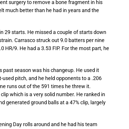
ent surgery to remove a bone fragment in his
felt much better than he had in years and the
in 29 starts. He missed a couple of starts down
train. Carrasco struck out 9.0 batters per nine
.0 HR/9. He had a 3.53 FIP. For the most part, he
is past season was his changeup. He used it
t-used pitch, and he held opponents to a .206
me runs out of the 591 times he threw it.
clip which is a very solid number. He ranked in
nd generated ground balls at a 47% clip, largely
pening Day rolls around and he had his team