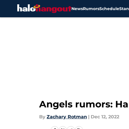
News
Rumors
Schedule
Stan
Skip to main content
Angels rumors: Hal
By
Zachary Rotman
|
Dec 12, 2022