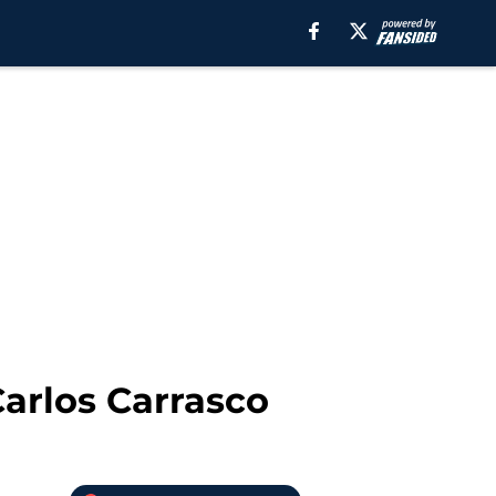
Carlos Carrasco