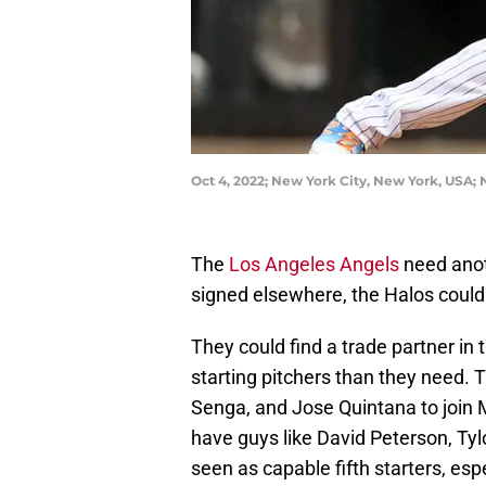
Oct 4, 2022; New York City, New York, USA;
The
Los Angeles Angels
need anoth
signed elsewhere, the Halos could t
They could find a trade partner i
starting pitchers than they need. 
Senga, and Jose Quintana to join M
have guys like David Peterson, Ty
seen as capable fifth starters, esp