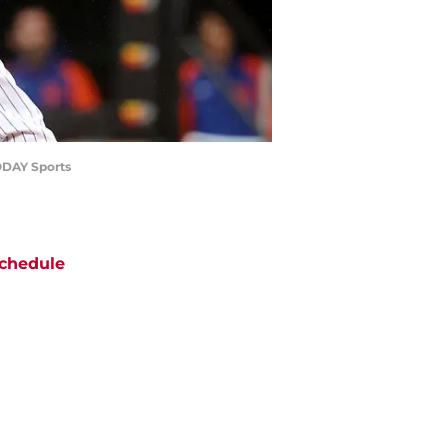
TODAY Sports
chedule