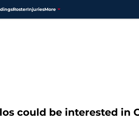
dings
Roster
Injuries
More
os could be interested in 