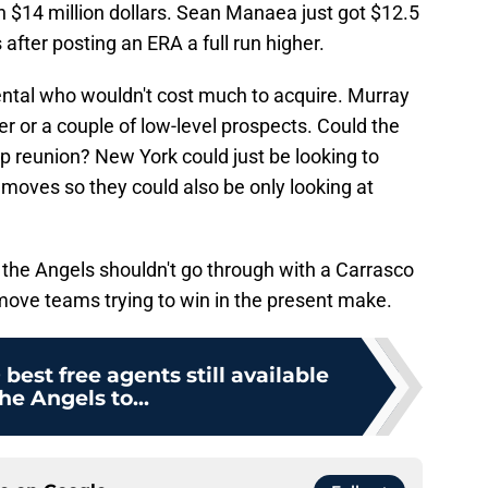
h $14 million dollars. Sean Manaea just got $12.5
 after posting an ERA a full run higher.
ental who wouldn't cost much to acquire. Murray
ver or a couple of low-level prospects. Could the
p reunion? New York could just be looking to
r moves so they could also be only looking at
why the Angels shouldn't go through with a Carrasco
 move teams trying to win in the present make.
best free agents still available
the Angels to...