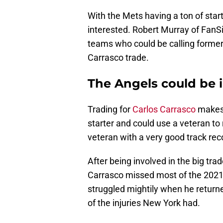
With the Mets having a ton of star
interested. Robert Murray of Fan
teams who could be calling former 
Carrasco trade.
The Angels could be i
Trading for
Carlos Carrasco
makes 
starter and could use a veteran to 
veteran with a very good track rec
After being involved in the big tra
Carrasco missed most of the 2021
struggled mightily when he returne
of the injuries New York had.