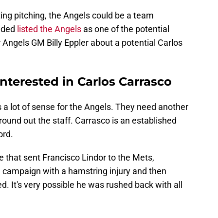
ting pitching, the Angels could be a team
Sided
listed the Angels
as one of the potential
Angels GM Billy Eppler about a potential Carlos
nterested in Carlos Carrasco
a lot of sense for the Angels. They need another
round out the staff. Carrasco is an established
ord.
de that sent Francisco Lindor to the Mets,
 campaign with a hamstring injury and then
d. It's very possible he was rushed back with all