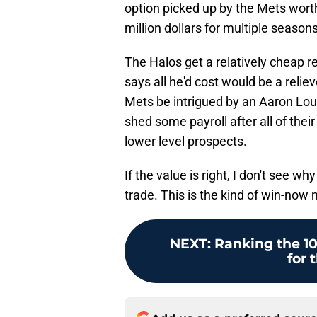
option picked up by the Mets wort
million dollars for multiple seasons
The Halos get a relatively cheap r
says all he'd cost would be a relie
Mets be intrigued by an Aaron Lou
shed some payroll after all of thei
lower level prospects.
If the value is right, I don't see 
trade. This is the kind of win-now
NEXT
:
Ranking the 10 
for 