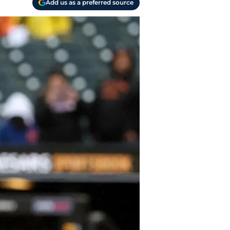
Add us as a preferred source