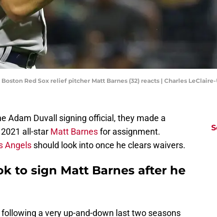
; Boston Red Sox relief pitcher Matt Barnes (32) reacts | Charles LeClai
 Adam Duvall signing official, they made a
S
 2021 all-star
Matt Barnes
for assignment.
s Angels
should look into once he clears waivers.
k to sign Matt Barnes after he
 following a very up-and-down last two seasons