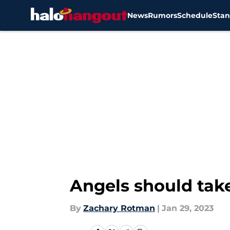
News
Rumors
Schedule
Stan
Skip to main content
Angels should take
By
Zachary Rotman
|
Jan 29, 2023