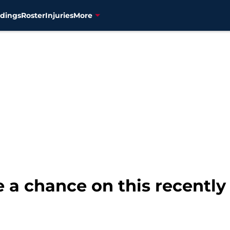
dings
Roster
Injuries
More
 a chance on this recently 