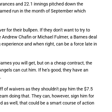
arances and 22.1 innings pitched down the
 earned run in the month of September which
r for their bullpen. If they don't want to try to
ke Andrew Chafin or Michael Fulmer, a Barnes deal
experience and when right, can be a force late in
rnes you will get, but on a cheap contract, the
Angels can cut him. If he's good, they have an
.
f of waivers as they shouldn't pay him the $7.5
y team doing that. They can, however, sign him for
 as well, that could be a smart course of action