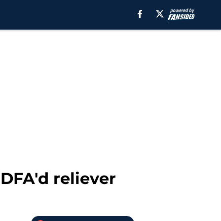
DFA'd reliever