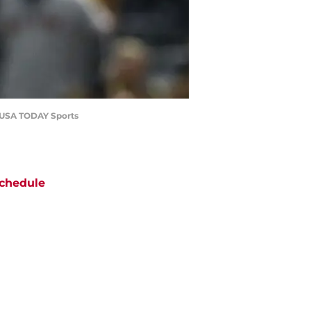
re-USA TODAY Sports
chedule