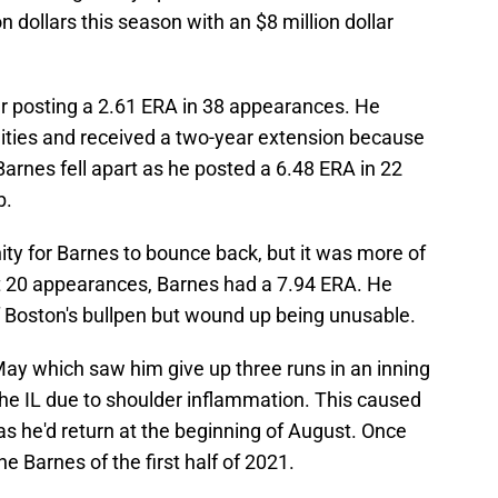
 dollars this season with an $8 million dollar
er posting a 2.61 ERA in 38 appearances. He
ities and received a two-year extension because
 Barnes fell apart as he posted a 6.48 ERA in 22
b.
y for Barnes to bounce back, but it was more of
rst 20 appearances, Barnes had a 7.94 ERA. He
 Boston's bullpen but wound up being unusable.
May which saw him give up three runs in an inning
the IL due to shoulder inflammation. This caused
s he'd return at the beginning of August. Once
the Barnes of the first half of 2021.