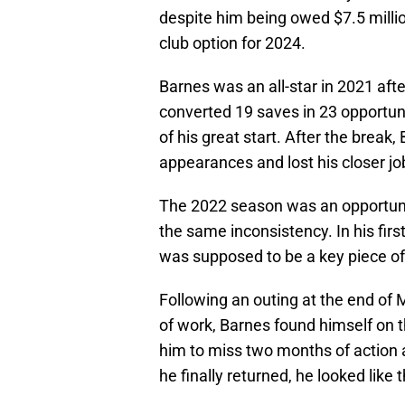
despite him being owed $7.5 million
club option for 2024.
Barnes was an all-star in 2021 aft
converted 19 saves in 23 opportun
of his great start. After the break,
appearances and lost his closer jo
The 2022 season was an opportunit
the same inconsistency. In his fi
was supposed to be a key piece of
Following an outing at the end of 
of work, Barnes found himself on 
him to miss two months of action a
he finally returned, he looked like 