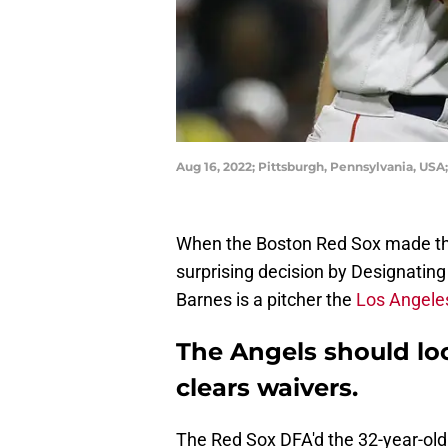
Aug 16, 2022; Pittsburgh, Pennsylvania, USA
When the Boston Red Sox made the
surprising decision by Designating
Barnes is a pitcher the
Los Angele
The Angels should loo
clears waivers.
The Red Sox DFA'd the 32-year-old