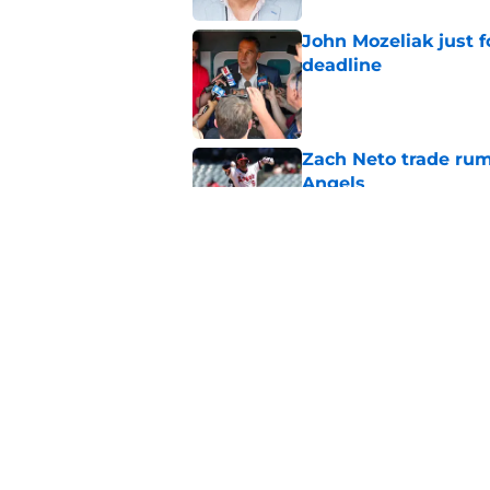
John Mozeliak just f
deadline
Published by on Invalid Dat
Zach Neto trade rum
Angels
Published by on Invalid Dat
Astros may have jus
impossible to ignor
Published by on Invalid Dat
5 related articles loaded
Home
/
LA Angels News