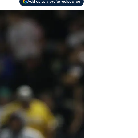
Add us as a preferred source