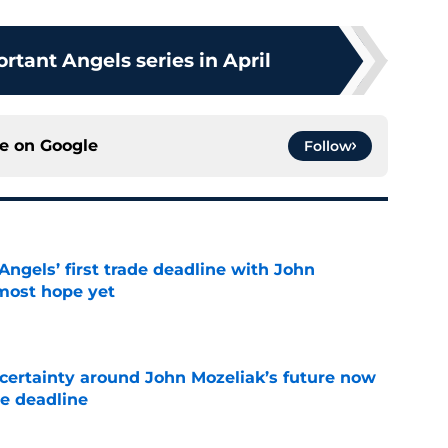
rtant Angels series in April
ce on
Google
Follow
ngels’ first trade deadline with John
most hope yet
e
ertainty around John Mozeliak’s future now
de deadline
e