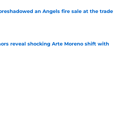
oreshadowed an Angels fire sale at the trade
e
ors reveal shocking Arte Moreno shift with
e
t made the Angels' best trade chip
e
e