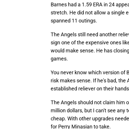
Barnes had a 1.59 ERA in 24 appe
stretch. He did not allow a single
spanned 11 outings.
The Angels still need another relieve
sign one of the expensive ones li
would make sense. He has closing 
games.
You never know which version of Ba
risk makes sense. If he's bad, the 
established reliever on their hands
The Angels should not claim him of
million dollars, but I can't see an
cheap. With other upgrades needed
for Perry Minasian to take.