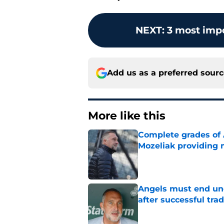
NEXT
:
3 most impo
Add us as a preferred sour
More like this
Complete grades of A
Mozeliak providing 
Published by on Invalid Dat
Angels must end unc
after successful tra
Published by on Invalid Dat