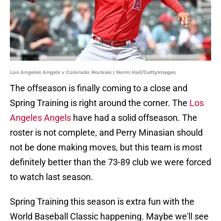
Los Angeles Angels v Colorado Rockies | Norm Hall/GettyImages
The offseason is finally coming to a close and
Spring Training is right around the corner. The
Los
Angeles Angels
have had a solid offseason. The
roster is not complete, and Perry Minasian should
not be done making moves, but this team is most
definitely better than the 73-89 club we were forced
to watch last season.
Spring Training this season is extra fun with the
World Baseball Classic happening. Maybe we'll see