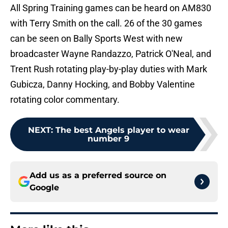
All Spring Training games can be heard on AM830
with Terry Smith on the call. 26 of the 30 games
can be seen on Bally Sports West with new
broadcaster Wayne Randazzo, Patrick O'Neal, and
Trent Rush rotating play-by-play duties with Mark
Gubicza, Danny Hocking, and Bobby Valentine
rotating color commentary.
NEXT
:
The best Angels player to wear
number 9
Add us as a preferred source on
Google