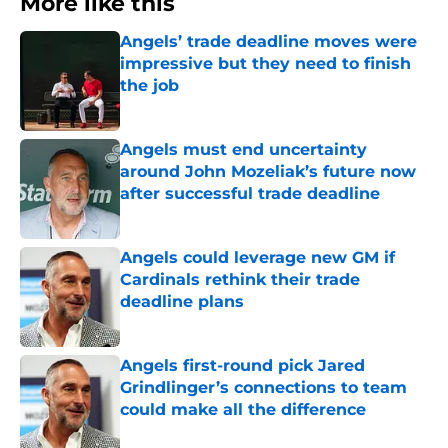
More like this
Angels’ trade deadline moves were
impressive but they need to finish
the job
Published by on Invalid Date
Angels must end uncertainty
around John Mozeliak’s future now
after successful trade deadline
Published by on Invalid Date
Angels could leverage new GM if
Cardinals rethink their trade
deadline plans
Published by on Invalid Date
Angels first-round pick Jared
Grindlinger’s connections to team
could make all the difference
Published by on Invalid Date