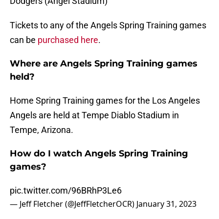
Dodgers (Angel Stadium)
Tickets to any of the Angels Spring Training games
can be
purchased here
.
Where are Angels Spring Training games
held?
Home Spring Training games for the Los Angeles
Angels are held at Tempe Diablo Stadium in
Tempe, Arizona.
How do I watch Angels Spring Training
games?
pic.twitter.com/96BRhP3Le6
— Jeff Fletcher (@JeffFletcherOCR)
January 31, 2023