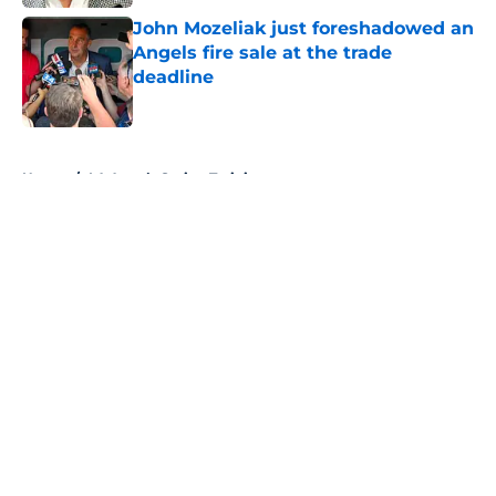
John Mozeliak just foreshadowed an
Angels fire sale at the trade
deadline
Published by on Invalid Date
5 related articles loaded
Home
/
LA Angels Spring Training
About
Openings
Contact
Our 300+ Sites
Mobile Apps
FanSided Daily
Pitch a Story
Privacy Policy