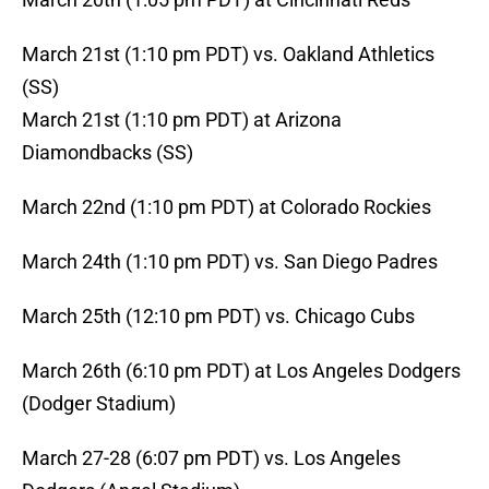
March 21st (1:10 pm PDT) vs. Oakland Athletics
(SS)
March 21st (1:10 pm PDT) at Arizona
Diamondbacks (SS)
March 22nd (1:10 pm PDT) at Colorado Rockies
March 24th (1:10 pm PDT) vs. San Diego Padres
March 25th (12:10 pm PDT) vs. Chicago Cubs
March 26th (6:10 pm PDT) at Los Angeles Dodgers
(Dodger Stadium)
March 27-28 (6:07 pm PDT) vs. Los Angeles