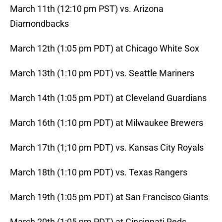
March 11th (12:10 pm PST) vs. Arizona
Diamondbacks
March 12th (1:05 pm PDT) at Chicago White Sox
March 13th (1:10 pm PDT) vs. Seattle Mariners
March 14th (1:05 pm PDT) at Cleveland Guardians
March 16th (1:10 pm PDT) at Milwaukee Brewers
March 17th (1;10 pm PDT) vs. Kansas City Royals
March 18th (1:10 pm PDT) vs. Texas Rangers
March 19th (1:05 pm PDT) at San Francisco Giants
March 20th (1:05 pm PDT) at Cincinnati Reds