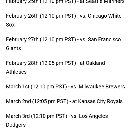
February 25th (12:10 pm PST) - at Seattle Mariners
February 26th (12:10 pm PST) - vs. Chicago White
Sox
February 27th (12:10 pm PST) - vs. San Francisco
Giants
February 28th (12:05 pm PST) - at Oakland
Athletics
March 1st (12:10 pm PST) - vs. Milwaukee Brewers
March 2nd (12:05 pm PST) - at Kansas City Royals
March 3rd (12:10 pm PST) - vs. Los Angeles
Dodgers