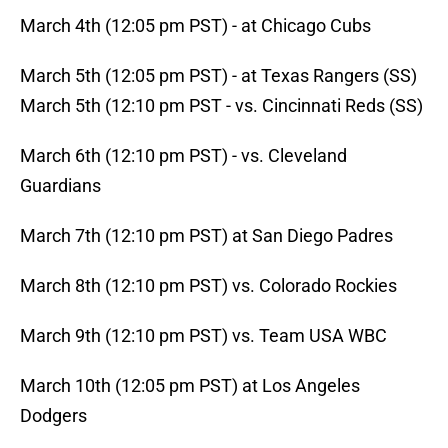
March 4th (12:05 pm PST) - at Chicago Cubs
March 5th (12:05 pm PST) - at Texas Rangers (SS)
March 5th (12:10 pm PST - vs. Cincinnati Reds (SS)
March 6th (12:10 pm PST) - vs. Cleveland
Guardians
March 7th (12:10 pm PST) at San Diego Padres
March 8th (12:10 pm PST) vs. Colorado Rockies
March 9th (12:10 pm PST) vs. Team USA WBC
March 10th (12:05 pm PST) at Los Angeles
Dodgers