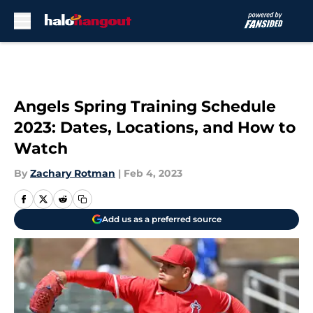
Skip to main content
Angels Spring Training Schedule
2023: Dates, Locations, and How to
Watch
By
Zachary Rotman
|
Feb 4, 2023
Add us as a preferred source