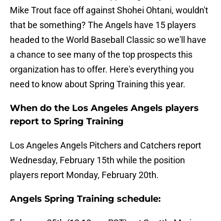
Mike Trout face off against Shohei Ohtani, wouldn't
that be something? The Angels have 15 players
headed to the World Baseball Classic so we'll have
a chance to see many of the top prospects this
organization has to offer. Here's everything you
need to know about Spring Training this year.
When do the Los Angeles Angels players
report to Spring Training
Los Angeles Angels Pitchers and Catchers report
Wednesday, February 15th while the position
players report Monday, February 20th.
Angels Spring Training schedule: