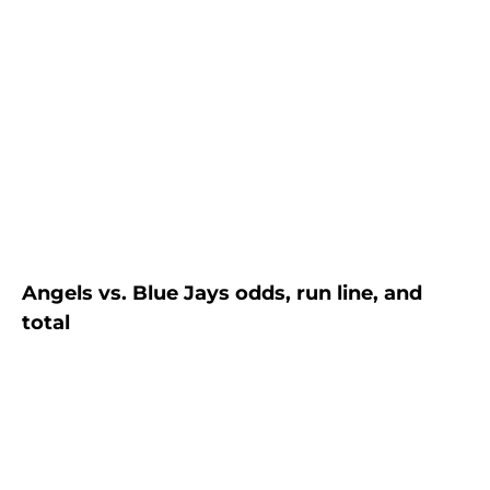
Angels vs. Blue Jays odds, run line, and
total