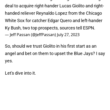
deal to acquire right-hander Lucas Giolito and right-
handed reliever Reynaldo Lopez from the Chicago
White Sox for catcher Edgar Quero and left-hander
Ky Bush, two top prospects, sources tell ESPN.
— Jeff Passan (@JeffPassan)
July 27, 2023
So, should we trust Giolito in his first start as an
angel and bet on them to upset the Blue Jays? I say
yes.
Let's dive into it.