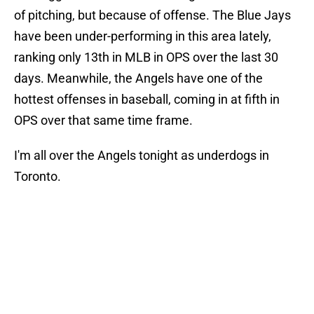
of pitching, but because of offense. The Blue Jays
have been under-performing in this area lately,
ranking only 13th in MLB in OPS over the last 30
days. Meanwhile, the Angels have one of the
hottest offenses in baseball, coming in at fifth in
OPS over that same time frame.
I'm all over the Angels tonight as underdogs in
Toronto.