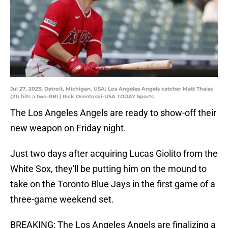
Jul 27, 2023; Detroit, Michigan, USA; Los Angeles Angels catcher Matt Thaiss
(21) hits a two-RBI | Rick Osentoski-USA TODAY Sports
The Los Angeles Angels are ready to show-off their
new weapon on Friday night.
Just two days after acquiring Lucas Giolito from the
White Sox, they'll be putting him on the mound to
take on the Toronto Blue Jays in the first game of a
three-game weekend set.
BREAKING: The Los Angeles Angels are finalizing a