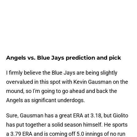
Angels vs. Blue Jays prediction and pick
I firmly believe the Blue Jays are being slightly
overvalued in this spot with Kevin Gausman on the
mound, so I'm going to go ahead and back the
Angels as significant underdogs.
Sure, Gausman has a great ERA at 3.18, but Giolito
has put together a solid season himself. He sports
a 3.79 ERA and is coming off 5.0 innings of no run