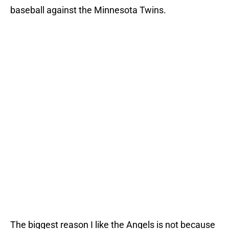
baseball against the Minnesota Twins.
The biggest reason I like the Angels is not because