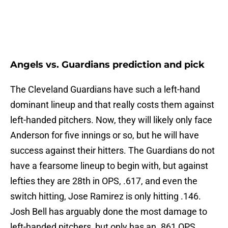
Angels vs. Guardians prediction and pick
The Cleveland Guardians have such a left-hand
dominant lineup and that really costs them against
left-handed pitchers. Now, they will likely only face
Anderson for five innings or so, but he will have
success against their hitters. The Guardians do not
have a fearsome lineup to begin with, but against
lefties they are 28th in OPS, .617, and even the
switch hitting, Jose Ramirez is only hitting .146.
Josh Bell has arguably done the most damage to
left-handed pitchers, but only has an .861 OPS.