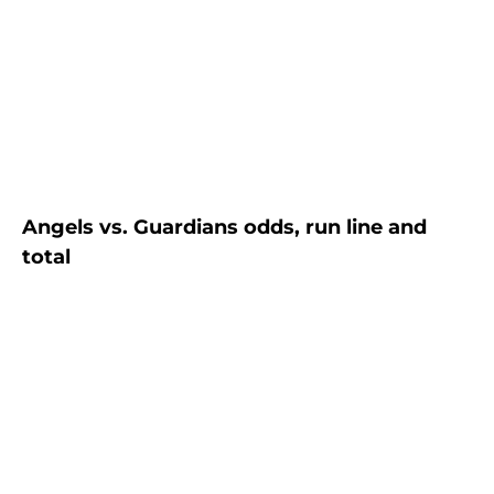
Angels vs. Guardians odds, run line and
total