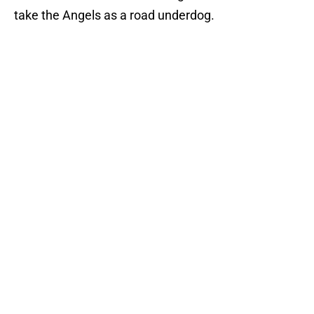
take the Angels as a road underdog.