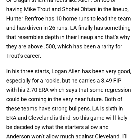
having Mike Trout and Shohei Ohtani in the lineup,
Hunter Renfroe has 10 home runs to lead the team
and has driven in 26 runs. LA finally has something
that resembles depth in their lineup and that’s why
they are above .500, which has been a rarity for
Trout’s career.
In his three starts, Logan Allen has been very good,
especially for a rookie, but he carries a 3.49 FIP
with his 2.70 ERA which says that some regression
could be coming in the very near future. Both of
these teams have strong bullpens, LA is sixth in
ERA and Cleveland is third, so this game will likely
be decided by what the starters allow and
Anderson won’t allow much against Cleveland. I’ll