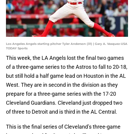
Los Angeles Angels starting pitcher Tyler Anderson (31) | Gary A. Vasquez-USA
TODAY Sports
This week, the LA Angels lost the final two games
of a three-game series to the Astros to fall to 20-18,
but still hold a half game lead on Houston in the AL
West. They are in second in the division as they
prepare for a three-game series with the 17-20
Cleveland Guardians. Cleveland just dropped two
of three to Detroit and is third in the AL Central.
This is the final series of Cleveland’s three-game