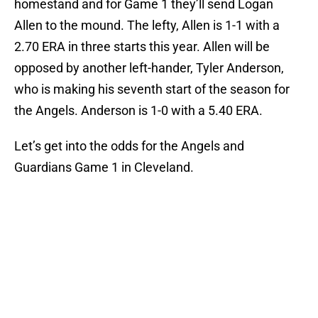
homestand and for Game 1 they’ll send Logan
Allen to the mound. The lefty, Allen is 1-1 with a
2.70 ERA in three starts this year. Allen will be
opposed by another left-hander, Tyler Anderson,
who is making his seventh start of the season for
the Angels. Anderson is 1-0 with a 5.40 ERA.
Let’s get into the odds for the Angels and
Guardians Game 1 in Cleveland.