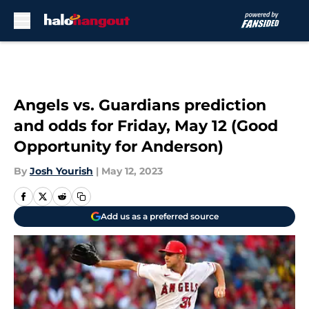
Skip to main content
Angels vs. Guardians prediction
and odds for Friday, May 12 (Good
Opportunity for Anderson)
By
Josh Yourish
|
May 12, 2023
Add us as a preferred source