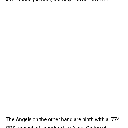
The Angels on the other hand are ninth with a .774
OPS against left-handers like Allen. On top of