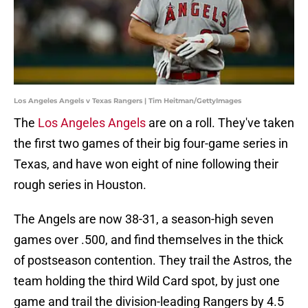
Los Angeles Angels v Texas Rangers | Tim Heitman/GettyImages
The
Los Angeles Angels
are on a roll. They've taken
the first two games of their big four-game series in
Texas, and have won eight of nine following their
rough series in Houston.
The Angels are now 38-31, a season-high seven
games over .500, and find themselves in the thick
of postseason contention. They trail the Astros, the
team holding the third Wild Card spot, by just one
game and trail the division-leading Rangers by 4.5