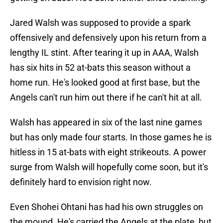
Jared Walsh was supposed to provide a spark
offensively and defensively upon his return from a
lengthy IL stint. After tearing it up in AAA, Walsh
has six hits in 52 at-bats this season without a
home run. He's looked good at first base, but the
Angels can't run him out there if he can't hit at all.
Walsh has appeared in six of the last nine games
but has only made four starts. In those games he is
hitless in 15 at-bats with eight strikeouts. A power
surge from Walsh will hopefully come soon, but it's
definitely hard to envision right now.
Even Shohei Ohtani has had his own struggles on
the mound. He's carried the Angels at the plate, but