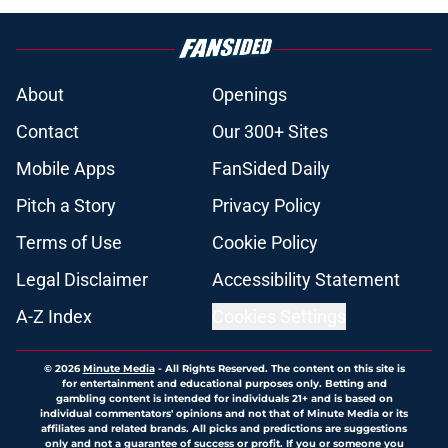
About
Openings
Contact
Our 300+ Sites
Mobile Apps
FanSided Daily
Pitch a Story
Privacy Policy
Terms of Use
Cookie Policy
Legal Disclaimer
Accessibility Statement
A-Z Index
Cookies Settings
© 2026
Minute Media
-
All Rights Reserved. The content on this site is
for entertainment and educational purposes only. Betting and
gambling content is intended for individuals 21+ and is based on
individual commentators' opinions and not that of Minute Media or its
affiliates and related brands. All picks and predictions are suggestions
only and not a guarantee of success or profit. If you or someone you