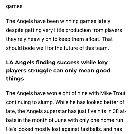
games.
The Angels have been winning games lately
despite getting very little production from players
they rely heavily on to keep them afloat. That
should bode well for the future of this team.
LA Angels finding success while key
players struggle can only mean good
things
The Angels have won eight of nine with Mike Trout
continuing to slump. While he has looked better of
late, the Angels superstar has just five hits in 38 at-
bats in the month of June with only one home run.
He's looked mostly lost against fastballs, and has