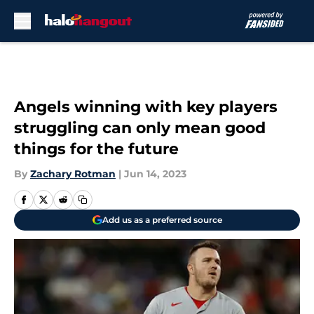
Skip to main content
Angels winning with key players
struggling can only mean good
things for the future
By
Zachary Rotman
|
Jun 14, 2023
Add us as a preferred source