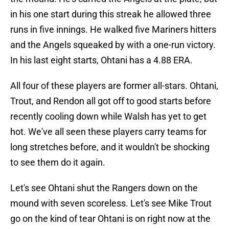
in his one start during this streak he allowed three
runs in five innings. He walked five Mariners hitters
and the Angels squeaked by with a one-run victory.
In his last eight starts, Ohtani has a 4.88 ERA.
All four of these players are former all-stars. Ohtani,
Trout, and Rendon all got off to good starts before
recently cooling down while Walsh has yet to get
hot. We've all seen these players carry teams for
long stretches before, and it wouldn't be shocking
to see them do it again.
Let's see Ohtani shut the Rangers down on the
mound with seven scoreless. Let's see Mike Trout
go on the kind of tear Ohtani is on right now at the