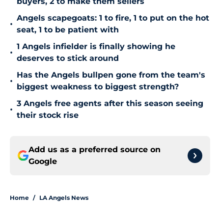
buyers, 2 to make them sellers
Angels scapegoats: 1 to fire, 1 to put on the hot
•
seat, 1 to be patient with
1 Angels infielder is finally showing he
•
deserves to stick around
Has the Angels bullpen gone from the team's
•
biggest weakness to biggest strength?
3 Angels free agents after this season seeing
•
their stock rise
Add us as a preferred source on
Google
Home
/
LA Angels News