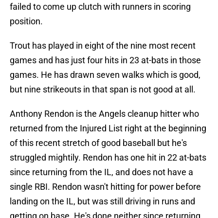
failed to come up clutch with runners in scoring
position.
Trout has played in eight of the nine most recent
games and has just four hits in 23 at-bats in those
games. He has drawn seven walks which is good,
but nine strikeouts in that span is not good at all.
Anthony Rendon is the Angels cleanup hitter who
returned from the Injured List right at the beginning
of this recent stretch of good baseball but he's
struggled mightily. Rendon has one hit in 22 at-bats
since returning from the IL, and does not have a
single RBI. Rendon wasn't hitting for power before
landing on the IL, but was still driving in runs and
getting on base. He's done neither since returning.