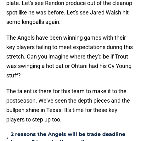
plate. Let's see Rendon produce out of the cleanup
spot like he was before. Let's see Jared Walsh hit
some longballs again.
The Angels have been winning games with their
key players failing to meet expectations during this
stretch. Can you imagine where they'd be if Trout
was swinging a hot bat or Ohtani had his Cy Young
stuff?
The talent is there for this team to make it to the
postseason. We've seen the depth pieces and the
bullpen shine in Texas. It's time for these key
players to step up too.
2 reasons the Angels will be trade deadline
•