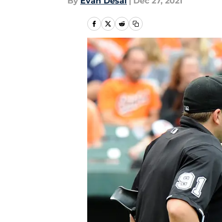
By
Evan Desai
|
Dec 27, 2021