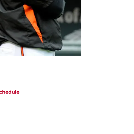
chedule