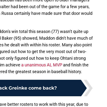
owalter had been out of the game for a few years,
 Russa certainly have made sure that door would
n's win total this season (77) wasn't quite up
nd Baker (95) showed, Maddon didn't have much of
s he dealt with within his roster. Many also point
igured out how to get the very most out of two-
ot only figured out how to keep Ohtani strong
 him achieve
a unanimous AL MVP
and finish the
red the greatest season in baseball history.
ack Greinke come back?
e better rosters to work with this year, due to