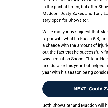
in the past at times, but after Sh
Maddon, Dusty Baker, and Tony La
stay open for Showalter.
While many may suggest that Maddo
to par with what La Russa (93) a
a chance with the amount of injurie
out the fact that he successfully f
way sensation Shohei Ohtani. He n
and durable this year, but helped
year with his season being conside
NEXT
:
Could Z
Both Showalter and Maddon will hav