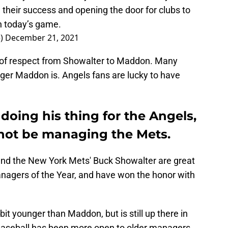
their success and opening the door for clubs to
n today’s game.
e)
December 21, 2021
d of respect from Showalter to Maddon. Many
er Maddon is. Angels fans are lucky to have
oing his thing for the Angels,
not be managing the Mets.
nd the New York Mets' Buck Showalter are great
nagers of the Year, and have won the honor with
bit younger than Maddon, but is still up there in
aseball has been more open to older managers