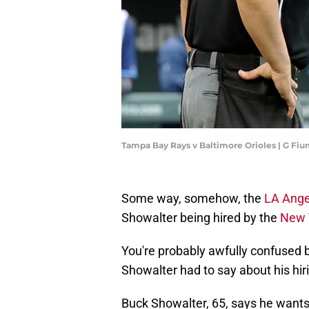
Tampa Bay Rays v Baltimore Orioles | G F
Some way, somehow, the
LA Ange
Showalter being hired by the
New 
You're probably awfully confused by
Showalter had to say about his hir
Buck Showalter, 65, says he wants