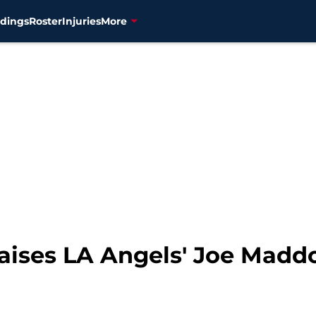
dings
Roster
Injuries
More
ises LA Angels' Joe Maddon