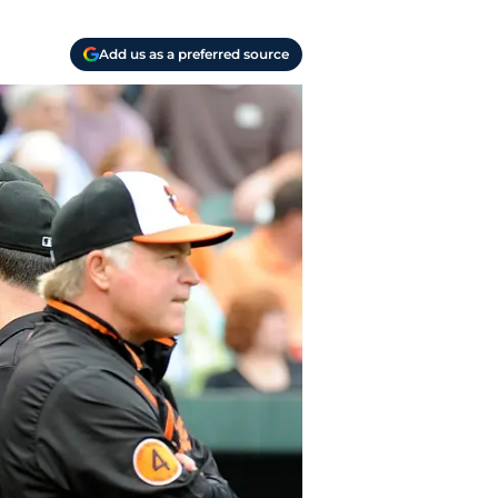
Add us as a preferred source