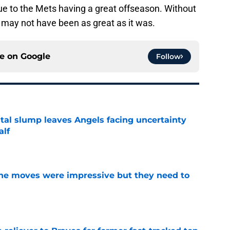
ue to the Mets having a great offseason. Without
may not have been as great as it was.
ce on
Google
Follow
tal slump leaves Angels facing uncertainty
alf
e
ine moves were impressive but they need to
e