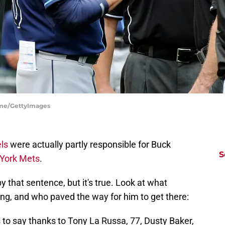
iume/GettyImages
ls
were actually partly responsible for Buck
S
York Mets
.
 that sentence, but it's true. Look at what
ing, and who paved the way for him to get there:
 to say thanks to Tony La Russa, 77, Dusty Baker,