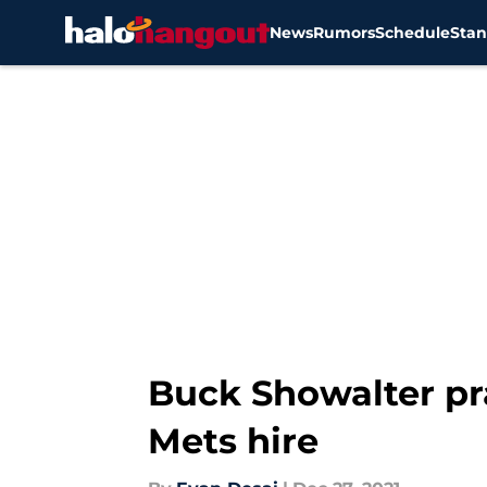
News
Rumors
Schedule
Stan
Skip to main content
Buck Showalter pra
Mets hire