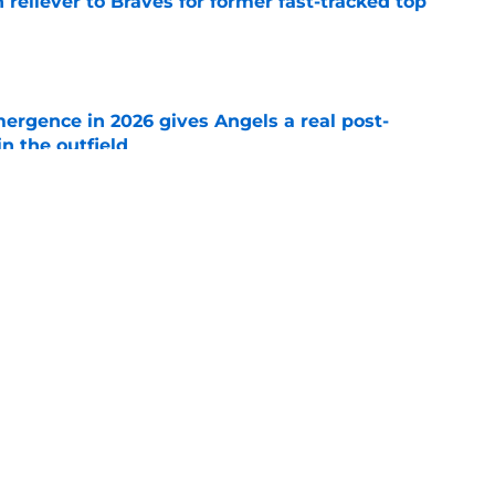
 reliever to Braves for former fast-tracked top
e
ergence in 2026 gives Angels a real post-
in the outfield
e
ertainty around John Mozeliak’s future now
de deadline
e