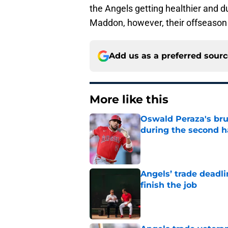
the Angels getting healthier and d
Maddon, however, their offseason 
Add us as a preferred sour
More like this
Oswald Peraza's bru
during the second h
Published by on Invalid Dat
Angels’ trade deadl
finish the job
Published by on Invalid Dat