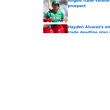
Angels trade veteran
prospect
Published by on Invalid Dat
Hayden Alvarez’s em
trade deadline plan 
Published by on Invalid Dat
Angels must end unc
after successful tra
Published by on Invalid Dat
5 related articles loaded
Home
/
LA Angels News