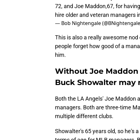
72, and Joe Maddon,67, for having 
hire older and veteran managers i
— Bob Nightengale (@BNightengal
This is also a really awesome no
people forget how good of a manag
him.
Without Joe Maddon d
Buck Showalter may 
Both the LA Angels' Joe Maddon a
managers. Both are three-time Ma
multiple different clubs.
Showalter's 65 years old, so he's a 
terms of age for MLB managers. B