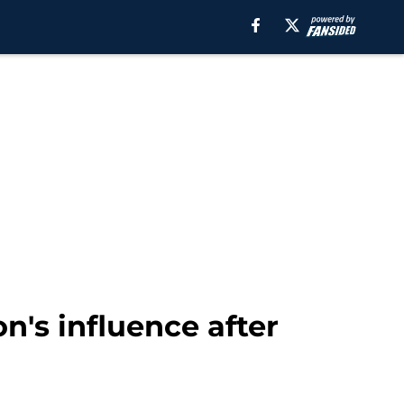
's influence after