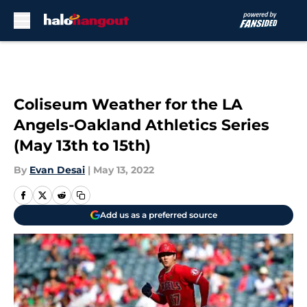
Skip to main content
Coliseum Weather for the LA
Angels-Oakland Athletics Series
(May 13th to 15th)
By
Evan Desai
|
May 13, 2022
Add us as a preferred source