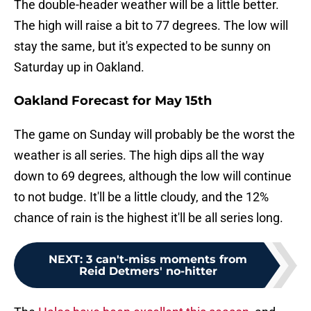
The double-header weather will be a little better.
The high will raise a bit to 77 degrees. The low will
stay the same, but it's expected to be sunny on
Saturday up in Oakland.
Oakland Forecast for May 15th
The game on Sunday will probably be the worst the
weather is all series. The high dips all the way
down to 69 degrees, although the low will continue
to not budge. It'll be a little cloudy, and the 12%
chance of rain is the highest it'll be all series long.
NEXT
:
3 can't-miss moments from
Reid Detmers' no-hitter