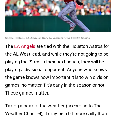
Shohei Ohtani, LA Angels | Gary A. Vasquez-USA TODAY Sports
The
LA Angels
are tied with the Houston Astros for
the AL West lead, and while they're not going to be
playing the 'Stros in their next series, they will be
playing a divisional opponent. Anyone who knows
the game knows how important it is to win division
games, no matter if it's early in the season or not.
These games matter.
Taking a peak at the weather (according to The
Weather Channel), it may be a bit more chilly than