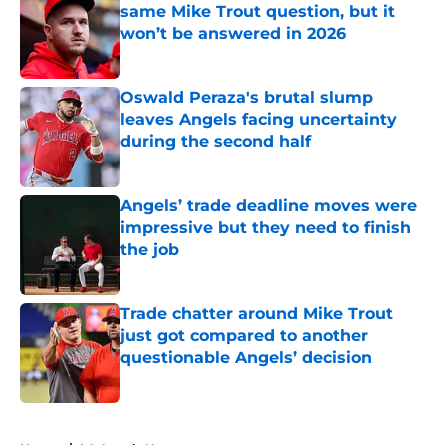
same Mike Trout question, but it
won’t be answered in 2026
Published by on Invalid Date
Oswald Peraza's brutal slump
leaves Angels facing uncertainty
during the second half
Published by on Invalid Date
Angels’ trade deadline moves were
impressive but they need to finish
the job
Published by on Invalid Date
Trade chatter around Mike Trout
just got compared to another
questionable Angels’ decision
Published by on Invalid Date
5 related articles loaded