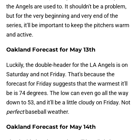
the Angels are used to. It shouldn't be a problem,
but for the very beginning and very end of the
series, it'll be important to keep the pitchers warm
and active.
Oakland Forecast for May 13th
Luckily, the double-header for the LA Angels is on
Saturday and not Friday. That's because the
forecast for Friday suggests that the warmest it'll
be is 74 degrees. The low can even go all the way
down to 53, and it'll be a little cloudy on Friday. Not
perfect
baseball weather.
Oakland Forecast for May 14th