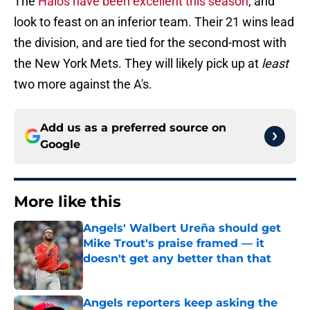
The
Halos have been excellent this season
, and
look to feast on an inferior team. Their 21 wins lead
the division, and are tied for the second-most with
the New York Mets. They will likely pick up at
least
two more against the A's.
Add us as a preferred source on
Google
More like this
Angels' Walbert Ureña should get
Mike Trout's praise framed — it
doesn't get any better than that
Published by on Invalid Date
Angels reporters keep asking the