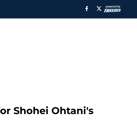
for Shohei Ohtani's