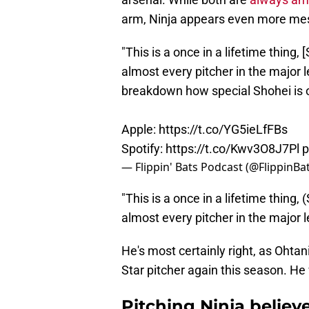
arm, Ninja appears even more mes
"This is a once in a lifetime thing,
almost every pitcher in the major 
breakdown how special Shohei is 
Apple:
https://t.co/YG5ieLfFBs
Spotify:
https://t.co/Kwv3O8J7Pl
p
— Flippin' Bats Podcast (@FlippinB
"This is a once in a lifetime thing,
almost every pitcher in the major l
He's most certainly right, as Ohtani
Star pitcher again this season. He
Pitching Ninja believ