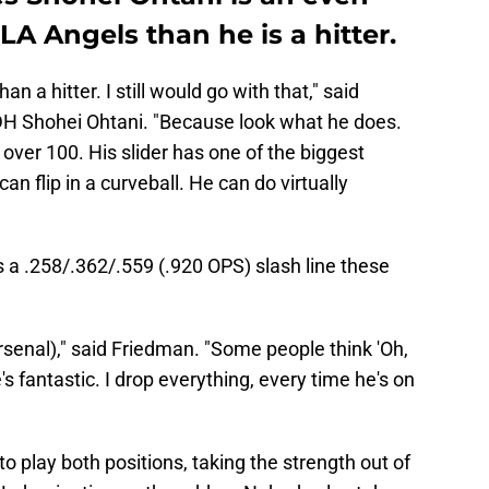
 LA Angels than he is a hitter.
an a hitter. I still would go with that," said
DH Shohei Ohtani. "Because look what he does.
s over 100. His slider has one of the biggest
an flip in a curveball. He can do virtually
s a .258/.362/.559 (.920 OPS) slash line these
arsenal)," said Friedman. "Some people think 'Oh,
e's fantastic. I drop everything, every time he's on
e to play both positions, taking the strength out of