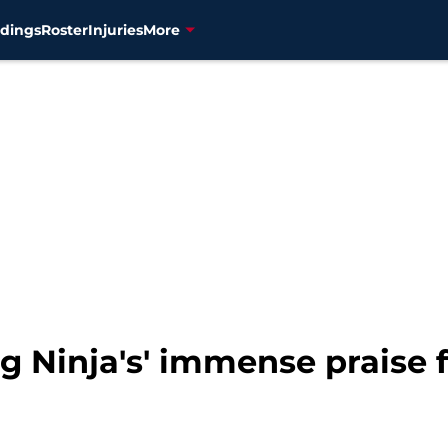
dings
Roster
Injuries
More
ng Ninja's' immense praise 