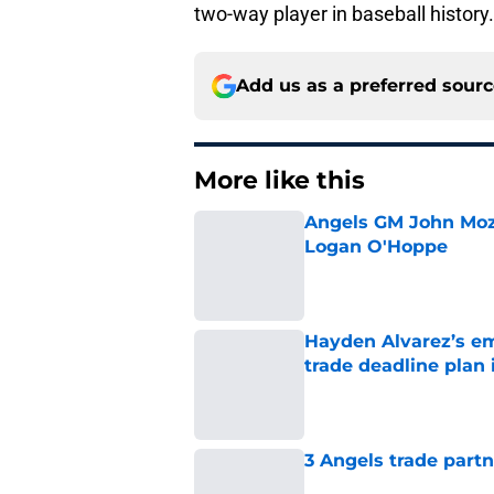
two-way player in baseball history.
Add us as a preferred sour
More like this
Angels GM John Moze
Logan O'Hoppe
Published by on Invalid Dat
Hayden Alvarez’s em
trade deadline plan 
Published by on Invalid Dat
3 Angels trade part
Published by on Invalid Dat