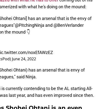
merized with what he's doing on the mound:
 [Shohei Ohtani] has an arsenal that is the envy of
leagues"
@PitchingNinja
and
@BenVerlander
on the mound 👇
ic.twitter.com/noxEfAWzEZ
atsPod)
June 24, 2022
 (Shohei Ohtani) has an arsenal that is envy of
eagues," said Ninja.
 is currently contending to be the AL starting All-
 was last year, and has even improved since then.
es Shohei Ohtani is an even