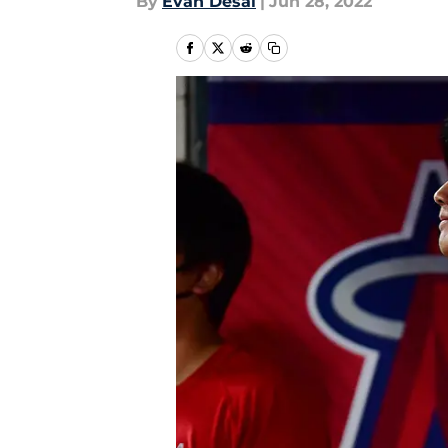
By
Evan Desai
|
Jun 28, 2022