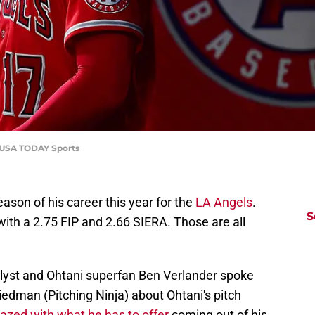
z-USA TODAY Sports
eason of his career this year for the
LA Angels
.
S
ith a 2.75 FIP and 2.66 SIERA. Those are all
alyst and Ohtani superfan Ben Verlander spoke
edman (Pitching Ninja) about Ohtani's pitch
zed with what he has to offer
coming out of his