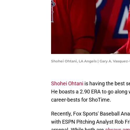
Shohei Ohtani, LA Angels | Gary A. Vasque
Shohei Ohtani
is having the best s
He boasts a 2.90 ERA to go along w
career-bests for ShoTime.
Recently, Fox Sports' Baseball An
with ESPN Pitching Analyst Rob Fri
arsenal. While both are
always ama