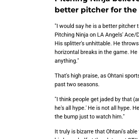
better pitcher for the
"I would say he is a better pitcher th
Pitching Ninja on LA Angels' Ace/
His splitter's unhittable. He throw
horizontal breaks in the game. He c
anything."
That's high praise, as Ohtani sport
past two seasons.
"I think people get jaded by that (
he's all hype.' He is not all hype. H
the bump just to watch him."
It truly is bizarre that Ohtani's abl