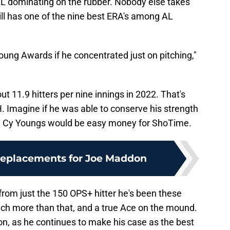
TILL dominating on the rubber. Nobody else takes
till has one of the nine best ERA's among AL
Young Awards if he concentrated just on pitching,"
t 11.9 hitters per nine innings in 2022. That's
. Imagine if he was able to conserve his strength
e Cy Youngs would be easy money for ShoTime.
replacements for Joe Maddon
 from just the 150 OPS+ hitter he's been these
h more than that, and a true Ace on the mound.
son, as he continues to make his case as the best