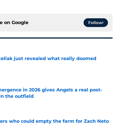
ce on
Google
Follow
liak just revealed what really doomed
e
ergence in 2026 gives Angels a real post-
in the outfield
e
ners who could empty the farm for Zach Neto
e