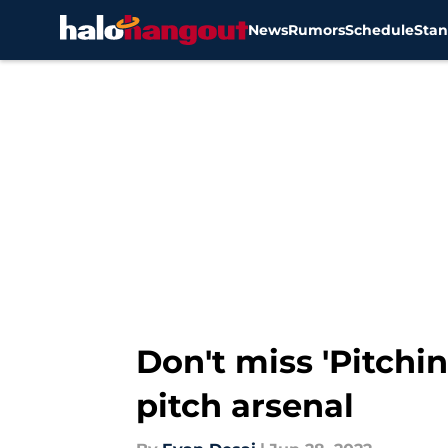
News
Rumors
Schedule
Stan
Skip to main content
Don't miss 'Pitchi
pitch arsenal