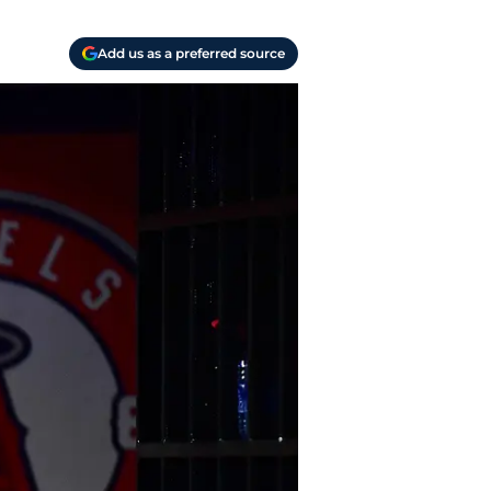
Add us as a preferred source