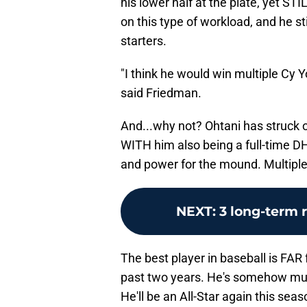
his lower half at the plate, yet S
on this type of workload, and he s
starters.
"I think he would win multiple Cy 
said Friedman.
And...why not? Ohtani has struck ou
WITH him also being a full-time DH
and power for the mound. Multipl
NEXT
:
3 long-term 
The best player in baseball is FAR
past two years. He's somehow muc
He'll be an All-Star again this sea