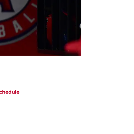
chedule