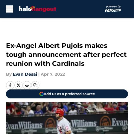
Skip to main content
Ex-Angel Albert Pujols makes
tough announcement after perfect
reunion with Cardinals
By
Evan Desai
|
Apr 7, 2022
Add us as a preferred source