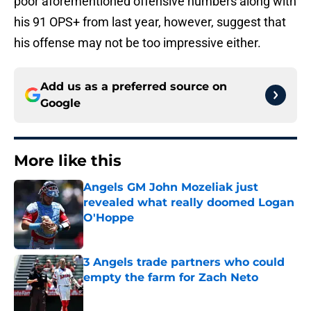
poor aforementioned offensive numbers along with
his 91 OPS+ from last year, however, suggest that
his offense may not be too impressive either.
Add us as a preferred source on
Google
More like this
Angels GM John Mozeliak just
revealed what really doomed Logan
O'Hoppe
Published by on Invalid Date
3 Angels trade partners who could
empty the farm for Zach Neto
Published by on Invalid Date