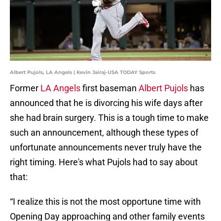
Albert Pujols, LA Angels | Kevin Jairaj-USA TODAY Sports
Former
LA Angels
first baseman
Albert Pujols
has
announced that he is divorcing his wife days after
she had brain surgery. This is a tough time to make
such an announcement, although these types of
unfortunate announcements never truly have the
right timing. Here's what Pujols had to say about
that:
“I realize this is not the most opportune time with
Opening Day approaching and other family events