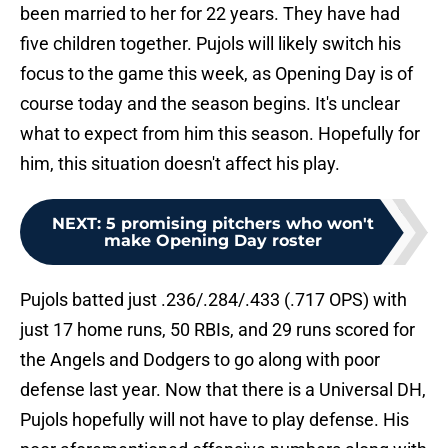
been married to her for 22 years. They have had
five children together. Pujols will likely switch his
focus to the game this week, as Opening Day is of
course today and the season begins. It's unclear
what to expect from him this season. Hopefully for
him, this situation doesn't affect his play.
NEXT
:
5 promising pitchers who won't
make Opening Day roster
Pujols batted just .236/.284/.433 (.717 OPS) with
just 17 home runs, 50 RBIs, and 29 runs scored for
the Angels and Dodgers to go along with poor
defense last year. Now that there is a Universal DH,
Pujols hopefully will not have to play defense. His