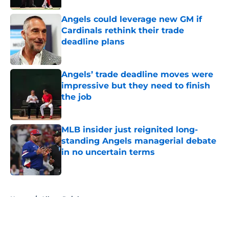
Angels could leverage new GM if
Cardinals rethink their trade
deadline plans
Published by on Invalid Date
Angels’ trade deadline moves were
impressive but they need to finish
the job
Published by on Invalid Date
MLB insider just reignited long-
standing Angels managerial debate
in no uncertain terms
Published by on Invalid Date
5 related articles loaded
Home
/
Albert Pujols