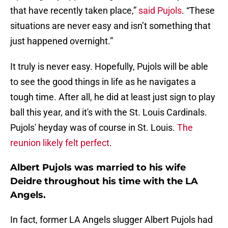
that have recently taken place,”
said Pujols
. “These
situations are never easy and isn’t something that
just happened overnight.”
It truly is never easy. Hopefully, Pujols will be able
to see the good things in life as he navigates a
tough time. After all, he did at least just sign to play
ball this year, and it's with the St. Louis Cardinals.
Pujols' heyday was of course in St. Louis.
The
reunion likely felt perfect
.
Albert Pujols was married to his wife
Deidre throughout his time with the LA
Angels.
In fact, former LA Angels slugger Albert Pujols had