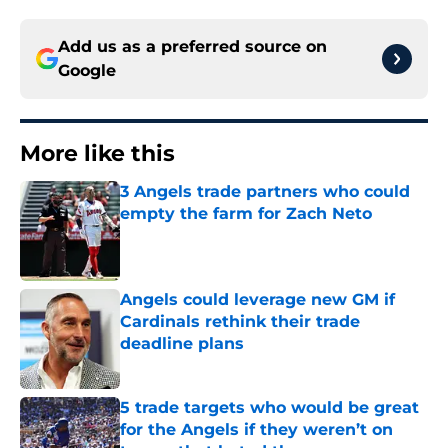
Add us as a preferred source on
Google
More like this
3 Angels trade partners who could
empty the farm for Zach Neto
Published by on Invalid Date
Angels could leverage new GM if
Cardinals rethink their trade
deadline plans
Published by on Invalid Date
5 trade targets who would be great
for the Angels if they weren’t on