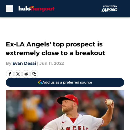
Skip to main content
Ex-LA Angels' top prospect is
extremely close to a breakout
By
Evan Desai
|
Jun 11, 2022
Add us as a preferred source