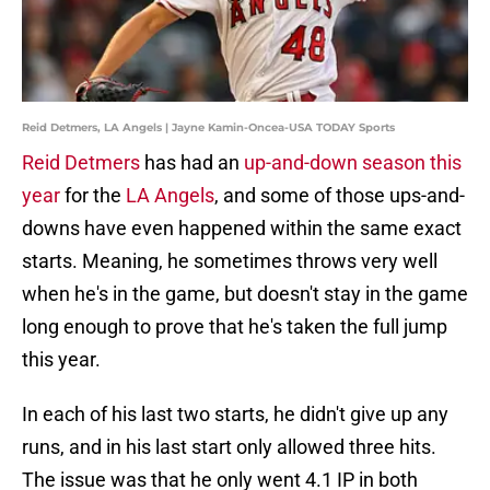
Reid Detmers, LA Angels | Jayne Kamin-Oncea-USA TODAY Sports
Reid Detmers
has had an
up-and-down season this
year
for the
LA Angels
, and some of those ups-and-
downs have even happened within the same exact
starts. Meaning, he sometimes throws very well
when he's in the game, but doesn't stay in the game
long enough to prove that he's taken the full jump
this year.
In each of his last two starts, he didn't give up any
runs, and in his last start only allowed three hits.
The issue was that he only went 4.1 IP in both