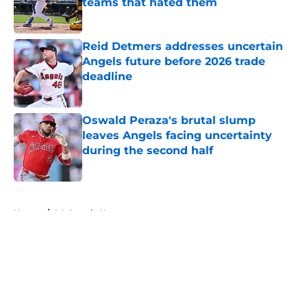
teams that hated them
Published by on Invalid Date
Reid Detmers addresses uncertain
Angels future before 2026 trade
deadline
Published by on Invalid Date
Oswald Peraza's brutal slump
leaves Angels facing uncertainty
during the second half
Published by on Invalid Date
5 related articles loaded
Home
/
LA Angels News