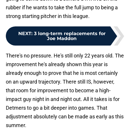
rubber if he wants to take the full jump to being a
strong starting pitcher in this league.
NEXT
:
3 long-term replacements for
Joe Maddon
There's no pressure. He's still only 22 years old. The
improvement he's already shown this year is
already enough to prove that he is most certainly
on an upward trajectory. There still IS, however,
that room for improvement to become a high-
impact guy night in and night out. All it takes is for
Detmers to go a bit deeper into games. That
adjustment absolutely can be made as early as this
summer.