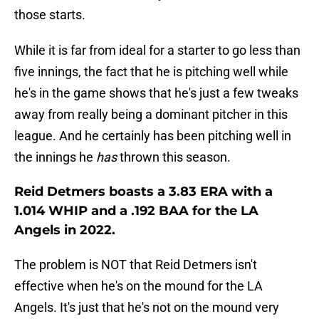
those starts.
While it is far from ideal for a starter to go less than
five innings, the fact that he is pitching well while
he's in the game shows that he's just a few tweaks
away from really being a dominant pitcher in this
league. And he certainly has been pitching well in
the innings he
has
thrown this season.
Reid Detmers boasts a 3.83 ERA with a
1.014 WHIP and a .192 BAA for the LA
Angels in 2022.
The problem is NOT that Reid Detmers isn't
effective when he's on the mound for the LA
Angels. It's just that he's not on the mound very