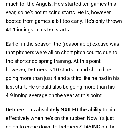
much for the Angels. He's started ten games this
year, so he's not missing starts. He is, however,
booted from games a bit too early. He's only thrown
49.1 innings in his ten starts.
Earlier in the season, the (reasonable) excuse was
that pitchers were all on short pitch counts due to
the shortened spring training. At this point,
however, Detmers is 10 starts in and should be
going more than just 4 and a third like he had in his
last start. He should also be going more than his
4.9 inning average on the year at this point.
Detmers has absolutely NAILED the ability to pitch
effectively when he's on the rubber. Now it's just
going to come down to Detmers STAYING on the