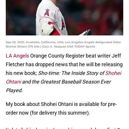
Sep 23, 2021; Anaheim, California, USA; Los Angeles Angels designated hitter
Shohei Ohtani (17) hits | Gary A. Vasquez-USA TODAY Sports
LA Angels
Orange County Register beat writer Jeff
Fletcher has dropped news that he will be releasing
his new book;
Sho-time: The Inside Story of
Shohei
Ohtani
and the Greatest Baseball Season Ever
Played.
My book about Shohei Ohtani is available for pre-
order now (for delivery this summer).