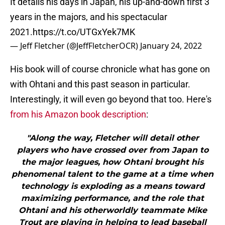
It details his days in Japan, his up-and-down first 3
years in the majors, and his spectacular
2021.
https://t.co/UTGxYek7MK
— Jeff Fletcher (@JeffFletcherOCR)
January 24, 2022
His book will of course chronicle what has gone on
with Ohtani and this past season in particular.
Interestingly, it will even go beyond that too. Here's
from his Amazon book description
:
"Along the way, Fletcher will detail other
players who have crossed over from Japan to
the major leagues, how Ohtani brought his
phenomenal talent to the game at a time when
technology is exploding as a means toward
maximizing performance, and the role that
Ohtani and his otherworldly teammate Mike
Trout are playing in helping to lead baseball