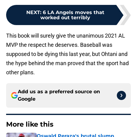
NEXT
:
6 LA Angels moves that
worked out terribly
This book will surely give the unanimous 2021 AL
MVP the respect he deserves. Baseball was
supposed to be dying this last year, but Ohtani and
the hype behind the man proved that the sport had
other plans.
Add us as a preferred source on
Google
More like this
Oswald Peraza's brutal slump