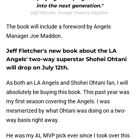
into the next generation."
Jeff Fletcher, Orange Country Register
The book will include a foreword by Angels
Manager Joe Maddon.
Jeff Fletcher's new book about the LA
Angels' two-way superstar Shohei Ohtani
will drop on July 12th.
As both an LA Angels and Shohei Ohtani fan, I will
absolutely be buying this book. This past year was
my first season covering the Angels. I was
mesmerized by what Ohtani was doing on a two-
way basis right away.
He was my AL MVP pick ever since I took over this