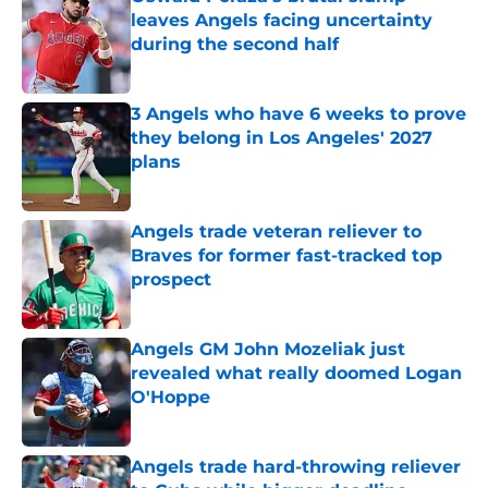
leaves Angels facing uncertainty
during the second half
Published by on Invalid Date
3 Angels who have 6 weeks to prove
they belong in Los Angeles' 2027
plans
Published by on Invalid Date
Angels trade veteran reliever to
Braves for former fast-tracked top
prospect
Published by on Invalid Date
Angels GM John Mozeliak just
revealed what really doomed Logan
O'Hoppe
Published by on Invalid Date
Angels trade hard-throwing reliever