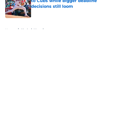
to Cubs while bigger deadline
decisions still loom
Published by on Invalid Date
5 related articles loaded
Home
/
Shohei Ohtani
About
Openings
Contact
Our 300+ Sites
Mobile Apps
FanSided Daily
Pitch a Story
Privacy Policy
Terms of Use
Cookie Policy
Legal Disclaimer
Accessibility Statement