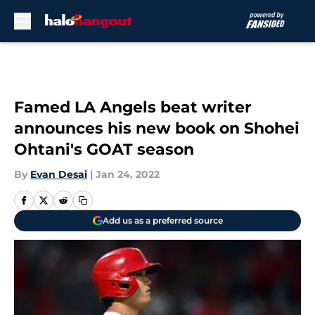
Skip to main content
Famed LA Angels beat writer
announces his new book on Shohei
Ohtani's GOAT season
By
Evan Desai
|
Jan 24, 2022
Add us as a preferred source