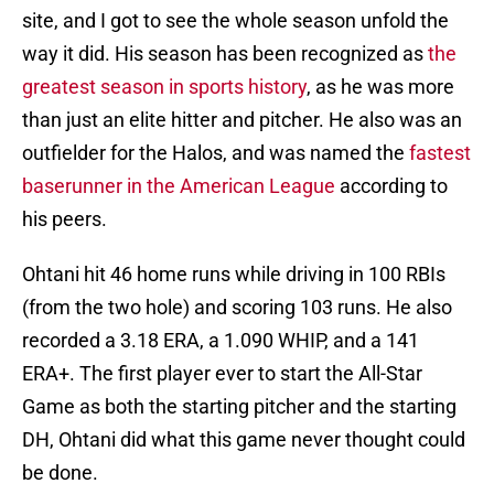
site, and I got to see the whole season unfold the
way it did. His season has been recognized as
the
greatest season in sports history
, as he was more
than just an elite hitter and pitcher. He also was an
outfielder for the Halos, and was named the
fastest
baserunner in the American League
according to
his peers.
Ohtani hit 46 home runs while driving in 100 RBIs
(from the two hole) and scoring 103 runs. He also
recorded a 3.18 ERA, a 1.090 WHIP, and a 141
ERA+. The first player ever to start the All-Star
Game as both the starting pitcher and the starting
DH, Ohtani did what this game never thought could
be done.