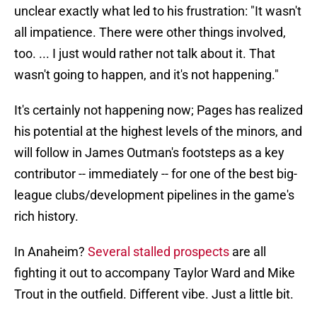
unclear exactly what led to his frustration: "It wasn't
all impatience. There were other things involved,
too. ... I just would rather not talk about it. That
wasn't going to happen, and it's not happening."
It's certainly not happening now; Pages has realized
his potential at the highest levels of the minors, and
will follow in James Outman's footsteps as a key
contributor -- immediately -- for one of the best big-
league clubs/development pipelines in the game's
rich history.
In Anaheim?
Several stalled prospects
are all
fighting it out to accompany Taylor Ward and Mike
Trout in the outfield. Different vibe. Just a little bit.