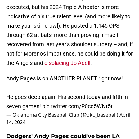
executed, but his 2024 Triple-A heater is more
indicative of his true talent level (and more likely to
make your skin crawl). He posted a 1.146 OPS
through 62 at-bats, more than proving himself
recovered from last year's shoulder surgery -- and, if
not for Moreno's impatience, he could be doing it for
the Angels and
displacing Jo Adell
.
Andy Pages is on ANOTHER PLANET right now!
He goes deep again! His second today and fifth in
seven games!
pic.twitter.com/P0cd5WNt5t
— Oklahoma City Baseball Club (@okc_baseball)
April
14, 2024
Dodgers' Andy Pages could've been LA