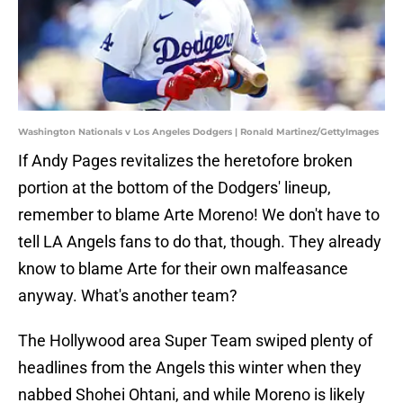
Washington Nationals v Los Angeles Dodgers | Ronald Martinez/GettyImages
If Andy Pages revitalizes the heretofore broken
portion at the bottom of the Dodgers' lineup,
remember to blame Arte Moreno! We don't have to
tell LA Angels fans to do that, though. They already
know to blame Arte for their own malfeasance
anyway. What's another team?
The Hollywood area Super Team swiped plenty of
headlines from the Angels this winter when they
nabbed Shohei Ohtani, and while Moreno is likely