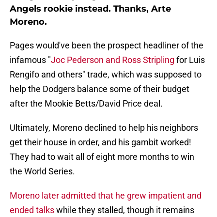
Angels rookie instead. Thanks, Arte
Moreno.
Pages would've been the prospect headliner of the
infamous "
Joc Pederson and Ross Stripling
for Luis
Rengifo and others" trade, which was supposed to
help the Dodgers balance some of their budget
after the Mookie Betts/David Price deal.
Ultimately, Moreno declined to help his neighbors
get their house in order, and his gambit worked!
They had to wait all of eight more months to win
the World Series.
Moreno later admitted that he grew impatient and
ended talks
while they stalled, though it remains