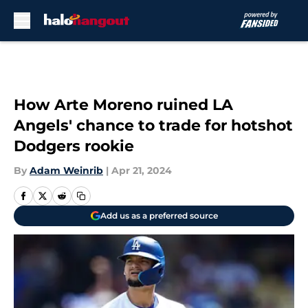
Skip to main content
How Arte Moreno ruined LA
Angels' chance to trade for hotshot
Dodgers rookie
By
Adam Weinrib
|
Apr 21, 2024
Add us as a preferred source