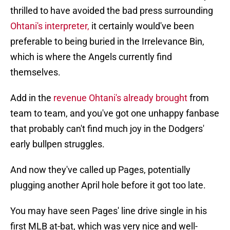
thrilled to have avoided the bad press surrounding
Ohtani's interpreter,
it certainly would've been
preferable to being buried in the Irrelevance Bin,
which is where the Angels currently find
themselves.
Add in the
revenue Ohtani's already brought
from
team to team, and you've got one unhappy fanbase
that probably can't find much joy in the Dodgers'
early bullpen struggles.
And now they've called up Pages, potentially
plugging another April hole before it got too late.
You may have seen Pages' line drive single in his
first MLB at-bat, which was very nice and well-