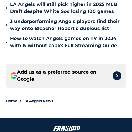
LA Angels will still pick higher in 2025 MLB
•
Draft despite White Sox losing 100 games
3 underperforming Angels players find their
•
way onto Bleacher Report's dubious list
How to watch Angels games on TV in 2024
•
with & without cable: Full Streaming Guide
Add us as a preferred source on
Google
Home
/
LA Angels News