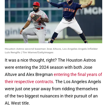
Houston Astros second baseman Jose Altuve, Los Angeles Angels infielder
Luis Rengifo | Tim Warner/GettyImages
It was a nice thought, right? The Houston Astros
were entering the 2024 season with both Jose
Altuve and Alex Bregman
entering the final years of
their respective contracts
. The Los Angeles Angels
were just one year away from ridding themselves
of the two biggest nuisances in their pursuit of an
AL West title.