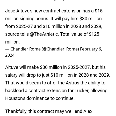
Jose Altuve's new contract extension has a $15
million signing bonus. It will pay him $30 million
from 2025-27 and $10 million in 2028 and 2029,
source tells
@TheAthletic
. Total value of $125
million.
— Chandler Rome (@Chandler_Rome)
February 6,
2024
Altuve will make $30 million in 2025-2027, but his
salary will drop to just $10 million in 2028 and 2029.
That would seem to offer the Astros the ability to
backload a contract extension for Tucker, allowing
Houston's dominance to continue.
Thankfully, this contract may well end Alex