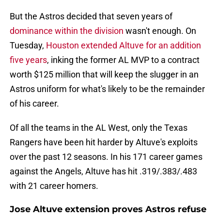
But the Astros decided that seven years of
dominance within the division
wasn't enough. On
Tuesday,
Houston extended Altuve for an addition
five years
, inking the former AL MVP to a contract
worth $125 million that will keep the slugger in an
Astros uniform for what's likely to be the remainder
of his career.
Of all the teams in the AL West, only the Texas
Rangers have been hit harder by Altuve's exploits
over the past 12 seasons. In his 171 career games
against the Angels, Altuve has hit .319/.383/.483
with 21 career homers.
Jose Altuve extension proves Astros refuse