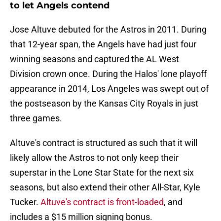
to let Angels contend
Jose Altuve debuted for the Astros in 2011. During
that 12-year span, the Angels have had just four
winning seasons and captured the AL West
Division crown once. During the Halos' lone playoff
appearance in 2014, Los Angeles was swept out of
the postseason by the Kansas City Royals in just
three games.
Altuve's contract is structured as such that it will
likely allow the Astros to not only keep their
superstar in the Lone Star State for the next six
seasons, but also extend their other All-Star, Kyle
Tucker.
Altuve's contract is front-loaded
, and
includes a $15 million signing bonus.