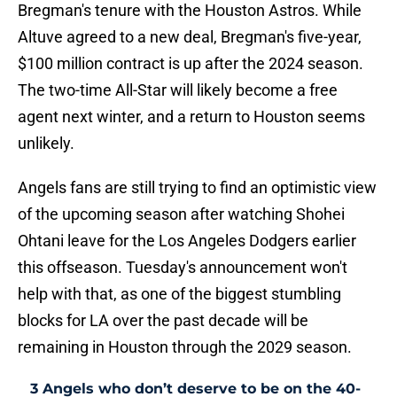
Bregman's tenure with the Houston Astros. While
Altuve agreed to a new deal, Bregman's five-year,
$100 million contract is up after the 2024 season.
The two-time All-Star will likely become a free
agent next winter, and a return to Houston seems
unlikely.
Angels fans are still trying to find an optimistic view
of the upcoming season after watching Shohei
Ohtani leave for the Los Angeles Dodgers earlier
this offseason. Tuesday's announcement won't
help with that, as one of the biggest stumbling
blocks for LA over the past decade will be
remaining in Houston through the 2029 season.
3 Angels who don’t deserve to be on the 40-