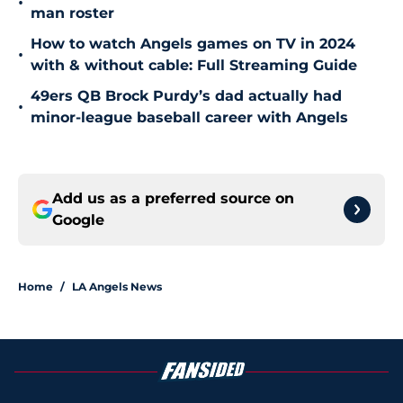
•
man roster
How to watch Angels games on TV in 2024
•
with & without cable: Full Streaming Guide
49ers QB Brock Purdy’s dad actually had
•
minor-league baseball career with Angels
Add us as a preferred source on
Google
Home
/
LA Angels News