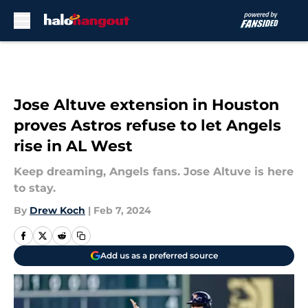
Skip to main content
Jose Altuve extension in Houston
proves Astros refuse to let Angels
rise in AL West
Keep dreaming, Angels fans. Jose Altuve is here
to stay.
By
Drew Koch
|
Feb 7, 2024
Add us as a preferred source