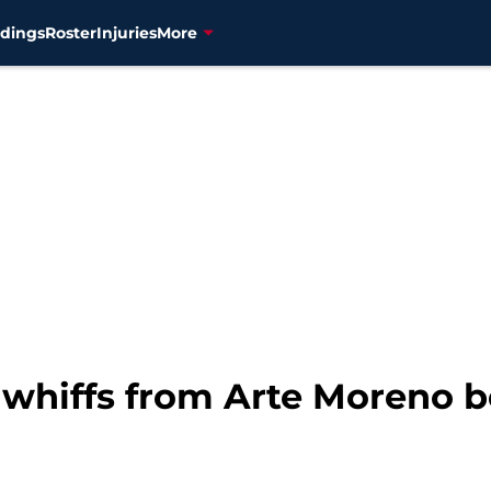
dings
Roster
Injuries
More
t whiffs from Arte Moreno 