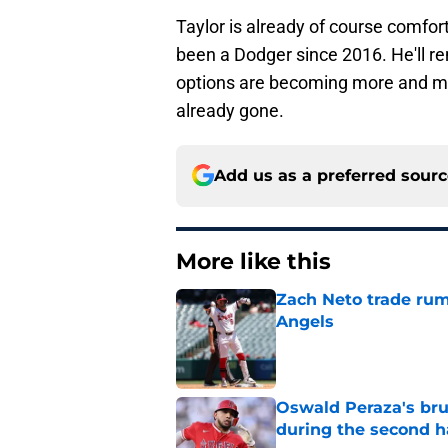
Taylor is already of course comfor
been a Dodger since 2016. He'll r
options are becoming more and mo
already gone.
Add us as a preferred sour
More like this
Zach Neto trade rum
Angels
Published by on Invalid Dat
Oswald Peraza's bru
during the second h