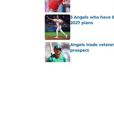
Published by on Invalid Dat
3 Angels who have 6
2027 plans
Published by on Invalid Dat
Angels trade veteran
prospect
Published by on Invalid Dat
Bold trade deadline 
and depressing
Published by on Invalid Dat
5 related articles loaded