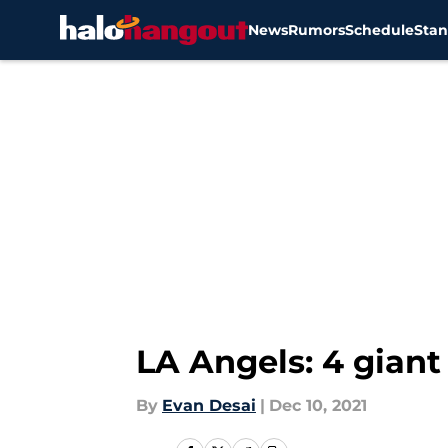
News
Rumors
Schedule
Stan
Skip to main content
LA Angels: 4 gian
By
Evan Desai
|
Dec 10, 2021