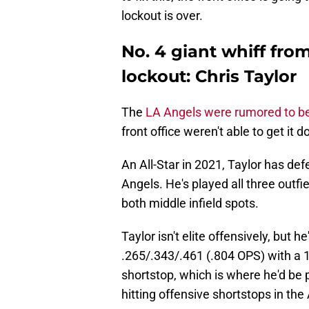
lockout is over.
No. 4 giant whiff fr
lockout: Chris Taylor
The
LA Angels were rumored to be
front office weren't able to get it d
An All-Star in 2021, Taylor has def
Angels. He's played all three outfi
both middle infield spots.
Taylor isn't elite offensively, but he'
.265/.343/.461 (.804 OPS) with a 
shortstop, which is where he'd be p
hitting offensive shortstops in t