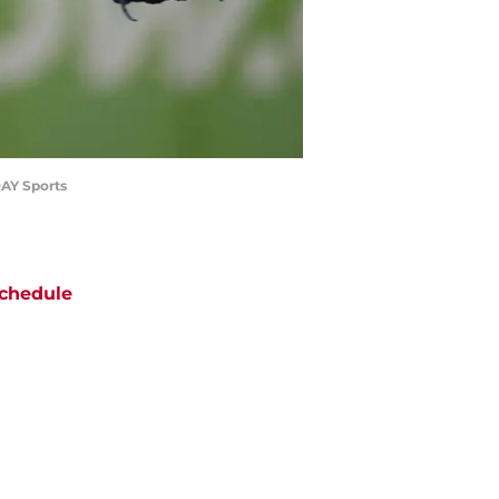
DAY Sports
chedule