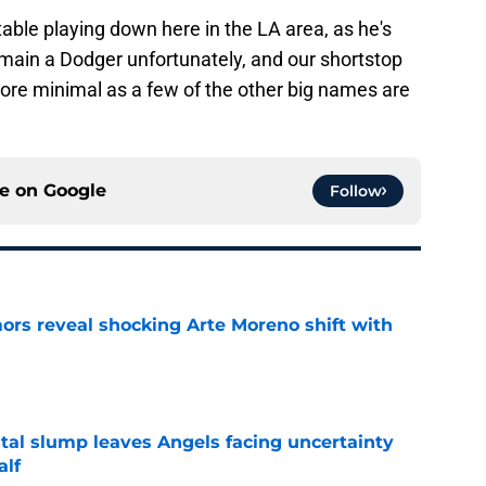
table playing down here in the LA area, as he's
emain a Dodger unfortunately, and our shortstop
re minimal as a few of the other big names are
ce on
Google
Follow
ors reveal shocking Arte Moreno shift with
e
tal slump leaves Angels facing uncertainty
alf