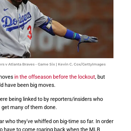
s v Atlanta Braves - Game Six | Kevin C. Cox/GettyImages
moves
in the offseason before the lockout
, but
ld have been big moves.
re being linked to by reporters/insiders who
't get many of them done.
ar who they've whiffed on big-time so far. In order
ing to have to come roaring back when the MLB