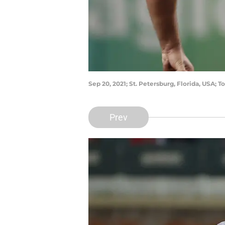
Sep 20, 2021; St. Petersburg, Florida, USA;
Prev