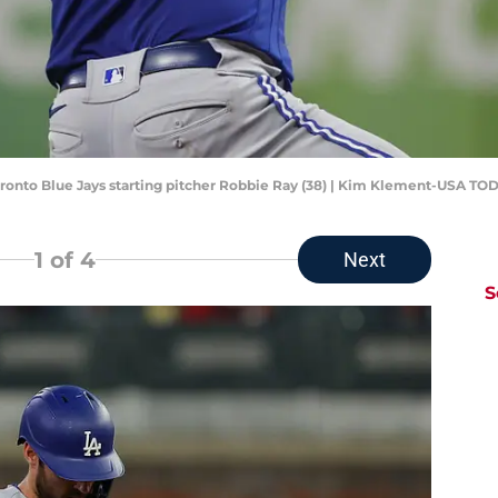
 Toronto Blue Jays starting pitcher Robbie Ray (38) | Kim Klement-USA TO
1
of 4
Next
S