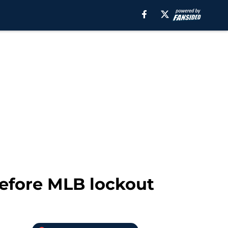
before MLB lockout