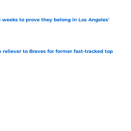
e
 weeks to prove they belong in Los Angeles'
e
 reliever to Braves for former fast-tracked top
e
prediction for Angels is equal parts intriguing
e
Next