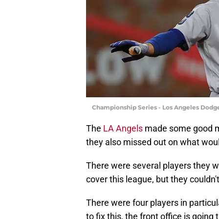
Championship Series - Los Angeles Dodger
The
LA Angels
made some good 
they also missed out on what wou
There were several players they we
cover this league, but they couldn
There were four players in particul
to fix this, the front office is go