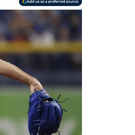
Add us as a preferred source