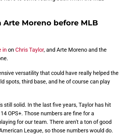
om Arte Moreno before MLB
 in
on
Chris Taylor
, and Arte Moreno and the
one.
ensive versatility that could have really helped the
eld spots, third base, and he of course can play
s still solid. In the last five years, Taylor has hit
114 OPS+. Those numbers are fine for a
laying for our team. There aren't a ton of good
he American League, so those numbers would do.