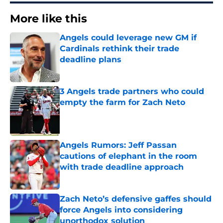
More like this
Angels could leverage new GM if
Cardinals rethink their trade
deadline plans
Published by on Invalid Date
3 Angels trade partners who could
empty the farm for Zach Neto
Published by on Invalid Date
Angels Rumors: Jeff Passan
cautions of elephant in the room
with trade deadline approach
Published by on Invalid Date
Zach Neto’s defensive gaffes should
force Angels into considering
unorthodox solution