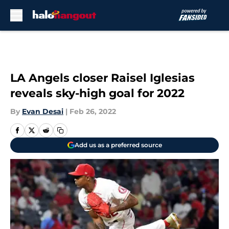
Skip to main content
LA Angels closer Raisel Iglesias
reveals sky-high goal for 2022
By
Evan Desai
|
Feb 26, 2022
Add us as a preferred source