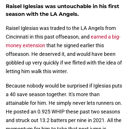
Raisel Iglesias was untouchable in his first
season with the LA Angels.
Raisel Iglesias was traded to the LA Angels from
Cincinnati in this past offseason, and
earned a big-
money extension
that he signed earlier this
offseason. He deserved it, and would have been
gobbled up very quickly if we flirted with the idea of
letting him walk this winter.
Because nobody would be surprised if Iglesias puts
a 40 save season together. It's more than
attainable for him. He simply never lets runners on.
He posted an 0.925 WHIP these past two seasons
and struck out 13.2 batters per nine in 2021. All the
momentum for him to take that next jump is