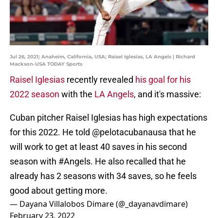
Jul 26, 2021; Anaheim, California, USA; Raisel Iglesias, LA Angels | Richard
Mackson-USA TODAY Sports
Raisel Iglesias
recently revealed
his goal for his
2022 season
with the
LA Angels
, and it's massive:
Cuban pitcher Raisel Iglesias has high expectations
for this 2022. He told
@pelotacubanausa
that he
will work to get at least 40 saves in his second
season with
#Angels
. He also recalled that he
already has 2 seasons with 34 saves, so he feels
good about getting more.
— Dayana Villalobos Dimare (@_dayanavdimare)
February 23, 2022