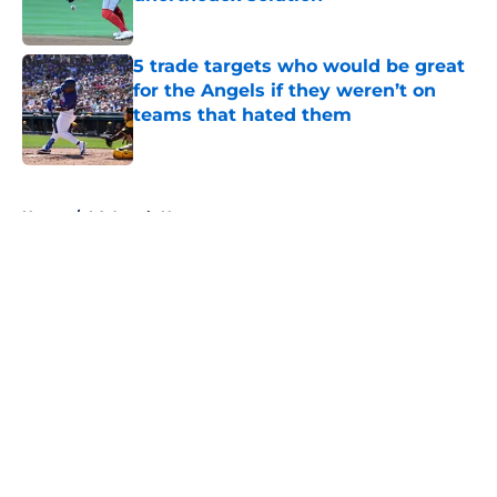
Published by on Invalid Date
5 trade targets who would be great
for the Angels if they weren’t on
teams that hated them
Published by on Invalid Date
5 related articles loaded
Home
/
LA Angels News
About
Openings
Contact
Our 300+ Sites
Mobile Apps
FanSided Daily
Pitch a Story
Privacy Policy