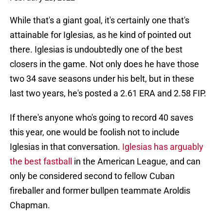
While that's a giant goal, it's certainly one that's
attainable for Iglesias, as he kind of pointed out
there. Iglesias is undoubtedly one of the best
closers in the game. Not only does he have those
two 34 save seasons under his belt, but in these
last two years, he's posted a 2.61 ERA and 2.58 FIP.
If there's anyone who's going to record 40 saves
this year, one would be foolish not to include
Iglesias in that conversation.
Iglesias has arguably
the best fastball
in the American League, and can
only be considered second to fellow Cuban
fireballer and former bullpen teammate Aroldis
Chapman.