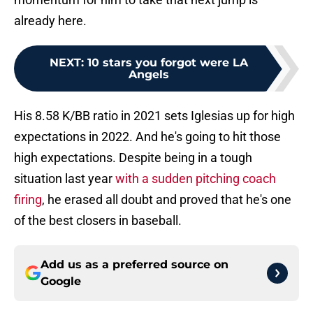
already here.
NEXT
:
10 stars you forgot were LA
Angels
His 8.58 K/BB ratio in 2021 sets Iglesias up for high
expectations in 2022. And he's going to hit those
high expectations. Despite being in a tough
situation last year
with a sudden pitching coach
firing
, he erased all doubt and proved that he's one
of the best closers in baseball.
Add us as a preferred source on
Google