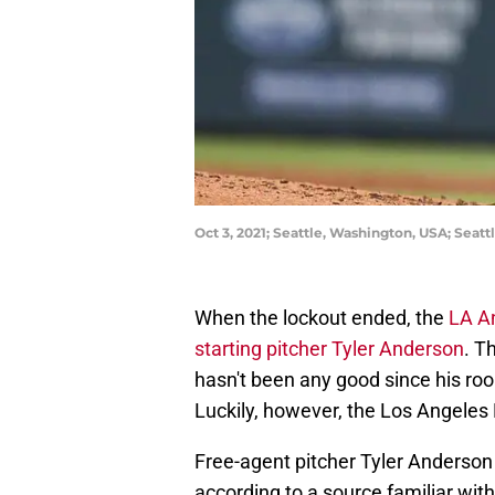
Oct 3, 2021; Seattle, Washington, USA; Seatt
When the lockout ended, the
LA A
starting pitcher Tyler Anderson
. T
hasn't been any good since his roo
Luckily, however, the Los Angeles
Free-agent pitcher Tyler Anderson
according to a source familiar with