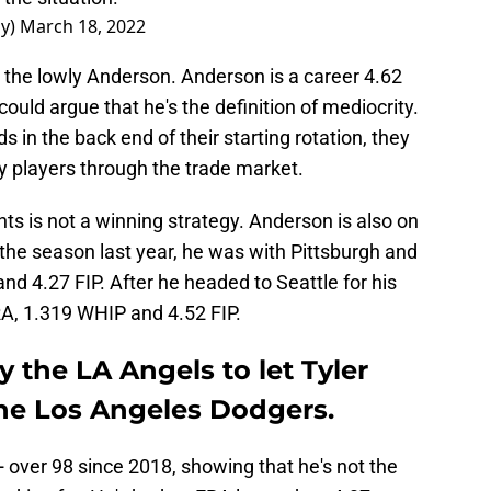
ay)
March 18, 2022
 the lowly Anderson. Anderson is a career 4.62
ould argue that he's the definition of mediocrity.
 in the back end of their starting rotation, they
ty players through the trade market.
nts is not a winning strategy. Anderson is also on
of the season last year, he was with Pittsburgh and
d 4.27 FIP. After he headed to Seattle for his
ERA, 1.319 WHIP and 4.52 FIP.
y the LA Angels to let Tyler
he Los Angeles Dodgers.
 over 98 since 2018, showing that he's not the