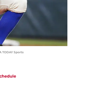
USA TODAY Sports
chedule