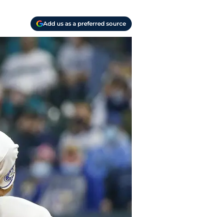
Add us as a preferred source