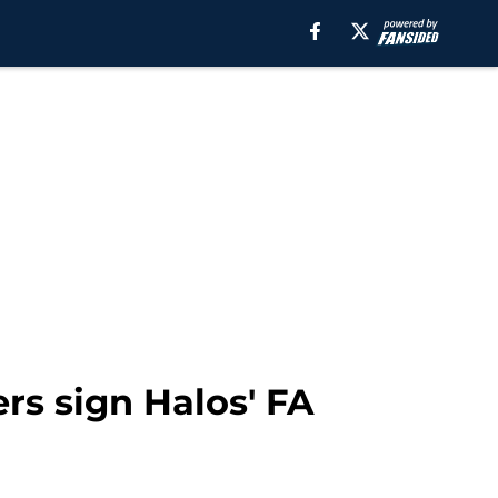
rs sign Halos' FA