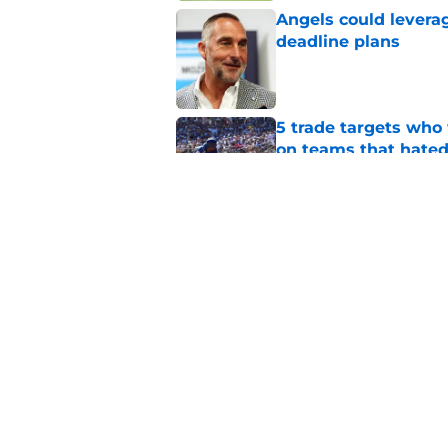
Angels could leverag
deadline plans
Published by on Invalid Dat
5 trade targets who 
on teams that hate
Published by on Invalid Dat
Oswald Peraza's bru
during the second h
Published by on Invalid Dat
5 related articles loaded
Home
/
LA Angels News