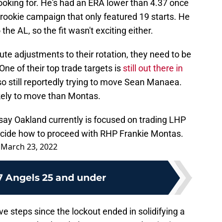
looking for. He's had an ERA lower than 4.37 once
 a rookie campaign that only featured 19 starts. He
e AL, so the fit wasn't exciting either.
ute adjustments to their rotation, they need to be
One of their top trade targets is
still out there in
lso still reportedly trying to move Sean Manaea.
kely to move than Montas.
say Oakland currently is focused on trading LHP
ecide how to proceed with RHP Frankie Montas.
)
March 23, 2022
7 Angels 25 and under
 steps since the lockout ended in solidifying a