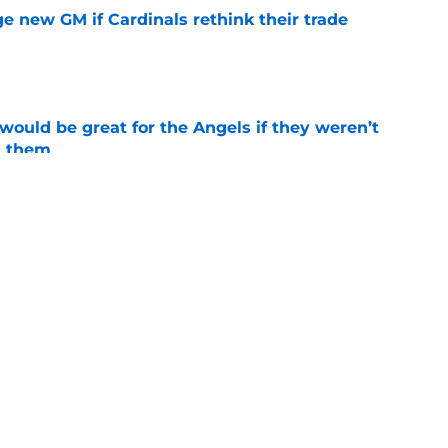
e new GM if Cardinals rethink their trade
e
would be great for the Angels if they weren’t
d them
e
tal slump leaves Angels facing uncertainty
alf
e