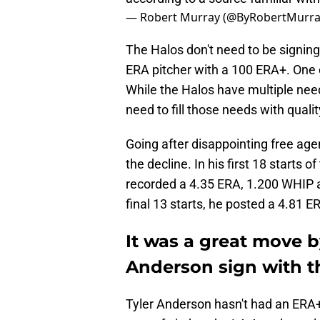
— Robert Murray (@ByRobertMurr
The Halos don't need to be signing
ERA pitcher with a 100 ERA+. One c
While the Halos have multiple needs
need to fill those needs with quali
Going after disappointing free age
the decline. In his first 18 starts 
recorded a 4.35 ERA, 1.200 WHIP an
final 13 starts, he posted a 4.81 
It was a great move b
Anderson sign with t
Tyler Anderson hasn't had an ERA+