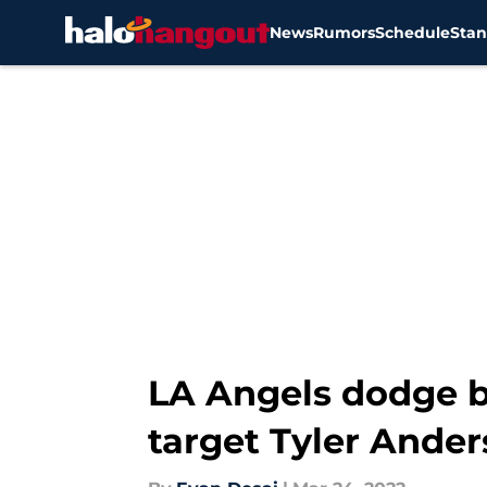
News
Rumors
Schedule
Stan
Skip to main content
LA Angels dodge b
target Tyler Ande