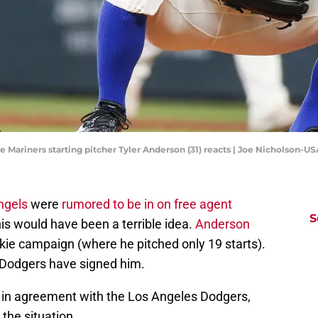
le Mariners starting pitcher Tyler Anderson (31) reacts | Joe Nicholson-
ngels
were
rumored to be in on free agent
S
his would have been a terrible idea.
Anderson
kie campaign (where he pitched only 19 starts).
 Dodgers have signed him.
 in agreement with the Los Angeles Dodgers,
 the situation.