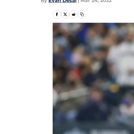
By
Evan Desai
|
Mar 24, 2022