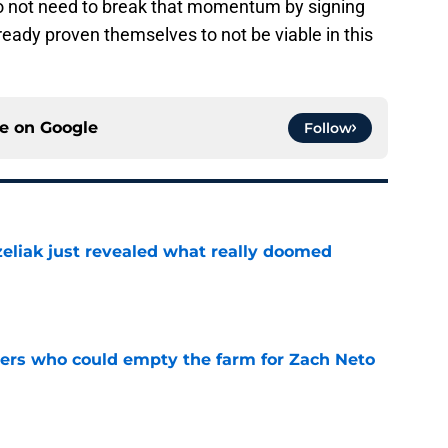
do not need to break that momentum by signing
ready proven themselves to not be viable in this
ce on
Google
Follow
liak just revealed what really doomed
e
ners who could empty the farm for Zach Neto
e