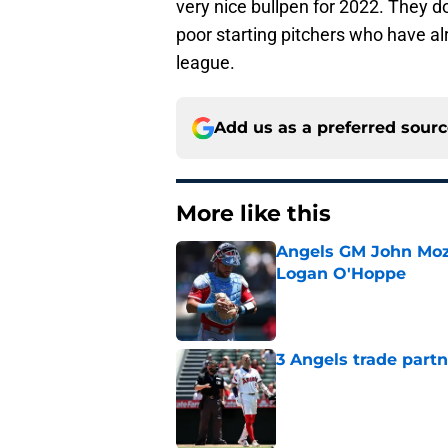
very nice bullpen for 2022. They 
poor starting pitchers who have al
league.
Add us as a preferred sour
More like this
Angels GM John Moze
Logan O'Hoppe
Published by on Invalid Dat
3 Angels trade part
Published by on Invalid Dat