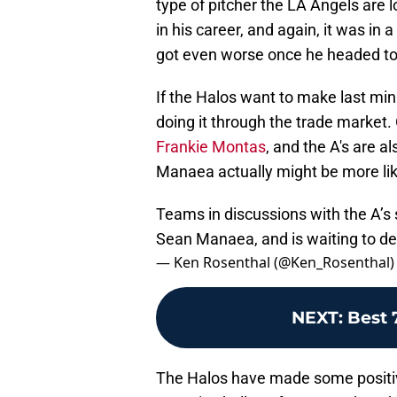
type of pitcher the LA Angels are 
in his career, and again, it was in
got even worse once he headed to th
If the Halos want to make last min
doing it through the trade market. 
Frankie Montas
, and the A's are a
Manaea actually might be more li
Teams in discussions with the A’s 
Sean Manaea, and is waiting to d
— Ken Rosenthal (@Ken_Rosenthal
NEXT
:
Best 
The Halos have made some positive