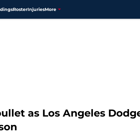
dings
Roster
Injuries
More
ullet as Los Angeles Dodge
rson