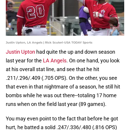
Justin Upton, LA Angels | Rick Scuteri-USA TODAY Sports
Justin Upton
had quite the up and down season
last year for the
LA Angels
. On one hand, you look
at his overall stat line, and see that he hit
.211/.296/.409 (.705 OPS). On the other, you see
that even in that nightmare of a season, he still hit
bombs while he was out there--totaling 17 home
runs when on the field last year (89 games).
You may even point to the fact that before he got
hurt, he batted a solid .247/.336/.480 (.816 OPS)