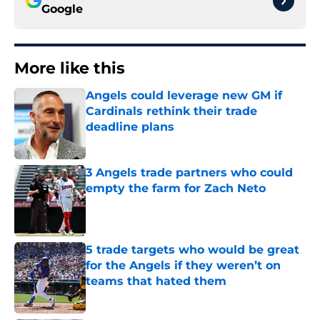
Google
More like this
Angels could leverage new GM if
Cardinals rethink their trade
deadline plans
Published by on Invalid Date
3 Angels trade partners who could
empty the farm for Zach Neto
Published by on Invalid Date
5 trade targets who would be great
for the Angels if they weren’t on
teams that hated them
Published by on Invalid Date