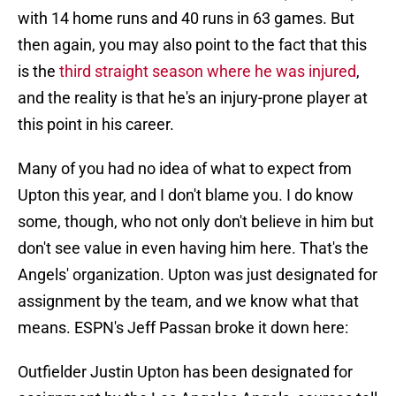
with 14 home runs and 40 runs in 63 games. But
then again, you may also point to the fact that this
is the
third straight season where he was injured
,
and the reality is that he's an injury-prone player at
this point in his career.
Many of you had no idea of what to expect from
Upton this year, and I don't blame you. I do know
some, though, who not only don't believe in him but
don't see value in even having him here. That's the
Angels' organization. Upton was just designated for
assignment by the team, and we know what that
means. ESPN's Jeff Passan broke it down here:
Outfielder Justin Upton has been designated for