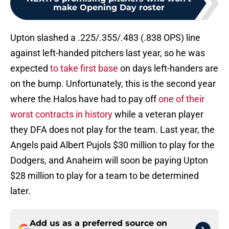
make Opening Day roster
Upton slashed a .225/.355/.483 (.838 OPS) line
against left-handed pitchers last year, so he was
expected
to take first base
on days left-handers are
on the bump. Unfortunately, this is the second year
where the Halos have had to pay off
one of their
worst contracts in history
while a veteran player
they DFA does not play for the team. Last year, the
Angels paid Albert Pujols $30 million to play for the
Dodgers, and Anaheim will soon be paying Upton
$28 million to play for a team to be determined
later.
Add us as a preferred source on