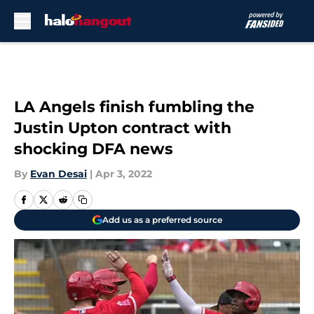
Skip to main content
LA Angels finish fumbling the
Justin Upton contract with
shocking DFA news
By
Evan Desai
|
Apr 3, 2022
Add us as a preferred source