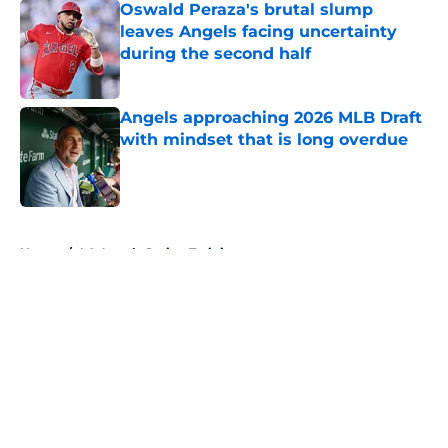
Oswald Peraza's brutal slump
leaves Angels facing uncertainty
during the second half
Published by on Invalid Date
Angels approaching 2026 MLB Draft
with mindset that is long overdue
Published by on Invalid Date
5 related articles loaded
Home
/
LA Angels Spring Training
About
Openings
Contact
Our 300+ Sites