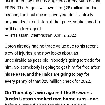
assignment by the Los Angeles Angels, sources tell
ESPN. The Angels will owe him $28 million for this
season, the final one in a five-year deal. Unlikely
anyone deals for Upton at that price, so likelihood is
he'll be a free agent.
— Jeff Passan (@JeffPassan)
April 2, 2022
Upton already had no trade value due to his recent
slew of injuries, and now looks about as
undesirable as possible. Nobody's going to trade for
him. So, somebody is going to get him for free after
his release, and the Halos are going to pay for
every penny of that $28 million check for 2022.
On Thursday's win against the Brewers,
Justin Upton smoked two home runs--one