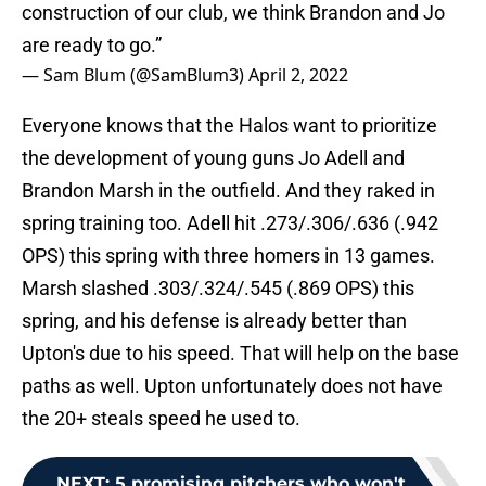
construction of our club, we think Brandon and Jo
are ready to go.”
— Sam Blum (@SamBlum3)
April 2, 2022
Everyone knows that the Halos want to prioritize
the development of young guns Jo Adell and
Brandon Marsh in the outfield. And they raked in
spring training too. Adell hit .273/.306/.636 (.942
OPS) this spring with three homers in 13 games.
Marsh slashed .303/.324/.545 (.869 OPS) this
spring, and his defense is already better than
Upton's due to his speed. That will help on the base
paths as well. Upton unfortunately does not have
the 20+ steals speed he used to.
NEXT
:
5 promising pitchers who won't