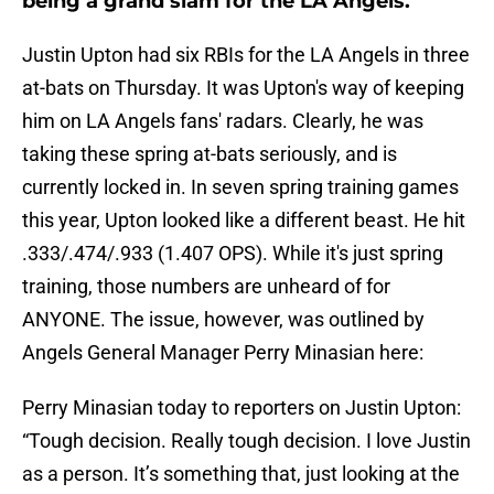
being a grand slam for the LA Angels.
Justin Upton had six RBIs for the LA Angels in three
at-bats on Thursday. It was Upton's way of keeping
him on LA Angels fans' radars. Clearly, he was
taking these spring at-bats seriously, and is
currently locked in. In seven spring training games
this year, Upton looked like a different beast. He hit
.333/.474/.933 (1.407 OPS). While it's just spring
training, those numbers are unheard of for
ANYONE. The issue, however, was outlined by
Angels General Manager Perry Minasian here:
Perry Minasian today to reporters on Justin Upton:
“Tough decision. Really tough decision. I love Justin
as a person. It’s something that, just looking at the