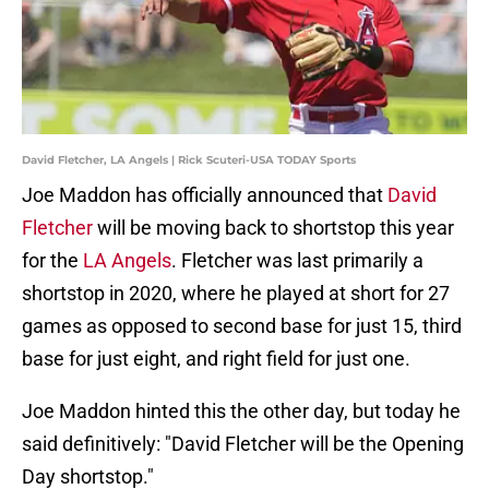
David Fletcher, LA Angels | Rick Scuteri-USA TODAY Sports
Joe Maddon has officially announced that
David
Fletcher
will be moving back to shortstop this year
for the
LA Angels
. Fletcher was last primarily a
shortstop in 2020, where he played at short for 27
games as opposed to second base for just 15, third
base for just eight, and right field for just one.
Joe Maddon hinted this the other day, but today he
said definitively: "David Fletcher will be the Opening
Day shortstop."