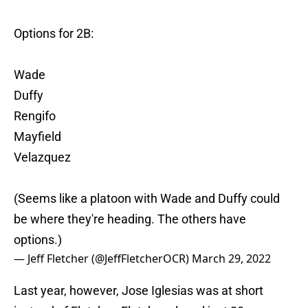
Options for 2B:
Wade
Duffy
Rengifo
Mayfield
Velazquez
(Seems like a platoon with Wade and Duffy could
be where they're heading. The others have
options.)
— Jeff Fletcher (@JeffFletcherOCR)
March 29, 2022
Last year, however, Jose Iglesias was at short