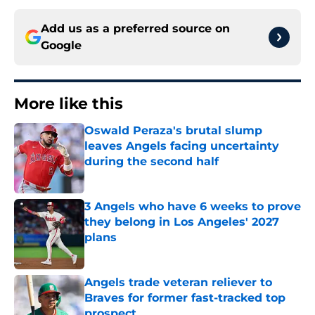
Add us as a preferred source on
Google
More like this
Oswald Peraza's brutal slump
leaves Angels facing uncertainty
during the second half
Published by on Invalid Date
3 Angels who have 6 weeks to prove
they belong in Los Angeles' 2027
plans
Published by on Invalid Date
Angels trade veteran reliever to
Braves for former fast-tracked top
prospect