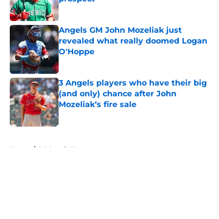
Published by on Invalid Date
Angels GM John Mozeliak just
revealed what really doomed Logan
O'Hoppe
Published by on Invalid Date
3 Angels players who have their big
(and only) chance after John
Mozeliak’s fire sale
Published by on Invalid Date
5 related articles loaded
Home
/
LA Angels News
About
Openings