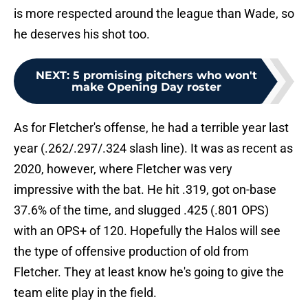
is more respected around the league than Wade, so
he deserves his shot too.
NEXT
:
5 promising pitchers who won't
make Opening Day roster
As for Fletcher's offense, he had a terrible year last
year (.262/.297/.324 slash line). It was as recent as
2020, however, where Fletcher was very
impressive with the bat. He hit .319, got on-base
37.6% of the time, and slugged .425 (.801 OPS)
with an OPS+ of 120. Hopefully the Halos will see
the type of offensive production of old from
Fletcher. They at least know he's going to give the
team elite play in the field.