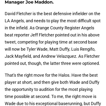
Manager Joe Maddon.
David Fletcher is the best defensive infielder on the
LA Angels, and needs to play the most difficult spot
in the infield. As Orange County Register Angels
beat reporter Jeff Fletcher pointed out in his above
tweet, competing for playing time at second base
will now be Tyler Wade, Matt Duffy, Luis Rengifo,
Jack Mayfield, and Andrew Velazquez. As Fletcher
pointed out, though, the latter three were optioned.
That's the right move for the Halos. Have the best
player at short, and then give both Wade and Duffy
the opportunity to audition for the most playing
time possible at second. To me, the right move is
Wade due to his exceptional baserunning, but Duffy