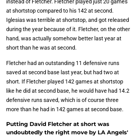
instead of Fletcher. Fletcher played just 20 games
at shortstop compared to his 142 at second.
Iglesias was terrible at shortstop, and got released
during the year because of it. Fletcher, on the other
hand, was actually somehow better last year at
short than he was at second.
Fletcher had an outstanding 11 defensive runs
saved at second base last year, but had two at
short. If Fletcher played 142 games at shortstop
like he did at second base, he would have had 14.2
defensive runs saved, which is of course three
more than he had in 142 games at second base.
Putting David Fletcher at short was
undoubtedly the right move by LA Angels'