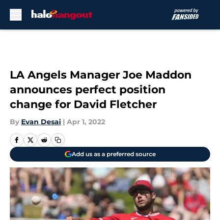
Skip to main content
LA Angels Manager Joe Maddon
announces perfect position
change for David Fletcher
By
Evan Desai
|
Apr 1, 2022
Add us as a preferred source