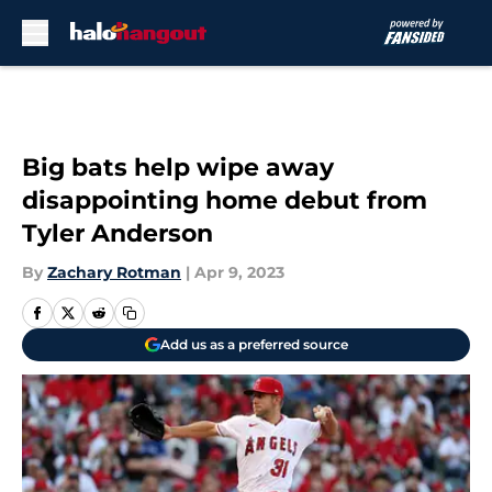
Skip to main content
Big bats help wipe away
disappointing home debut from
Tyler Anderson
By
Zachary Rotman
|
Apr 9, 2023
Add us as a preferred source