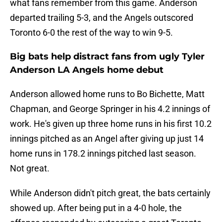
what fans remember from this game. Anderson
departed trailing 5-3, and the Angels outscored
Toronto 6-0 the rest of the way to win 9-5.
Big bats help distract fans from ugly Tyler
Anderson LA Angels home debut
Anderson allowed home runs to Bo Bichette, Matt
Chapman, and George Springer in his 4.2 innings of
work. He's given up three home runs in his first 10.2
innings pitched as an Angel after giving up just 14
home runs in 178.2 innings pitched last season.
Not great.
While Anderson didn't pitch great, the bats certainly
showed up. After being put in a 4-0 hole, the