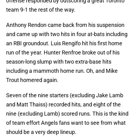
offense responded by outscoring a great Toronto
team 9-1 the rest of the way.
Anthony Rendon came back from his suspension
and came up with two hits in four at-bats including
an RBI groundout. Luis Rengifo hit his first home
run of the year. Hunter Renfroe broke out of his
season-long slump with two extra-base hits
including a mammoth home run. Oh, and Mike
Trout homered again.
Seven of the nine starters (excluding Jake Lamb
and Matt Thaiss) recorded hits, and eight of the
nine (excluding Lamb) scored runs. This is the kind
of team effort Angels fans want to see from what
should be a very deep lineup.