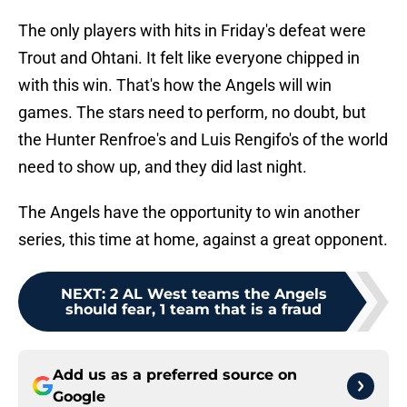
The only players with hits in Friday's defeat were
Trout and Ohtani. It felt like everyone chipped in
with this win. That's how the Angels will win
games. The stars need to perform, no doubt, but
the Hunter Renfroe's and Luis Rengifo's of the world
need to show up, and they did last night.
The Angels have the opportunity to win another
series, this time at home, against a great opponent.
NEXT
:
2 AL West teams the Angels
should fear, 1 team that is a fraud
Add us as a preferred source on
Google