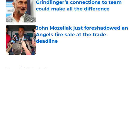
Grindlinger’s connections to team
could make all the difference
Published by on Invalid Date
John Mozeliak just foreshadowed an
Angels fire sale at the trade
deadline
Published by on Invalid Date
5 related articles loaded
Home
/
LA Angels News
About
Openings
Contact
Our 300+ Sites
Mobile Apps
FanSided Daily