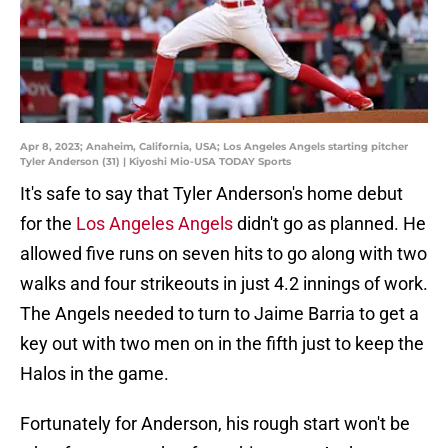
Apr 8, 2023; Anaheim, California, USA; Los Angeles Angels starting pitcher
Tyler Anderson (31) | Kiyoshi Mio-USA TODAY Sports
It's safe to say that Tyler Anderson's home debut
for the
Los Angeles Angels
didn't go as planned. He
allowed five runs on seven hits to go along with two
walks and four strikeouts in just 4.2 innings of work.
The Angels needed to turn to Jaime Barria to get a
key out with two men on in the fifth just to keep the
Halos in the game.
Fortunately for Anderson, his rough start won't be