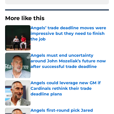
More like this
Angels’ trade deadline moves were
impressive but they need to finish
the job
Published by on Invalid Date
Angels must end uncertainty
around John Mozeliak’s future now
after successful trade deadline
Published by on Invalid Date
Angels could leverage new GM if
Cardinals rethink their trade
deadline plans
Published by on Invalid Date
Angels first-round pick Jared