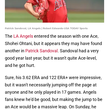
Patrick Sandoval, LA Angels | Robert Edwards-USA TODAY Sports
The
LA Angels
entered the season with one Ace,
Shohei Ohtani, but it appears they may have found
another in
Patrick Sandoval
. Sandoval had a very
good year last year, but it wasn't quite Ace-level,
and he got hurt.
Sure, his 3.62 ERA and 122 ERA+ were impressive,
but it wasn't necessarily jumping off the page at
anyone and he only played in 17 games. Angels
fans knew he'd be good, but making the jump to be
an Ace would be a massive leap. On Sunday, he