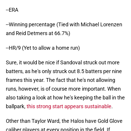
--ERA
--Winning percentage (Tied with Michael Lorenzen
and Reid Detmers at 66.7%)
--HR/9 (Yet to allow a home run)
Sure, it would be nice if Sandoval struck out more
batters, as he's only struck out 8.5 batters per nine
frames this year. The fact that he's not allowing
runs, however, is of course more important. When
also taking a look at how he's keeping the ball in the
ballpark,
this strong start appears sustainable
.
Other than Taylor Ward, the Halos have Gold Glove
caliber players at every position in the field. If