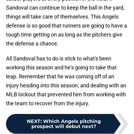
Sandoval can continue to keep the ball in the yard,
things will take care of themselves. This Angels
defense is so good that runners are going to have a
tough time getting on as long as the pitchers give
the defense a chance.
All Sandoval has to do is stick to what's been
working this season and he's going to take that
leap. Remember that he was coming off of an
injury heading into this season, and dealing with an
MLB lockout that prevented him from working with
the team to recover from the injury.
NEXT
:
Which Angels pitching
prospect will debut next?