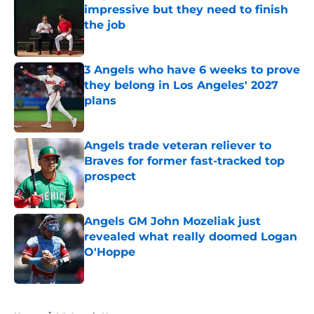
impressive but they need to finish
the job
Published by on Invalid Date
3 Angels who have 6 weeks to prove
they belong in Los Angeles' 2027
plans
Published by on Invalid Date
Angels trade veteran reliever to
Braves for former fast-tracked top
prospect
Published by on Invalid Date
Angels GM John Mozeliak just
revealed what really doomed Logan
O'Hoppe
Published by on Invalid Date
5 related articles loaded