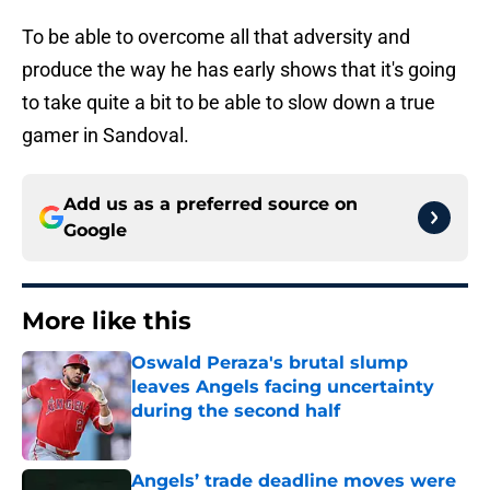
To be able to overcome all that adversity and
produce the way he has early shows that it's going
to take quite a bit to be able to slow down a true
gamer in Sandoval.
Add us as a preferred source on
Google
More like this
Oswald Peraza's brutal slump
leaves Angels facing uncertainty
during the second half
Published by on Invalid Date
Angels’ trade deadline moves were