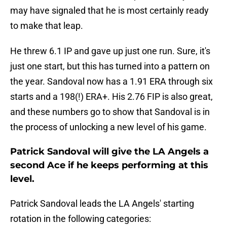
may have signaled that he is most certainly ready
to make that leap.
He threw 6.1 IP and gave up just one run. Sure, it's
just one start, but this has turned into a pattern on
the year. Sandoval now has a 1.91 ERA through six
starts and a 198(!) ERA+. His 2.76 FIP is also great,
and these numbers go to show that Sandoval is in
the process of unlocking a new level of his game.
Patrick Sandoval will give the LA Angels a
second Ace if he keeps performing at this
level.
Patrick Sandoval leads the LA Angels' starting
rotation in the following categories: