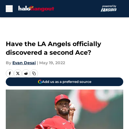
Skip to main content
Have the LA Angels officially
discovered a second Ace?
By
Evan Desai
|
May 19, 2022
Add us as a preferred source