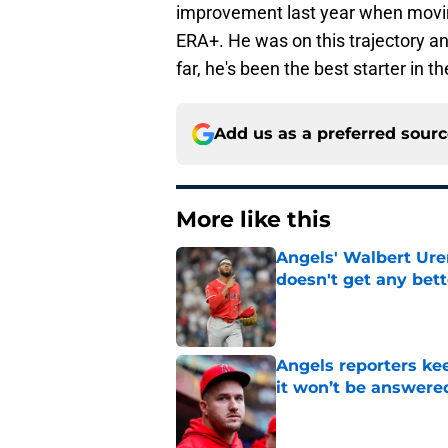
improvement last year when moving
ERA+. He was on this trajectory an
far, he's been the best starter in th
Add us as a preferred sour
More like this
Angels' Walbert Ure
doesn't get any bett
Published by on Invalid Dat
Angels reporters ke
it won’t be answere
Published by on Invalid Dat