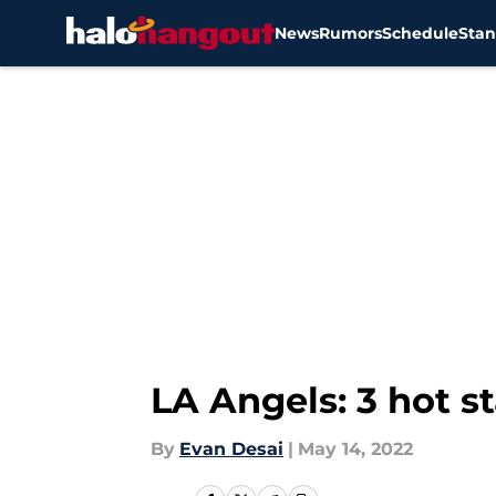
News
Rumors
Schedule
Stan
Skip to main content
LA Angels: 3 hot st
By
Evan Desai
|
May 14, 2022