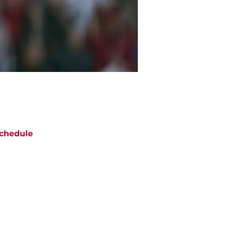
chedule