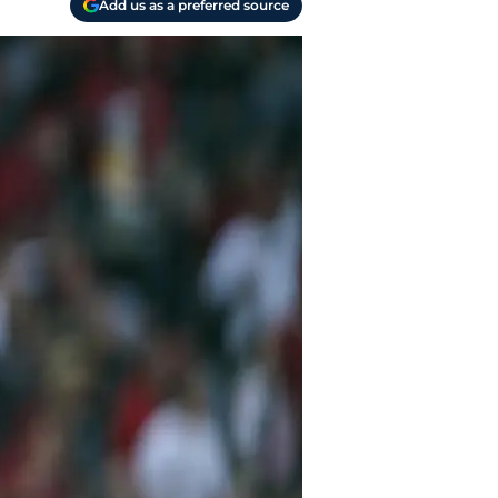
Add us as a preferred source