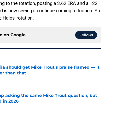
 to the rotation, posting a 3.62 ERA and a 122
d is now seeing it continue coming to fruition. So
e Halos' rotation.
ce on
Google
Follow
ña should get Mike Trout's praise framed — it
er than that
e
ep asking the same Mike Trout question, but
d in 2026
e