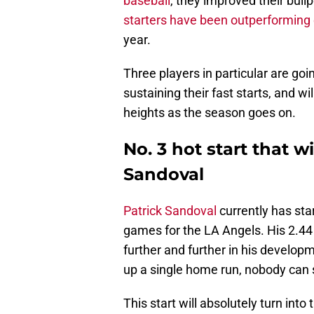
baseball
, they improved their bullp
starters have been outperforming
year.
Three players in particular are goi
sustaining their fast starts, and w
heights as the season goes on.
No. 3 hot start that wi
Sandoval
Patrick Sandoval
currently has sta
games for the LA Angels. His 2.44 
further and further in his developm
up a single home run, nobody can 
This start will absolutely turn in