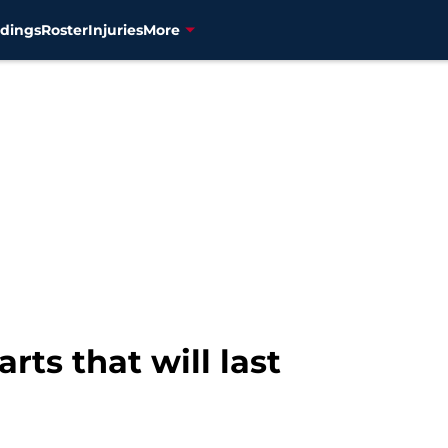
dings
Roster
Injuries
More
arts that will last