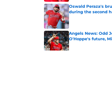
Oswald Peraza's bru
during the second h
Published by on Invalid Dat
Angels News: Odd J
O'Hoppe's future, Mi
Published by on Invalid Dat
Trade chatter aroun
questionable Angels
Published by on Invalid Dat
5 related articles loaded
Home
/
LA Angels News