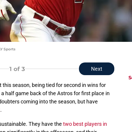
AY Sports
1
of 3
Next
S
rt this season, being tied for second in wins for
 half game back of the Astros for first place in
doubters coming into the season, but have
t
.
k sustainable. They have the
two best players in