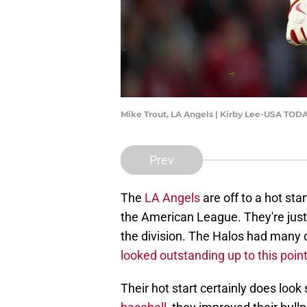
Mike Trout, LA Angels | Kirby Lee-USA TOD
Prev
The
LA Angels
are off to a hot sta
the American League. They're just a
the division. The Halos had many 
looked outstanding up to this poin
Their hot start certainly does loo