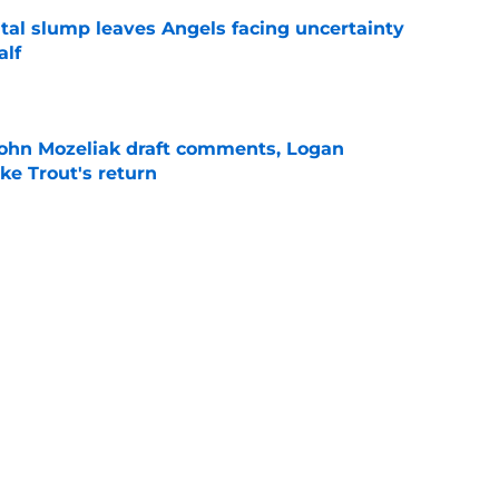
tal slump leaves Angels facing uncertainty
alf
e
ohn Mozeliak draft comments, Logan
ke Trout's return
e
d Mike Trout just got compared to another
’ decision
e
Next