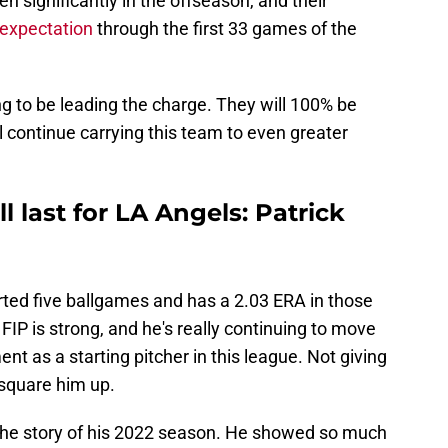
en significantly in the offseason, and their
 expectation
through the first 33 games of the
ng to be leading the charge. They will 100% be
ill continue carrying this team to even greater
ll last for LA Angels: Patrick
rted five ballgames and has a 2.03 ERA in those
FIP is strong, and he's really continuing to move
ent as a starting pitcher in this league. Not giving
square him up.
to the story of his 2022 season. He showed so much