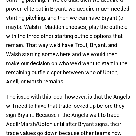
proven elite bat in Bryant, we acquire much-needed
starting pitching, and then we can have Bryant (or
maybe Walsh if Maddon chooses) play the outfield
with the three other starting outfield options that
remain. That way we'd have Trout, Bryant, and
Walsh starting somewhere and we would then
make our decision on who we'd want to start in the
remaining outfield spot between who of Upton,
Adell, or Marsh remains.
The issue with this idea, however, is that the Angels
will need to have that trade locked up before they
sign Bryant. Because if the Angels wait to trade
Adell/Marsh/Upton until after Bryant signs, their
trade values go down because other teams now