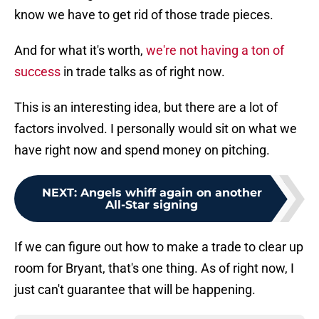
know we have to get rid of those trade pieces.
And for what it's worth,
we're not having a ton of
success
in trade talks as of right now.
This is an interesting idea, but there are a lot of
factors involved. I personally would sit on what we
have right now and spend money on pitching.
NEXT
:
Angels whiff again on another
All-Star signing
If we can figure out how to make a trade to clear up
room for Bryant, that's one thing. As of right now, I
just can't guarantee that will be happening.