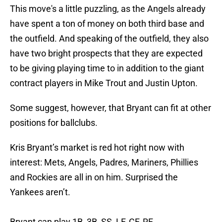
This move's a little puzzling, as the Angels already
have spent a ton of money on both third base and
the outfield. And speaking of the outfield, they also
have two bright prospects that they are expected
to be giving playing time to in addition to the giant
contract players in Mike Trout and Justin Upton.
Some suggest, however, that Bryant can fit at other
positions for ballclubs.
Kris Bryant’s market is red hot right now with
interest: Mets, Angels, Padres, Mariners, Phillies
and Rockies are all in on him. Surprised the
Yankees aren’t.
Bryant can play 1B, 3B, SS, LF, CF, RF.