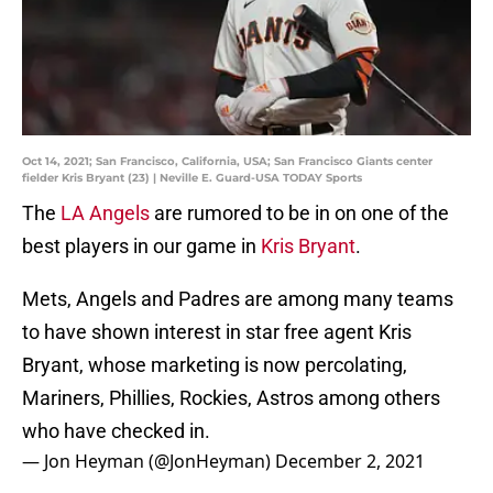
Oct 14, 2021; San Francisco, California, USA; San Francisco Giants center
fielder Kris Bryant (23) | Neville E. Guard-USA TODAY Sports
The
LA Angels
are rumored to be in on one of the
best players in our game in
Kris Bryant
.
Mets, Angels and Padres are among many teams
to have shown interest in star free agent Kris
Bryant, whose marketing is now percolating,
Mariners, Phillies, Rockies, Astros among others
who have checked in.
— Jon Heyman (@JonHeyman)
December 2, 2021