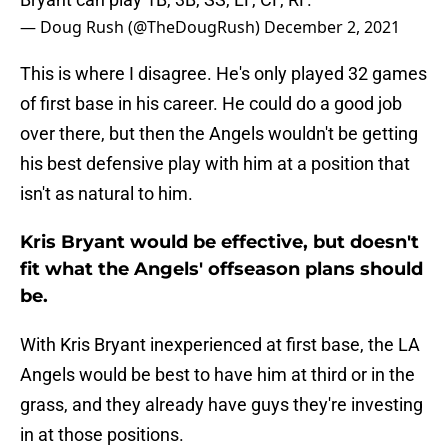
— Doug Rush (@TheDougRush)
December 2, 2021
This is where I disagree. He's only played 32 games
of first base in his career. He could do a good job
over there, but then the Angels wouldn't be getting
his best defensive play with him at a position that
isn't as natural to him.
Kris Bryant would be effective, but doesn't
fit what the Angels' offseason plans should
be.
With Kris Bryant inexperienced at first base, the LA
Angels would be best to have him at third or in the
grass, and they already have guys they're investing
in at those positions.