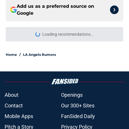
Add us as a preferred source on
Google
Loading recommendations...
Please wait while we load personal
Home
/
LA Angels Rumors
About
Openings
Contact
Our 300+ Sites
Mobile Apps
FanSided Daily
Pitch a Story
Privacy Policy