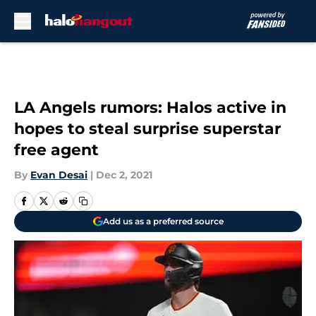
Skip to main content
LA Angels rumors: Halos active in
hopes to steal surprise superstar
free agent
By
Evan Desai
|
Dec 2, 2021
Add us as a preferred source