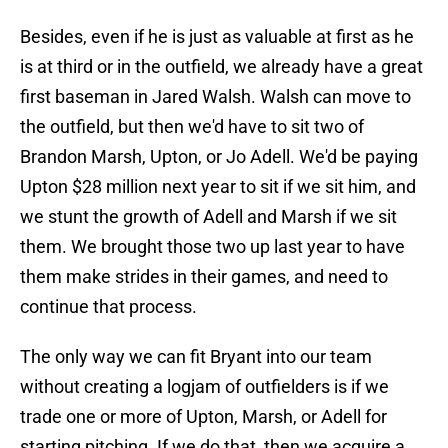
Besides, even if he is just as valuable at first as he
is at third or in the outfield, we already have a great
first baseman in Jared Walsh. Walsh can move to
the outfield, but then we'd have to sit two of
Brandon Marsh, Upton, or Jo Adell. We'd be paying
Upton $28 million next year to sit if we sit him, and
we stunt the growth of Adell and Marsh if we sit
them. We brought those two up last year to have
them make strides in their games, and need to
continue that process.
The only way we can fit Bryant into our team
without creating a logjam of outfielders is if we
trade one or more of Upton, Marsh, or Adell for
starting pitching. If we do that, then we acquire a