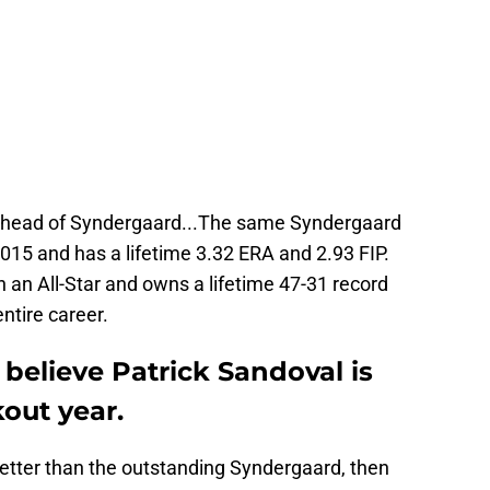
d ahead of Syndergaard...The same Syndergaard
015 and has a lifetime 3.32 ERA and 2.93 FIP.
an All-Star and owns a lifetime 47-31 record
ntire career.
 believe Patrick Sandoval is
out year.
 better than the outstanding Syndergaard, then