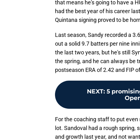
that means he's going to have a HU
had the best year of his career las
Quintana signing proved to be horr
Last season, Sandy recorded a 3.6
out a solid 9.7 batters per nine in
the last two years, but he's still S
the spring, and he can always be 
postseason ERA of 2.42 and FIP of 
NEXT
:
5 promisin
Open
For the coaching staff to put even
lot. Sandoval had a rough spring, 
and growth last year, and not wan