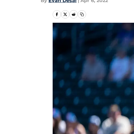
By
Evan Desai
|
Apr 6, 2022