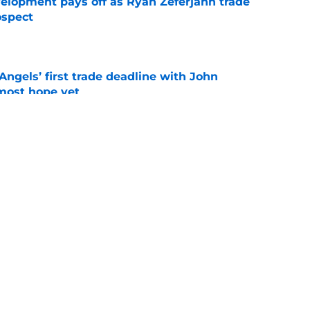
velopment pays off as Ryan Zeferjahn trade
ospect
e
ngels’ first trade deadline with John
most hope yet
e
not trade Reid Detmers just provided clue to
e