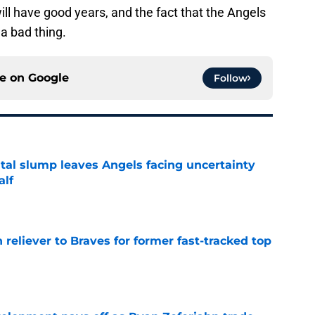
ill have good years, and the fact that the Angels
 a bad thing.
ce on
Google
Follow
tal slump leaves Angels facing uncertainty
alf
e
 reliever to Braves for former fast-tracked top
e