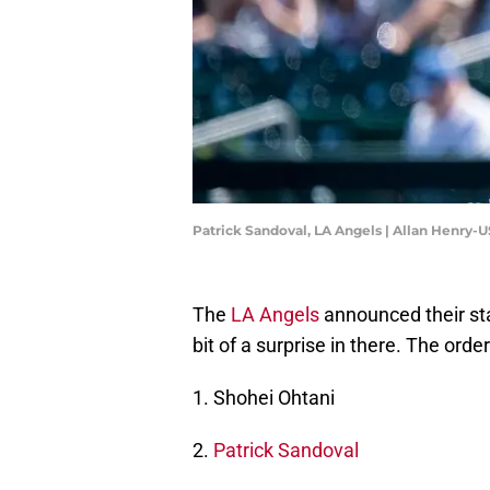
Patrick Sandoval, LA Angels | Allan Henry
The
LA Angels
announced their sta
bit of a surprise in there. The order 
1. Shohei Ohtani
2.
Patrick Sandoval