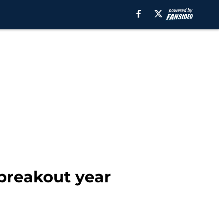
 breakout year