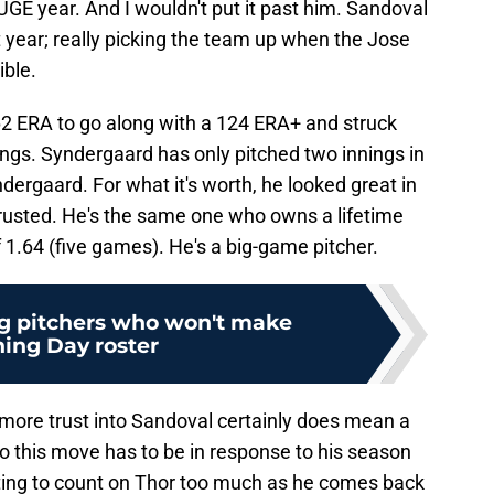
GE year. And I wouldn't put it past him. Sandoval
t year; really picking the team up when the Jose
ible.
2 ERA to go along with a 124 ERA+ and struck
nings. Syndergaard has only pitched two innings in
yndergaard. For what it's worth, he looked great in
trusted. He's the same one who owns a lifetime
1.64 (five games). He's a big-game pitcher.
g pitchers who won't make
ing Day roster
 more trust into Sandoval certainly does mean a
so this move has to be in response to his season
ting to count on Thor too much as he comes back