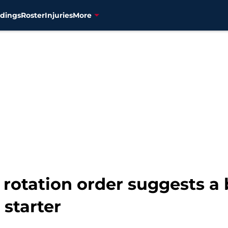
dings
Roster
Injuries
More
 rotation order suggests a
 starter