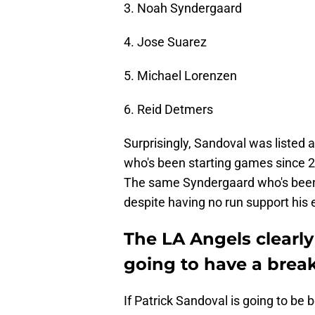
3. Noah Syndergaard
4. Jose Suarez
5. Michael Lorenzen
6. Reid Detmers
Surprisingly, Sandoval was liste
who's been starting games since 2
The same Syndergaard who's been 
despite having no run support his e
The LA Angels clearly
going to have a break
If Patrick Sandoval is going to be