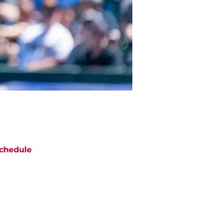
chedule