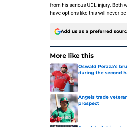
from his serious UCL injury. Both w
have options like this will never be
Add us as a preferred sour
More like this
Oswald Peraza's bru
during the second h
Published by on Invalid Dat
Angels trade veteran
prospect
Published by on Invalid Dat