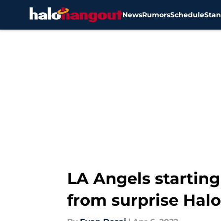
News
Rumors
Schedule
Stan
Skip to main content
LA Angels starting
from surprise Halo