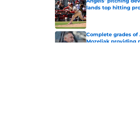
Angels' pitching de
lands top hitting pr
Published by on Invalid Dat
Complete grades of A
Mozeliak providing 
Published by on Invalid Dat
Angels' decision to 
team's next steps
Published by on Invalid Dat
5 related articles loaded
Home
/
LA Angels News