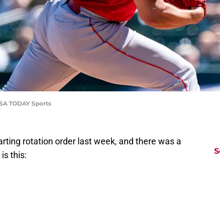
-USA TODAY Sports
rting rotation order last week, and there was a
S
is this: