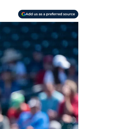
Add us as a preferred source