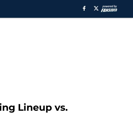
ing Lineup vs.