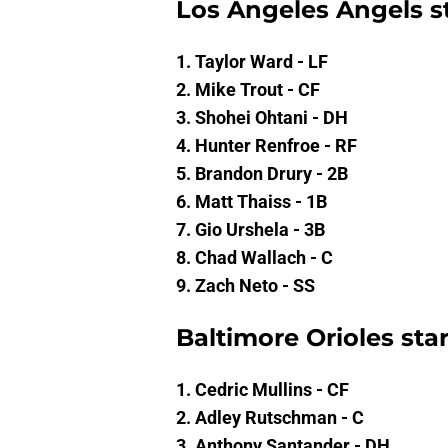
Los Angeles Angels st
1. Taylor Ward - LF
2. Mike Trout - CF
3. Shohei Ohtani - DH
4. Hunter Renfroe - RF
5. Brandon Drury - 2B
6. Matt Thaiss - 1B
7. Gio Urshela - 3B
8. Chad Wallach - C
9. Zach Neto - SS
Baltimore Orioles sta
1. Cedric Mullins - CF
2. Adley Rutschman - C
3. Anthony Santander - DH