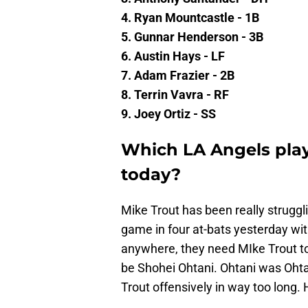
4. Ryan Mountcastle - 1B
5. Gunnar Henderson - 3B
6. Austin Hays - LF
7. Adam Frazier - 2B
8. Terrin Vavra - RF
9. Joey Ortiz - SS
Which LA Angels pla
today?
Mike Trout has been really struggl
game in four at-bats yesterday with
anywhere, they need MIke Trout to
be Shohei Ohtani. Ohtani was Ohta
Trout offensively in way too long. 