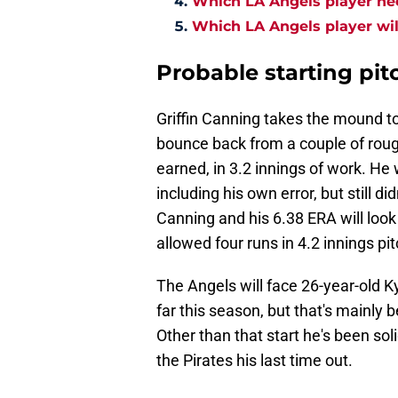
Which LA Angels player ne
Which LA Angels player wil
Probable starting pit
Griffin Canning takes the mound t
bounce back from a couple of rough
earned, in 3.2 innings of work. H
including his own error, but still di
Canning and his 6.38 ERA will look
allowed four runs in 4.2 innings pit
The Angels will face 26-year-old K
far this season, but that's mainly 
Other than that start he's been sol
the Pirates his last time out.