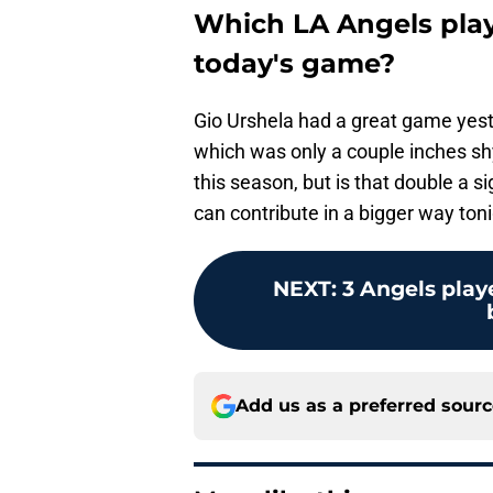
Which LA Angels playe
today's game?
Gio Urshela had a great game yeste
which was only a couple inches shy
this season, but is that double a
can contribute in a bigger way toni
NEXT
:
3 Angels play
Add us as a preferred sour