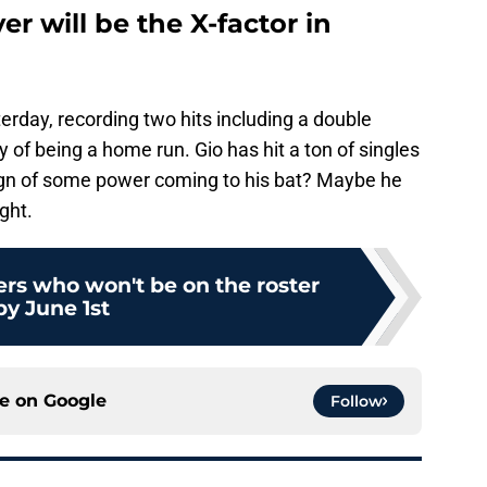
r will be the X-factor in
rday, recording two hits including a double
 of being a home run. Gio has hit a ton of singles
 sign of some power coming to his bat? Maybe he
ght.
ers who won't be on the roster
by June 1st
ce on
Google
Follow