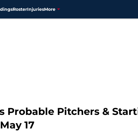
dings
Roster
Injuries
More
 Probable Pitchers & Start
 May 17