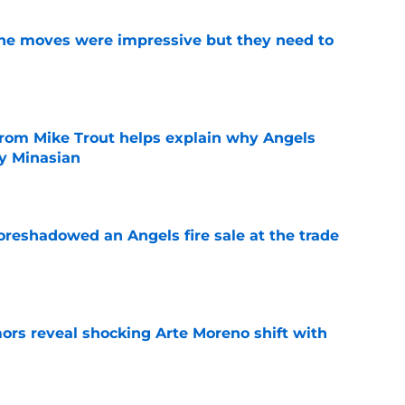
ine moves were impressive but they need to
e
from Mike Trout helps explain why Angels
y Minasian
e
oreshadowed an Angels fire sale at the trade
e
ors reveal shocking Arte Moreno shift with
e