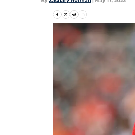
By
Zachary Rotman
|
May 17, 2023