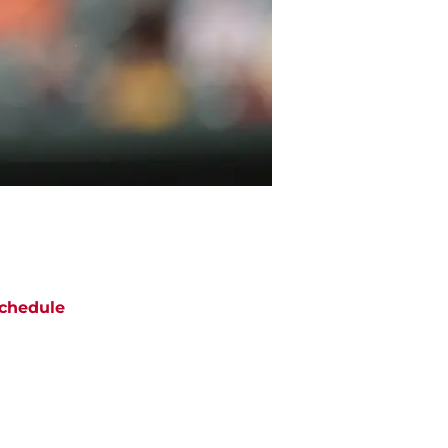
chedule