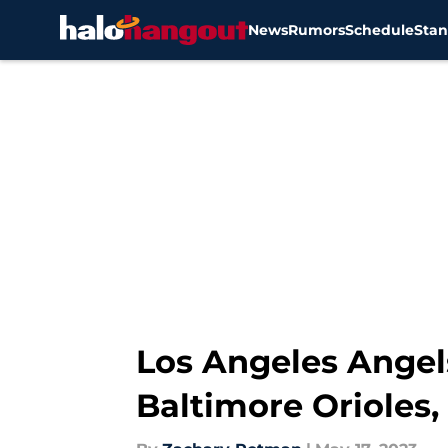
News
Rumors
Schedule
Stan
Skip to main content
Los Angeles Angels
Baltimore Orioles,