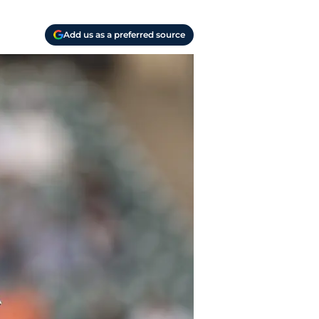
Add us as a preferred source