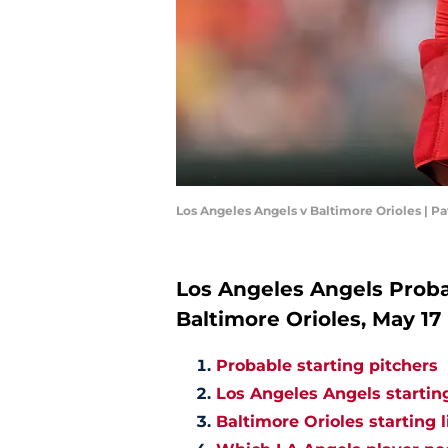
Los Angeles Angels v Baltimore Orioles | P
Los Angeles Angels Probab
Baltimore Orioles, May 17
Probable starting pitchers
Los Angeles Angels startin
Baltimore Orioles starting 