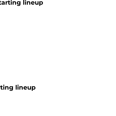
arting lineup
rting lineup