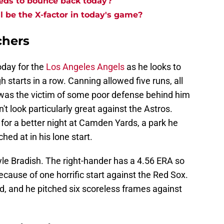
eds to bounce back today?
l be the X-factor in today's game?
chers
oday for the
Los Angeles Angels
as he looks to
 starts in a row. Canning allowed five runs, all
e was the victim of some poor defense behind him
dn't look particularly great against the Astros.
 for a better night at Camden Yards, a park he
ched at in his lone start.
yle Bradish. The right-hander has a 4.56 ERA so
because of one horrific start against the Red Sox.
id, and he pitched six scoreless frames against