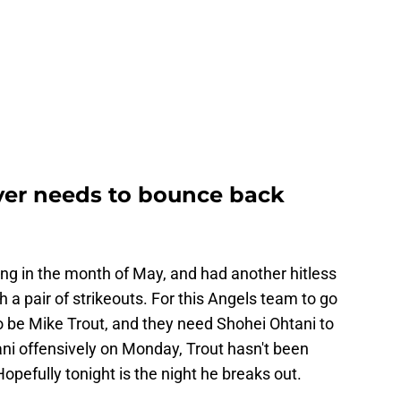
yer needs to bounce back
ing in the month of May, and had another hitless
 a pair of strikeouts. For this Angels team to go
 be Mike Trout, and they need Shohei Ohtani to
ni offensively on Monday, Trout hasn't been
Hopefully tonight is the night he breaks out.