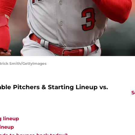
atrick Smith/GettyImages
le Pitchers & Starting Lineup vs.
S
g lineup
lineup