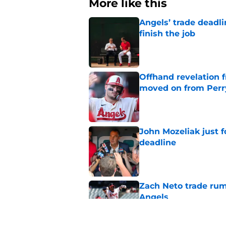
More like this
Angels’ trade deadl
finish the job
Published by on Invalid Dat
Offhand revelation 
moved on from Perr
Published by on Invalid Dat
John Mozeliak just f
deadline
Published by on Invalid Dat
Zach Neto trade rum
Angels
Published by on Invalid Dat