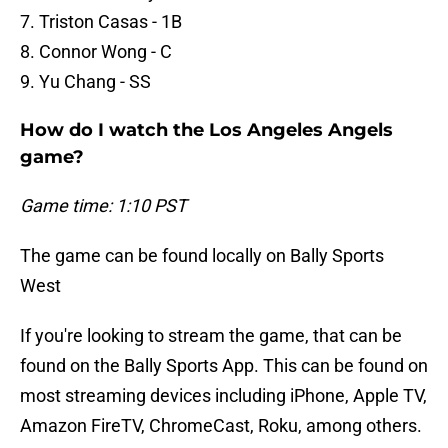
7. Triston Casas - 1B
8. Connor Wong - C
9. Yu Chang - SS
How do I watch the Los Angeles Angels
game?
Game time: 1:10 PST
The game can be found locally on Bally Sports
West
If you're looking to stream the game, that can be
found on the Bally Sports App. This can be found on
most streaming devices including iPhone, Apple TV,
Amazon FireTV, ChromeCast, Roku, among others.