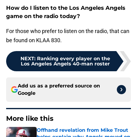
How do I listen to the Los Angeles Angels
game on the radio today?
For those who prefer to listen on the radio, that can
be found on KLAA 830.
NEXT
:
Ranking every player on the
Los Angeles Angels 40-man roster
Add us as a preferred source on
Google
More like this
Offhand revelation from Mike Trout
helps explain why Angels moved on