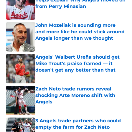
from Perry Minasian
Published by on Invalid Date
John Mozeliak is sounding more
and more like he could stick around
Angels longer than we thought
Published by on Invalid Date
Angels' Walbert Ureña should get
Mike Trout's praise framed — it
doesn't get any better than that
Published by on Invalid Date
Zach Neto trade rumors reveal
shocking Arte Moreno shift with
Angels
Published by on Invalid Date
3 Angels trade partners who could
empty the farm for Zach Neto