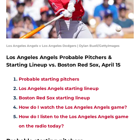
Los Angeles Angels v Los Angeles Dodgers | Dylan Buell/GettyImages
Los Angeles Angels Probable Pitchers &
Starting Lineup vs. Boston Red Sox, April 15
Probable starting pitchers
Los Angeles Angels starting lineup
Boston Red Sox starting lineup
How do I watch the Los Angeles Angels game?
How do I listen to the Los Angeles Angels game
on the radio today?