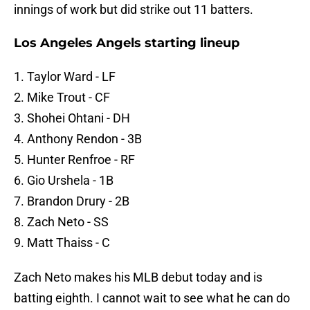
innings of work but did strike out 11 batters.
Los Angeles Angels starting lineup
1. Taylor Ward - LF
2. Mike Trout - CF
3. Shohei Ohtani - DH
4. Anthony Rendon - 3B
5. Hunter Renfroe - RF
6. Gio Urshela - 1B
7. Brandon Drury - 2B
8. Zach Neto - SS
9. Matt Thaiss - C
Zach Neto makes his MLB debut today and is
batting eighth. I cannot wait to see what he can do