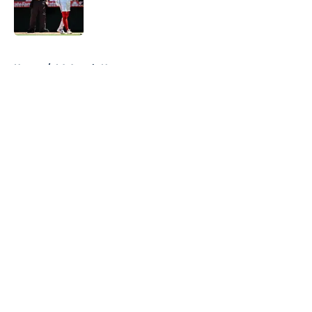
Published by on Invalid Date
5 related articles loaded
Home
/
LA Angels News
About
Openings
Contact
Our 300+ Sites
Mobile Apps
FanSided Daily
Pitch a Story
Privacy Policy
Terms of Use
Cookie Policy
Legal Disclaimer
Accessibility Statement