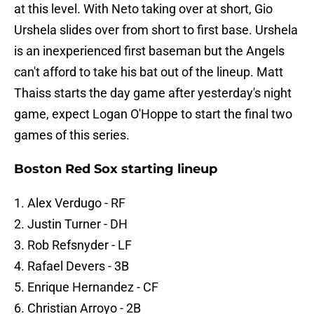
at this level. With Neto taking over at short, Gio
Urshela slides over from short to first base. Urshela
is an inexperienced first baseman but the Angels
can't afford to take his bat out of the lineup. Matt
Thaiss starts the day game after yesterday's night
game, expect Logan O'Hoppe to start the final two
games of this series.
Boston Red Sox starting lineup
1. Alex Verdugo - RF
2. Justin Turner - DH
3. Rob Refsnyder - LF
4. Rafael Devers - 3B
5. Enrique Hernandez - CF
6. Christian Arroyo - 2B