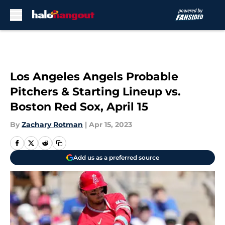
Skip to main content
Los Angeles Angels Probable
Pitchers & Starting Lineup vs.
Boston Red Sox, April 15
By
Zachary Rotman
|
Apr 15, 2023
Add us as a preferred source