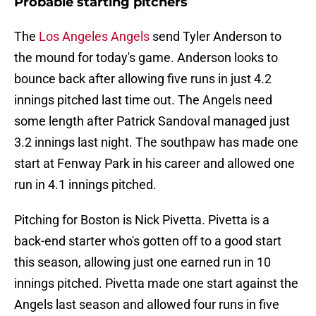
Probable starting pitchers
The
Los Angeles Angels
send Tyler Anderson to
the mound for today's game. Anderson looks to
bounce back after allowing five runs in just 4.2
innings pitched last time out. The Angels need
some length after Patrick Sandoval managed just
3.2 innings last night. The southpaw has made one
start at Fenway Park in his career and allowed one
run in 4.1 innings pitched.
Pitching for Boston is Nick Pivetta. Pivetta is a
back-end starter who's gotten off to a good start
this season, allowing just one earned run in 10
innings pitched. Pivetta made one start against the
Angels last season and allowed four runs in five