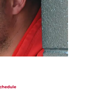
chedule