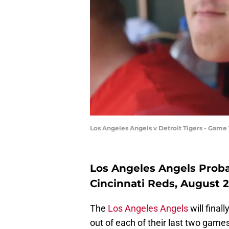
Los Angeles Angels v Detroit Tigers - Ga
Los Angeles Angels Probab
Cincinnati Reds, August 
The
Los Angeles Angels
will final
out of each of their last two game