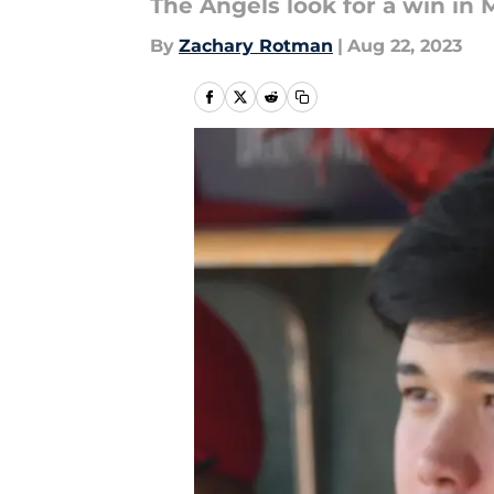
The Angels look for a win in M
By
Zachary Rotman
|
Aug 22, 2023