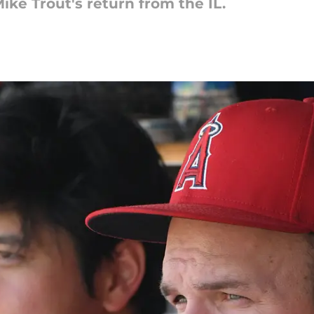
ike Trout's return from the IL.