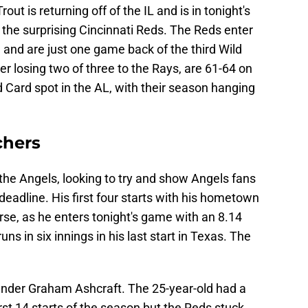
ut is returning off of the IL and is in tonight's
t the surprising Cincinnati Reds. The Reds enter
 and are just one game back of the third Wild
er losing two of three to the Rays, are 61-64 on
ld Card spot in the AL, with their season hanging
chers
the Angels, looking to try and show Angels fans
eadline. His first four starts with his hometown
e, as he enters tonight's game with an 8.14
ns in six innings in his last start in Texas. The
hander Graham Ashcraft. The 25-year-old had a
rst 14 starts of the season but the Reds stuck