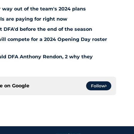
r way out of the team's 2024 plans
ls are paying for right now
t DFA'd before the end of the season
ill compete for a 2024 Opening Day roster
uld DFA Anthony Rendon, 2 why they
ce on
Google
Follow