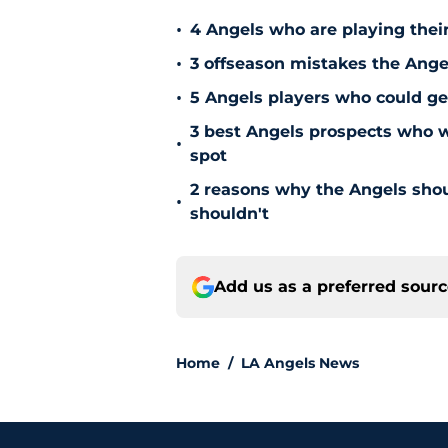
•
4 Angels who are playing thei
•
3 offseason mistakes the Ange
•
5 Angels players who could ge
3 best Angels prospects who w
•
spot
2 reasons why the Angels sho
•
shouldn't
Add us as a preferred sour
Home
/
LA Angels News