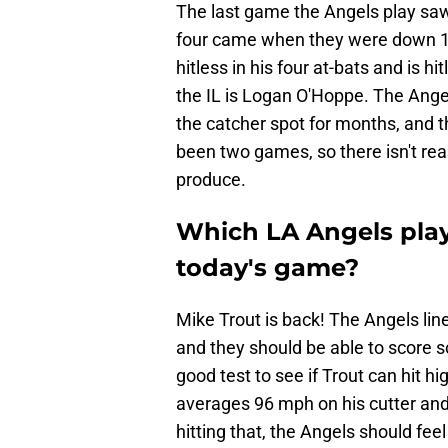
The last game the Angels play saw
four came when they were down 17
hitless in his four at-bats and is hi
the IL is Logan O'Hoppe. The Angel
the catcher spot for months, and t
been two games, so there isn't rea
produce.
Which LA Angels playe
today's game?
Mike Trout is back! The Angels line
and they should be able to score s
good test to see if Trout can hit h
averages 96 mph on his cutter and 
hitting that, the Angels should fe