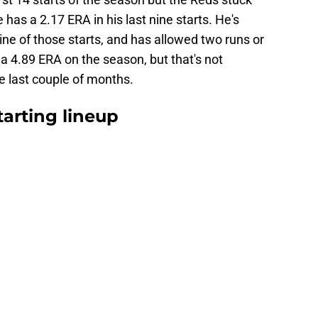
has a 2.17 ERA in his last nine starts. He's
nine of those starts, and has allowed two runs or
 a 4.89 ERA on the season, but that's not
he last couple of months.
arting lineup