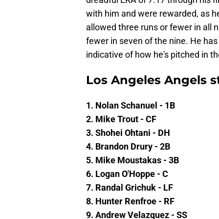
with him and were rewarded, as he 
allowed three runs or fewer in all 
fewer in seven of the nine. He has
indicative of how he's pitched in t
Los Angeles Angels st
1. Nolan Schanuel - 1B
2. Mike Trout - CF
3. Shohei Ohtani - DH
4. Brandon Drury - 2B
5. Mike Moustakas - 3B
6. Logan O'Hoppe - C
7. Randal Grichuk - LF
8. Hunter Renfroe - RF
9. Andrew Velazquez - SS