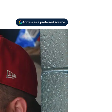
Add us as a preferred source