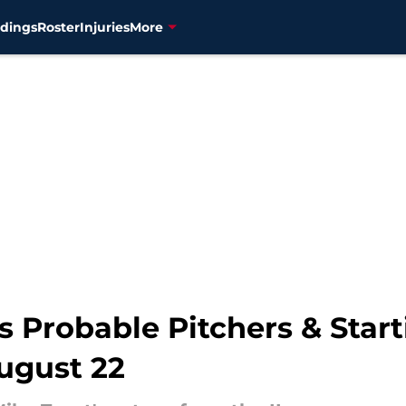
dings
Roster
Injuries
More
 Probable Pitchers & Start
ugust 22