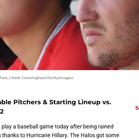
me Two | Mark Cunningham/GettyImages
le Pitchers & Starting Lineup vs.
S
22
ly play a baseball game today after being rained
s thanks to Hurricane Hillary. The Halos got some