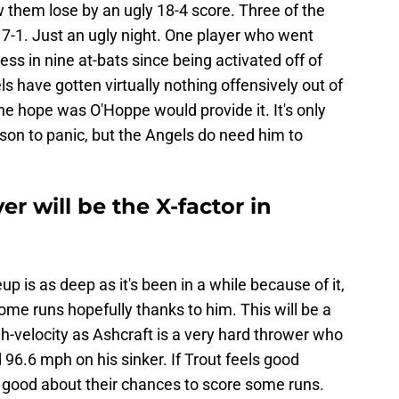
 them lose by an ugly 18-4 score. Three of the
-1. Just an ugly night. One player who went
tless in nine at-bats since being activated off of
s have gotten virtually nothing offensively out of
he hope was O'Hoppe would provide it. It's only
son to panic, but the Angels do need him to
r will be the X-factor in
up is as deep as it's been in a while because of it,
ome runs hopefully thanks to him. This will be a
igh-velocity as Ashcraft is a very hard thrower who
96.6 mph on his sinker. If Trout feels good
el good about their chances to score some runs.