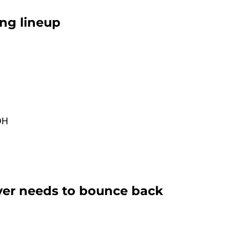
ing lineup
DH
yer needs to bounce back