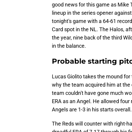
good news for this game as Mike Tro
lineup in the series opener agains
tonight's game with a 64-61 record
Card spot in the NL. The Halos, aft
the year, nine back of the third Wi
in the balance.
Probable starting pit
Lucas Giolito takes the mound for 
why the team acquired him at the d
team couldn't have gone much wors
ERA as an Angel. He allowed four ru
Angels are 1-3 in his starts overall.
The Reds will counter with right-
dreadful ERA of 7.17 through his fi