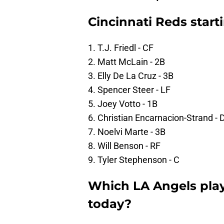
Cincinnati Reds start
1. T.J. Friedl - CF
2. Matt McLain - 2B
3. Elly De La Cruz - 3B
4. Spencer Steer - LF
5. Joey Votto - 1B
6. Christian Encarnacion-Strand - 
7. Noelvi Marte - 3B
8. Will Benson - RF
9. Tyler Stephenson - C
Which LA Angels pla
today?