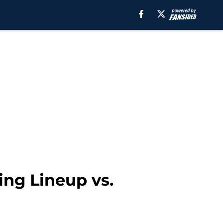
ing Lineup vs.