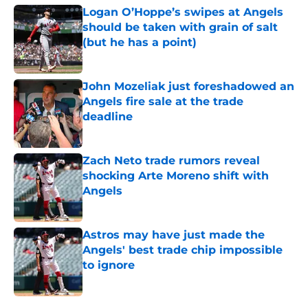
Logan O’Hoppe’s swipes at Angels
should be taken with grain of salt
(but he has a point)
Published by on Invalid Date
John Mozeliak just foreshadowed an
Angels fire sale at the trade
deadline
Published by on Invalid Date
Zach Neto trade rumors reveal
shocking Arte Moreno shift with
Angels
Published by on Invalid Date
Astros may have just made the
Angels' best trade chip impossible
to ignore
Published by on Invalid Date
5 related articles loaded