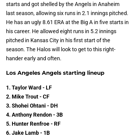
starts and got shelled by the Angels in Anaheim
last season, allowing six runs in 2.1 innings pitched.
He has an ugly 8.61 ERA at the Big A in five starts in
his career. He allowed eight runs in 5.2 innings
pitched in Kansas City in his first start of the
season. The Halos will look to get to this right-
hander early and often.
Los Angeles Angels starting lineup
1. Taylor Ward - LF
2. Mike Trout - CF
3. Shohei Ohtani - DH
4. Anthony Rendon - 3B
5. Hunter Renfroe - RF
6. Jake Lamb - 1B