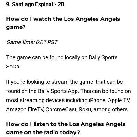
9. Santiago Espinal - 2B
How do I watch the Los Angeles Angels
game?
Game time: 6:07 PST
The game can be found locally on Bally Sports
SoCal.
If you're looking to stream the game, that can be
found on the Bally Sports App. This can be found on
most streaming devices including iPhone, Apple TV,
Amazon FireTV, ChromeCast, Roku, among others.
How do I listen to the Los Angeles Angels
game on the radio today?