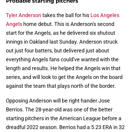
Probable starting pitchers
Tyler Anderson
takes the ball for his
Los Angeles
Angels
home debut. This is Anderson's second
start for the Angels, as he delivered six shutout
innings in Oakland last Sunday. Anderson struck
out just four batters, but delivered just about
everything Angels fans could've wanted with the
length and results. He helped the Angels win that
series, and will look to get the Angels on the board
against the team that plays north of the border.
Opposing Anderson will be right hander Jose
Berrios. The 28-year-old was one of the better
starting pitchers in the American League before a
dreadful 2022 season. Berrios had a 5.23 ERA in 32