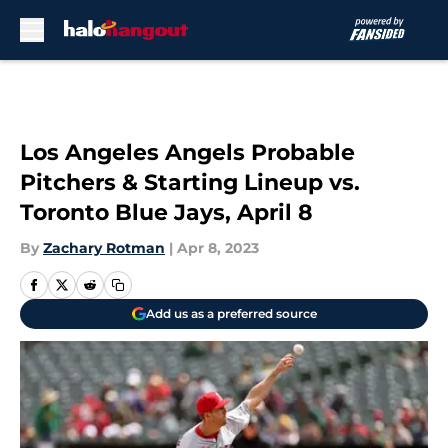
Skip to main content
Los Angeles Angels Probable
Pitchers & Starting Lineup vs.
Toronto Blue Jays, April 8
By
Zachary Rotman
|
Apr 8, 2023
Add us as a preferred source