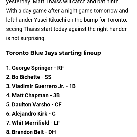
yesterday. Matt Thaiss will catch and bat ninth.
With a day game after a night game tomorrow and
left-hander Yusei Kikuchi on the bump for Toronto,
seeing Thaiss start today against the right-hander
is not surprising.
Toronto Blue Jays starting lineup
1. George Springer - RF
2. Bo Bichette - SS
3. Vladimir Guerrero Jr. - 1B
4. Matt Chapman - 3B
5. Daulton Varsho - CF
6. Alejandro Kirk - C
7. Whit Merrifield - LF
8. Brandon Belt - DH