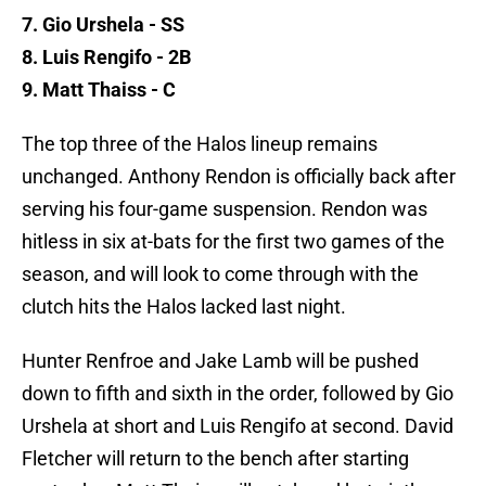
7. Gio Urshela - SS
8. Luis Rengifo - 2B
9. Matt Thaiss - C
The top three of the Halos lineup remains
unchanged. Anthony Rendon is officially back after
serving his four-game suspension. Rendon was
hitless in six at-bats for the first two games of the
season, and will look to come through with the
clutch hits the Halos lacked last night.
Hunter Renfroe and Jake Lamb will be pushed
down to fifth and sixth in the order, followed by Gio
Urshela at short and Luis Rengifo at second. David
Fletcher will return to the bench after starting