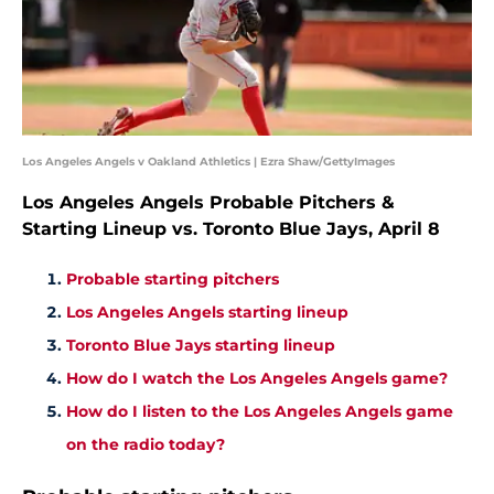
Los Angeles Angels v Oakland Athletics | Ezra Shaw/GettyImages
Los Angeles Angels Probable Pitchers &
Starting Lineup vs. Toronto Blue Jays, April 8
Probable starting pitchers
Los Angeles Angels starting lineup
Toronto Blue Jays starting lineup
How do I watch the Los Angeles Angels game?
How do I listen to the Los Angeles Angels game
on the radio today?