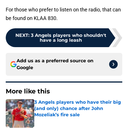
For those who prefer to listen on the radio, that can
be found on KLAA 830.
NEXT
:
3 Angels players who shouldn't
have a long leash
Add us as a preferred source on
Google
More like this
3 Angels players who have their big
(and only) chance after John
Mozeliak’s fire sale
Published by on Invalid Date