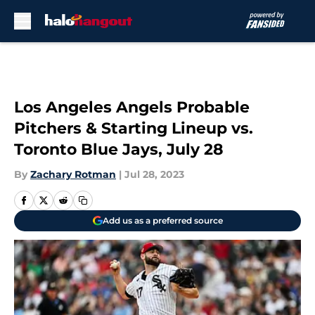
Skip to main content
Los Angeles Angels Probable
Pitchers & Starting Lineup vs.
Toronto Blue Jays, July 28
By
Zachary Rotman
|
Jul 28, 2023
Add us as a preferred source