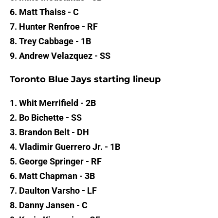
6. Matt Thaiss - C
7. Hunter Renfroe - RF
8. Trey Cabbage - 1B
9. Andrew Velazquez - SS
Toronto Blue Jays starting lineup
1. Whit Merrifield - 2B
2. Bo Bichette - SS
3. Brandon Belt - DH
4. Vladimir Guerrero Jr. - 1B
5. George Springer - RF
6. Matt Chapman - 3B
7. Daulton Varsho - LF
8. Danny Jansen - C