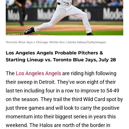
Toronto Blue Jays v Chicago White Sox | Jamie Sabau/GettyImages
Los Angeles Angels Probable Pitchers &
Starting Lineup vs. Toronto Blue Jays, July 28
The
Los Angeles Angels
are riding high following
their sweep in Detroit. They've won eight of their
last ten including four in a row to improve to 54-49
on the season. They trail the third Wild Card spot by
just three games and will look to carry the positive
momentum into their biggest series in years this
weekend. The Halos are north of the border in