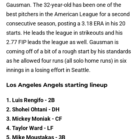
Gausman. The 32-year-old has been one of the
best pitchers in the American League for a second
consecutive season, posting a 3.18 ERA in his 20
starts. He leads the league in strikeouts and his
2.77 FIP leads the league as well. Gausman is
coming off of a bit of a rough start by his standards
as he allowed four runs (all solo home runs) in six
innings in a losing effort in Seattle.
Los Angeles Angels starting lineup
1. Luis Rengifo - 2B
2. Shohei Ohtani - DH
3. Mickey Moniak - CF
4. Taylor Ward - LF
5. Mike Moustakas - 3B