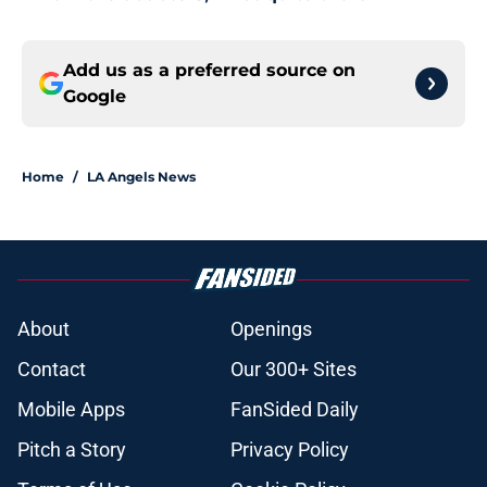
Add us as a preferred source on
Google
Home
/
LA Angels News
About
Openings
Contact
Our 300+ Sites
Mobile Apps
FanSided Daily
Pitch a Story
Privacy Policy