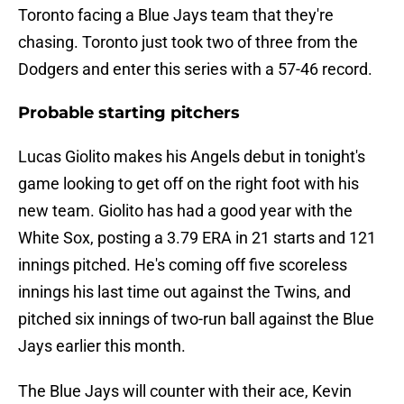
Toronto facing a Blue Jays team that they're
chasing. Toronto just took two of three from the
Dodgers and enter this series with a 57-46 record.
Probable starting pitchers
Lucas Giolito makes his Angels debut in tonight's
game looking to get off on the right foot with his
new team. Giolito has had a good year with the
White Sox, posting a 3.79 ERA in 21 starts and 121
innings pitched. He's coming off five scoreless
innings his last time out against the Twins, and
pitched six innings of two-run ball against the Blue
Jays earlier this month.
The Blue Jays will counter with their ace, Kevin