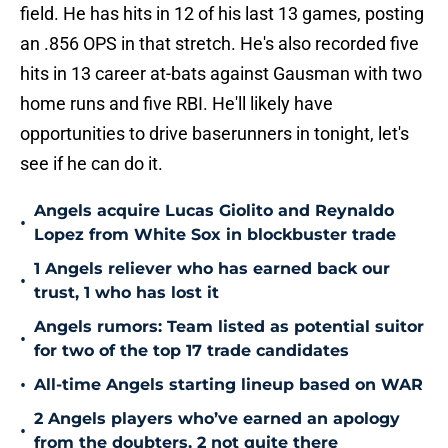
field. He has hits in 12 of his last 13 games, posting
an .856 OPS in that stretch. He's also recorded five
hits in 13 career at-bats against Gausman with two
home runs and five RBI. He'll likely have
opportunities to drive baserunners in tonight, let's
see if he can do it.
Angels acquire Lucas Giolito and Reynaldo
•
Lopez from White Sox in blockbuster trade
1 Angels reliever who has earned back our
•
trust, 1 who has lost it
Angels rumors: Team listed as potential suitor
•
for two of the top 17 trade candidates
•
All-time Angels starting lineup based on WAR
2 Angels players who’ve earned an apology
•
from the doubters, 2 not quite there