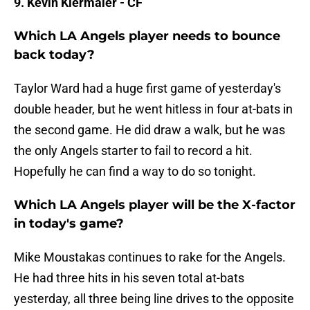
9. Kevin Kiermaier - CF
Which LA Angels player needs to bounce
back today?
Taylor Ward had a huge first game of yesterday's
double header, but he went hitless in four at-bats in
the second game. He did draw a walk, but he was
the only Angels starter to fail to record a hit.
Hopefully he can find a way to do so tonight.
Which LA Angels player will be the X-factor
in today's game?
Mike Moustakas continues to rake for the Angels.
He had three hits in his seven total at-bats
yesterday, all three being line drives to the opposite