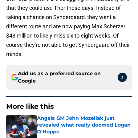
that they could use Thor these days. Instead of
taking a chance on Syndergaard, they went a
different route and are now paying Max Scherzer
$43 million to likely miss six to eight weeks. Of
course they're not able to get Syndergaard off their
minds.
Add us as a preferred source on
Google
More like this
Angels GM John Mozeliak just
revealed what really doomed Logan
O'Hoppe
Published by on Invalid Date