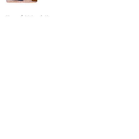
5 related articles loaded
Home
/
LA Angels News
About
Openings
Contact
Our 300+ Sites
Mobile Apps
FanSided Daily
Pitch a Story
Privacy Policy
Terms of Use
Cookie Policy
Legal Disclaimer
Accessibility Statement
A-Z Index
Cookies Settings