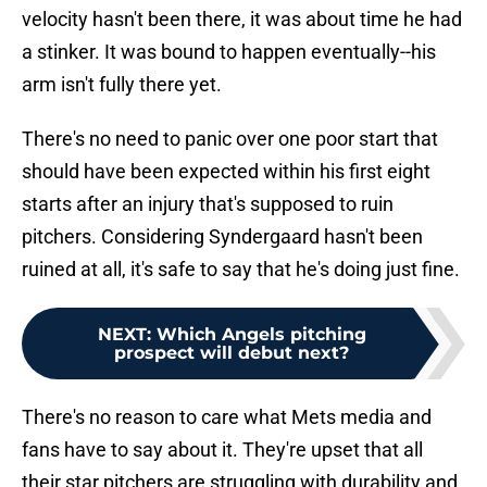
velocity hasn't been there, it was about time he had
a stinker. It was bound to happen eventually--his
arm isn't fully there yet.
There's no need to panic over one poor start that
should have been expected within his first eight
starts after an injury that's supposed to ruin
pitchers. Considering Syndergaard hasn't been
ruined at all, it's safe to say that he's doing just fine.
NEXT
:
Which Angels pitching
prospect will debut next?
There's no reason to care what Mets media and
fans have to say about it. They're upset that all
their star pitchers are struggling with durability and