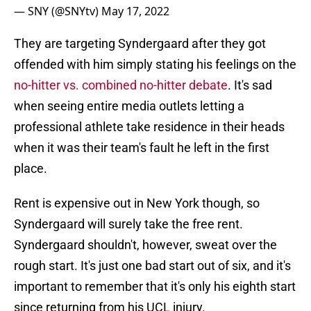
— SNY (@SNYtv)
May 17, 2022
They are targeting Syndergaard after they got
offended with him simply stating his feelings on the
no-hitter vs. combined no-hitter debate
. It's sad
when seeing entire media outlets letting a
professional athlete take residence in their heads
when it was their team's fault he left in the first
place.
Rent is expensive out in New York though, so
Syndergaard will surely take the free rent.
Syndergaard shouldn't, however, sweat over the
rough start. It's just one bad start out of six, and it's
important to remember that it's only his eighth start
since returning from his UCL injury.