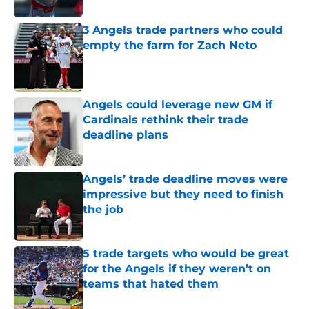
3 Angels trade partners who could
empty the farm for Zach Neto
Published by on Invalid Date
Angels could leverage new GM if
Cardinals rethink their trade
deadline plans
Published by on Invalid Date
Angels’ trade deadline moves were
impressive but they need to finish
the job
Published by on Invalid Date
5 trade targets who would be great
for the Angels if they weren’t on
teams that hated them
Published by on Invalid Date