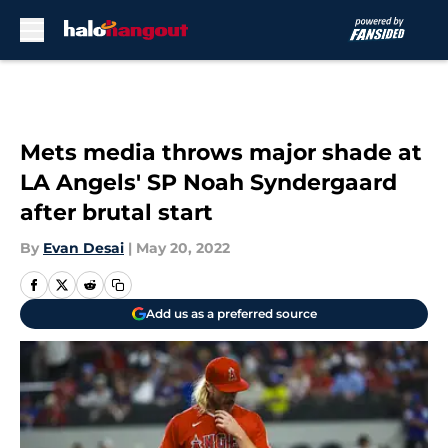
Skip to main content
Mets media throws major shade at
LA Angels' SP Noah Syndergaard
after brutal start
By
Evan Desai
|
May 20, 2022
Add us as a preferred source