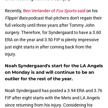
Recently,
Ben Verlander of
Fox Sports
said
on his
Flippin' Bats
podcast that pitchers don't regain their
full velocity until three years after Tommy John
surgery. Therefore, for Syndergaard to have a 3.60
ERA on the year and 3.50 FIP is plenty impressive
just eight starts in after coming back from the
injury.
Noah Syndergaard's start for the LA Angels
on Monday is and will continue to be an
outlier for the rest of the year.
Noah Syndergaard has posted a 3.94 ERA and 3.76
FIP after eight starts with the Mets and LA Angels
since returning from his injury. Considering his