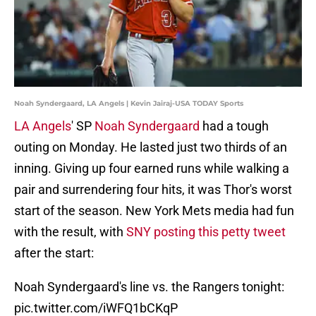
Noah Syndergaard, LA Angels | Kevin Jairaj-USA TODAY Sports
LA Angels
' SP
Noah Syndergaard
had a tough
outing on Monday. He lasted just two thirds of an
inning. Giving up four earned runs while walking a
pair and surrendering four hits, it was Thor's worst
start of the season. New York Mets media had fun
with the result, with
SNY posting this petty tweet
after the start:
Noah Syndergaard's line vs. the Rangers tonight:
pic.twitter.com/iWFQ1bCKqP