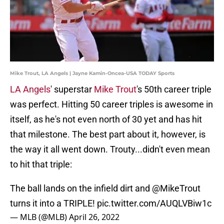
Mike Trout, LA Angels | Jayne Kamin-Oncea-USA TODAY Sports
LA Angels
' superstar
Mike Trout
's 50th career triple
was perfect. Hitting 50 career triples is awesome in
itself, as he's not even north of 30 yet and has hit
that milestone. The best part about it, however, is
the way it all went down. Trouty...didn't even mean
to hit that triple:
The ball lands on the infield dirt and
@MikeTrout
turns it into a TRIPLE!
pic.twitter.com/AUQLVBiw1c
— MLB (@MLB)
April 26, 2022