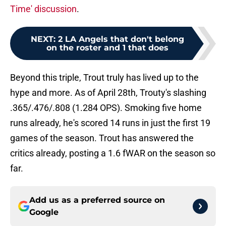
Time' discussion
.
NEXT
:
2 LA Angels that don't belong
on the roster and 1 that does
Beyond this triple, Trout truly has lived up to the
hype and more. As of April 28th, Trouty's slashing
.365/.476/.808 (1.284 OPS). Smoking five home
runs already, he's scored 14 runs in just the first 19
games of the season. Trout has answered the
critics already, posting a 1.6 fWAR on the season so
far.
Add us as a preferred source on
Google