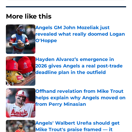
More like this
Angels GM John Mozeliak just
revealed what really doomed Logan
O'Hoppe
Published by on Invalid Date
Hayden Alvarez’s emergence in
2026 gives Angels a real post-trade
deadline plan in the outfield
Published by on Invalid Date
Offhand revelation from Mike Trout
helps explain why Angels moved on
from Perry Minasian
Published by on Invalid Date
Angels' Walbert Ureña should get
Mike Trout's praise framed — it