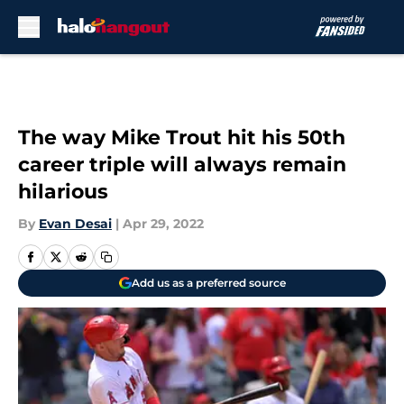
Skip to main content
The way Mike Trout hit his 50th
career triple will always remain
hilarious
By
Evan Desai
|
Apr 29, 2022
Add us as a preferred source