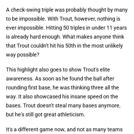
A check-swing triple was probably thought by many
to be impossible. With Trout, however, nothing is
ever impossible. Hitting 50 triples in under 11 years
is already hard enough. What makes anyone think
that Trout couldn't hit his 50th in the most unlikely
way possible?
This highlight also goes to show Trout's elite
awareness. As soon as he found the ball after
rounding first base, he was thinking three all the
way. It also showcased his insane speed on the
bases. Trout doesn't steal many bases anymore,
but he's still got great athleticism.
It's a different game now, and not as many teams