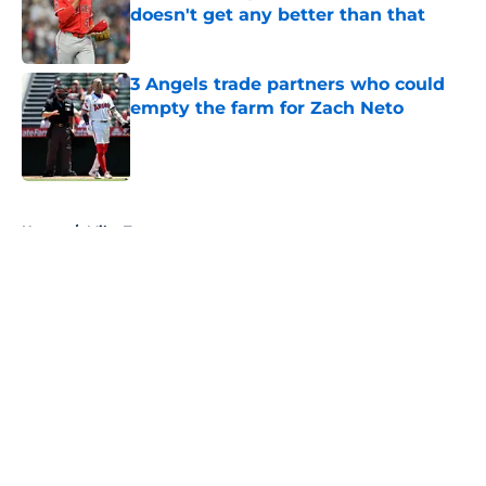
doesn't get any better than that
Published by on Invalid Date
3 Angels trade partners who could
empty the farm for Zach Neto
Published by on Invalid Date
5 related articles loaded
Home
/
Mike Trout
About
Openings
Contact
Our 300+ Sites
Mobile Apps
FanSided Daily