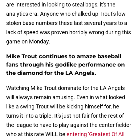
are interested in looking to steal bags; it's the
analytics era. Anyone who chalked up Trout's low
stolen base numbers these last several years to a
lack of speed was proven horribly wrong during this
game on Monday.
Mike Trout continues to amaze baseball
fans through his godlike performance on
the diamond for the LA Angels.
Watching Mike Trout dominate for the LA Angels
will always remain amusing. Even in what looked
like a swing Trout will be kicking himself for, he
turns it into a triple. It's just not fair for the rest of
the league to have to play against the center fielder
who at this rate WILL be
entering 'Greatest Of All