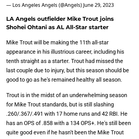
— Los Angeles Angels (@Angels)
June 29, 2023
LA Angels outfielder Mike Trout joins
Shohei Ohtani as AL All-Star starter
Mike Trout will be making the 11th all-star
appearance in his illustrious career, including his
tenth straight as a starter. Trout had missed the
last couple due to injury, but this season should be
good to go as he's remained healthy all season.
Trout is in the midst of an underwhelming season
for Mike Trout standards, but is still slashing
.260/.367/.491 with 17 home runs and 42 RBI. He
has an OPS of .858 with a 134 OPS+. He's still been
quite good even if he hasn't been the Mike Trout