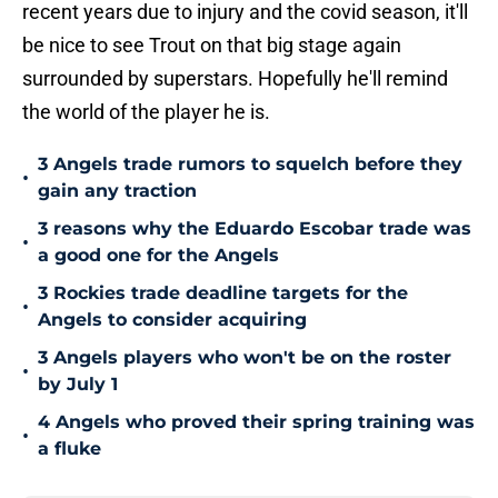
recent years due to injury and the covid season, it'll
be nice to see Trout on that big stage again
surrounded by superstars. Hopefully he'll remind
the world of the player he is.
3 Angels trade rumors to squelch before they
•
gain any traction
3 reasons why the Eduardo Escobar trade was
•
a good one for the Angels
3 Rockies trade deadline targets for the
•
Angels to consider acquiring
3 Angels players who won't be on the roster
•
by July 1
4 Angels who proved their spring training was
•
a fluke