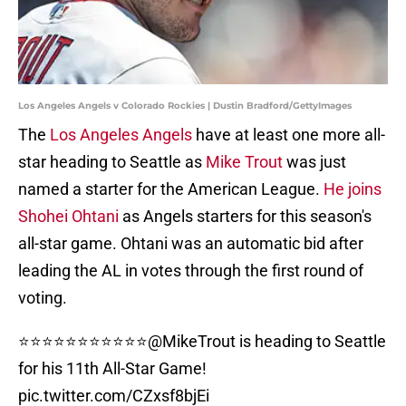
Los Angeles Angels v Colorado Rockies | Dustin Bradford/GettyImages
The
Los Angeles Angels
have at least one more all-
star heading to Seattle as
Mike Trout
was just
named a starter for the American League.
He joins
Shohei Ohtani
as Angels starters for this season's
all-star game. Ohtani was an automatic bid after
leading the AL in votes through the first round of
voting.
⭐️⭐️⭐️⭐️⭐️⭐️⭐️⭐️⭐️⭐️⭐️
@MikeTrout
is heading to Seattle
for his 11th All-Star Game!
pic.twitter.com/CZxsf8bjEi