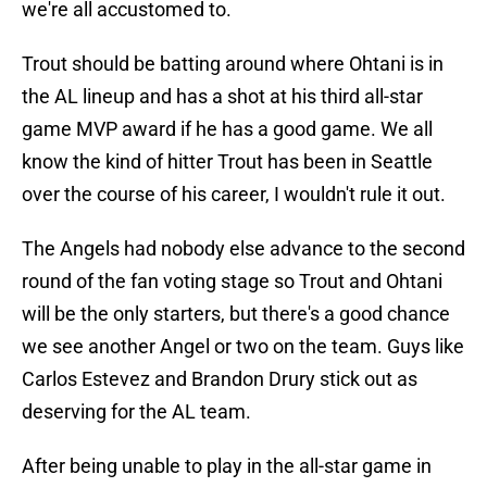
we're all accustomed to.
Trout should be batting around where Ohtani is in
the AL lineup and has a shot at his third all-star
game MVP award if he has a good game. We all
know the kind of hitter Trout has been in Seattle
over the course of his career, I wouldn't rule it out.
The Angels had nobody else advance to the second
round of the fan voting stage so Trout and Ohtani
will be the only starters, but there's a good chance
we see another Angel or two on the team. Guys like
Carlos Estevez and Brandon Drury stick out as
deserving for the AL team.
After being unable to play in the all-star game in