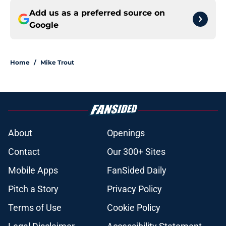
Add us as a preferred source on
Google
Home
/
Mike Trout
About
Openings
Contact
Our 300+ Sites
Mobile Apps
FanSided Daily
Pitch a Story
Privacy Policy
Terms of Use
Cookie Policy