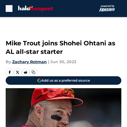
Skip to main content
Mike Trout joins Shohei Ohtani as
AL all-star starter
By
Zachary Rotman
|
Jun 30, 2023
Add us as a preferred source