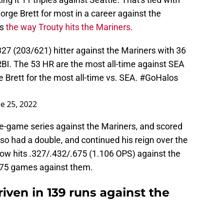
rge Brett for most in a career against the
rs
the way Trouty hits the Mariners.
327 (203/621) hitter against the Mariners with 36
 RBI. The 53 HR are the most all-time against SEA
e Brett for the most all-time vs. SEA.
#GoHalos
e 25, 2022
ree-game series against the Mariners, and scored
lso had a double, and continued his reign over the
ow hits .327/.432/.675 (1.106 OPS) against the
 175 games against them.
riven in 139 runs against the