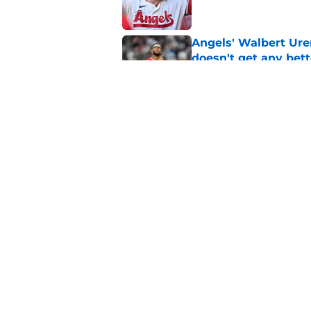
Angels' Walbert Ure
doesn't get any bett
Published by on Invalid Dat
3 Angels trade part
Published by on Invalid Dat
5 related articles loaded
Home
/
Mike Trout
About
Openin