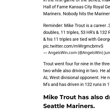
Hall of Fame Kansas City Royal Geo
Mariners. Nobody hits the Marine
Reminder: Mike Trout is a career .
doubles, 11 triples, 53 HR's & 132
& his 11 triples are tied with Georg
pic.twitter.com/mWrgmcbmvS
— AngelsWin.com (@AngelsWin)
Jun
Trout went four for nine in the th
two while also driving in two. He a
AL West divisional opponent. He n
M's and has driven in 132 runs in
Mike Trout has also d
Seattle Mariners.