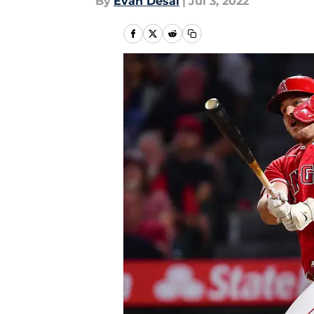
By
Evan Desai
|
Jul 3, 2022