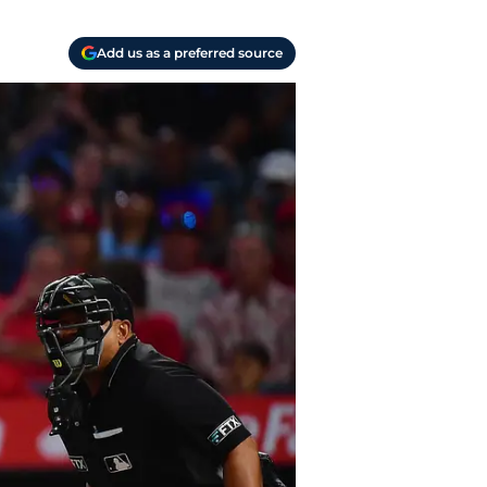
Add us as a preferred source