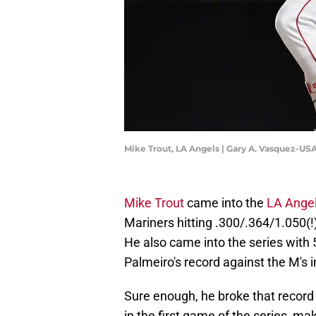
Mike Trout, LA Angels | Gary A. Vasquez-U
Mike Trout
came into the
LA Ange
Mariners hitting .300/.364/1.050(!
He also came into the series with
Palmeiro's record against the M's i
Sure enough, he broke that record in
in the first game of the series, mak