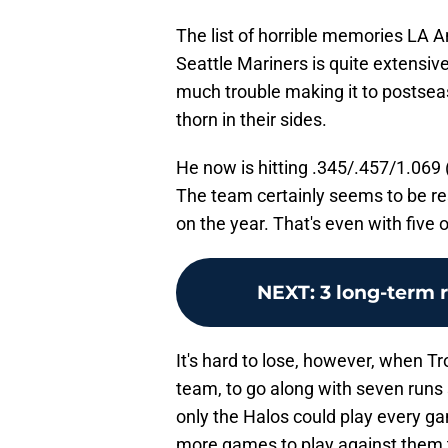
The list of horrible memories LA A
Seattle Mariners is quite extensiv
much trouble making it to postseas
thorn in their sides.
He now is hitting .345/.457/1.069 
The team certainly seems to be re
on the year. That's even with five 
NEXT
:
3 long-term 
It's hard to lose, however, when Tro
team, to go along with seven runs 
only the Halos could play every gam
more games to play against them t