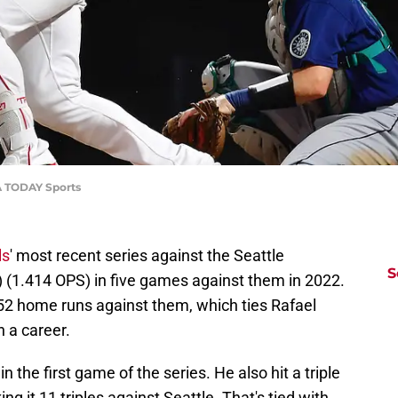
SA TODAY Sports
ls
' most recent series against the Seattle
S
) (1.414 OPS) in five games against them in 2022.
 52 home runs against them, which ties Rafael
n a career.
 the first game of the series. He also hit a triple
ing it 11 triples against Seattle. That's tied with