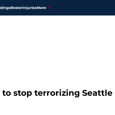
dings
Roster
Injuries
More
 to stop terrorizing Seattle