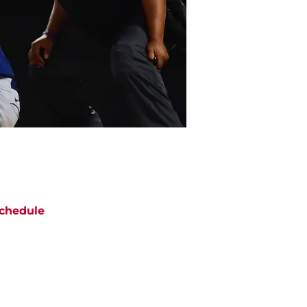
chedule