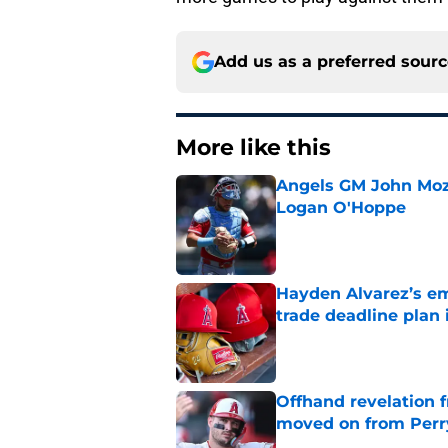
Add us as a preferred sour
More like this
Angels GM John Moze
Logan O'Hoppe
Published by on Invalid Dat
Hayden Alvarez’s em
trade deadline plan 
Published by on Invalid Dat
Offhand revelation 
moved on from Perr
Published by on Invalid Dat