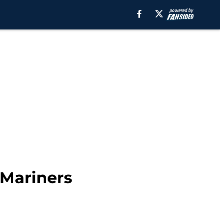
 Mariners