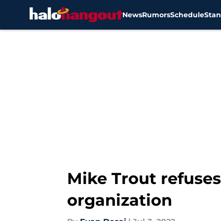
News
Rumors
Schedule
Stan
Skip to main content
Mike Trout refuses
organization