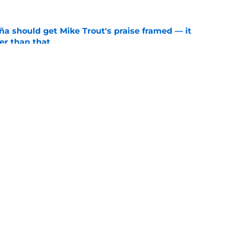
ña should get Mike Trout's praise framed — it
er than that
e
ners who could empty the farm for Zach Neto
e
gs
Contact
Our 3