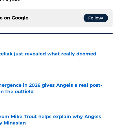
ce on
Google
Follow
liak just revealed what really doomed
e
ergence in 2026 gives Angels a real post-
in the outfield
e
from Mike Trout helps explain why Angels
y Minasian
e