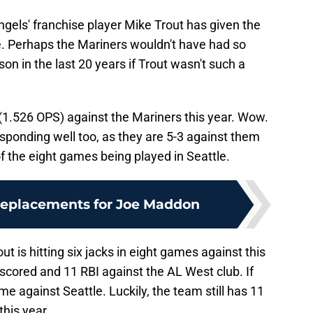
ngels' franchise player Mike Trout has given the
e. Perhaps the Mariners wouldn't have had so
on in the last 20 years if Trout wasn't such a
(1.526 OPS) against the Mariners this year. Wow.
sponding well too, as they are 5-3 against them
of the eight games being played in Seattle.
replacements for Joe Maddon
ut is hitting six jacks in eight games against this
scored and 11 RBI against the AL West club. If
e against Seattle. Luckily, the team still has 11
his year.