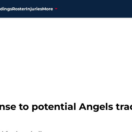
dings
Roster
Injuries
More
nse to potential Angels trad