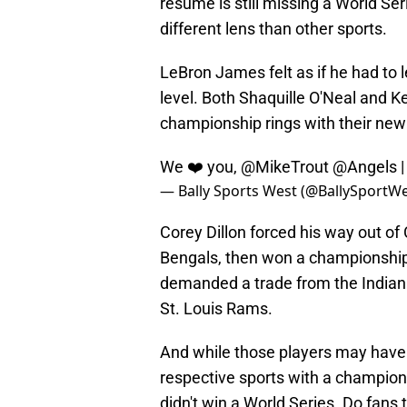
résumé is still missing a World Se
different lens than other sports.
LeBron James felt as if he had to l
level. Both Shaquille O'Neal and K
championship rings with their ne
We ❤️ you,
@MikeTrout
@Angels
— Bally Sports West (@BallySportW
Corey Dillon forced his way out of
Bengals, then won a championship
demanded a trade from the Indiana
St. Louis Rams.
And while those players may have b
respective sports with a champions
didn't win a World Series. Do fans