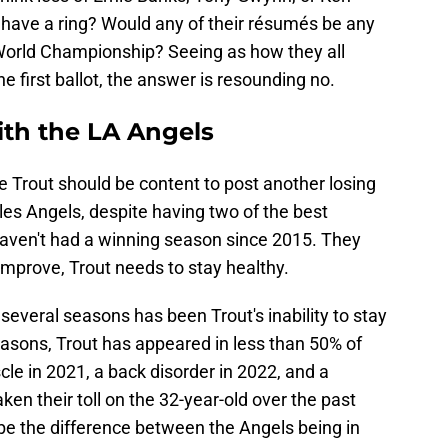
t have a ring? Would any of their résumés be any
World Championship? Seeing as how they all
 first ballot, the answer is resounding no.
ith the LA Angels
ke Trout should be content to post another losing
s Angels, despite having two of the best
aven't had a winning season since 2015. They
 improve, Trout needs to stay healthy.
several seasons has been Trout's inability to stay
seasons, Trout has appeared in less than 50% of
le in 2021, a back disorder in 2022, and a
ken their toll on the 32-year-old over the past
be the difference between the Angels being in