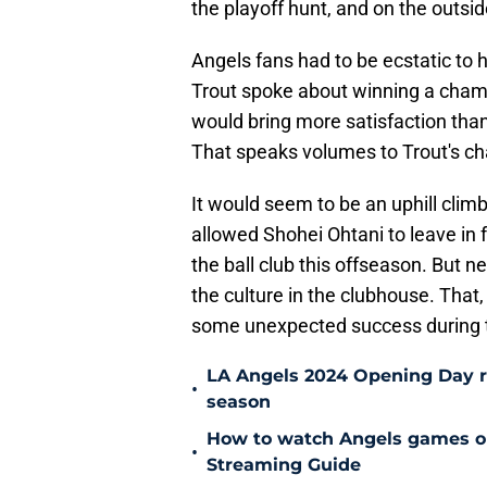
the playoff hunt, and on the outsid
Angels fans had to be ecstatic to h
Trout spoke about winning a champ
would bring more satisfaction than 
That speaks volumes to Trout's cha
It would seem to be an uphill cli
allowed Shohei Ohtani to leave in 
the ball club this offseason. But
the culture in the clubhouse. That,
some unexpected success during 
LA Angels 2024 Opening Day ros
•
season
How to watch Angels games on 
•
Streaming Guide