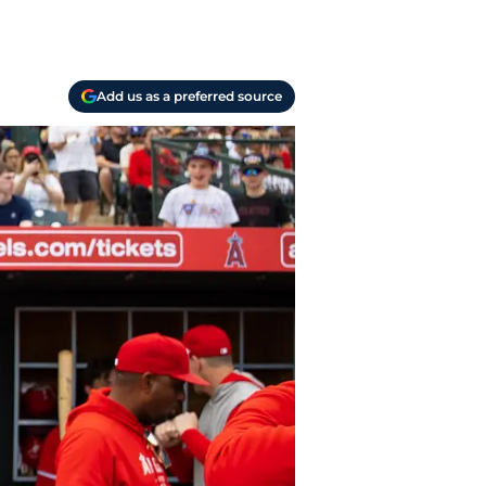
Add us as a preferred source