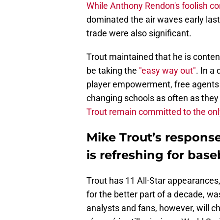
While Anthony Rendon's foolish 
dominated the air waves early las
trade were also significant.
Trout maintained that he is conten
be taking the
"easy way out"
. In a
player empowerment, free agents c
changing schools as often as they 
Trout remain committed to the onl
Mike Trout’s response
is refreshing for base
Trout has 11 All-Star appearances
for the better part of a decade, w
analysts and fans, however, will chas