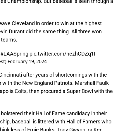
ries Championship. But baseball is seen through a
eave Cleveland in order to win at the highest
evin Durant did the same thing. All three won
w teams.
|
#LAASpring
pic.twitter.com/hezhCDZq1I
est)
February 19, 2024
 Cincinnati after years of shortcomings with the
 with the New England Patriots. Marshall Faulk
polis Colts, then procured a Super Bowl with the
olstered their Hall of Fame candidacy in their
hip, baseball is littered with Hall of Famers who
 think less of Ernie Banks, Tony Gwynn, or Ken