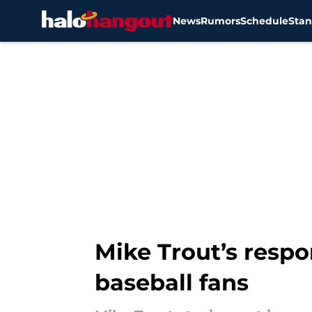
News
Rumors
Schedule
Stan
Skip to main content
Mike Trout’s respo
baseball fans