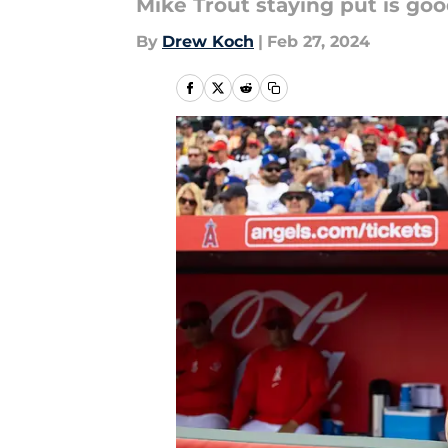
Mike Trout staying put is goo
By
Drew Koch
|
Feb 27, 2024