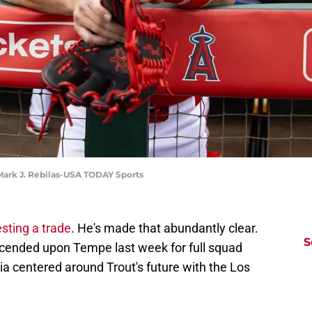
 Mark J. Rebilas-USA TODAY Sports
esting a trade
. He's made that abundantly clear.
S
ended upon Tempe last week for full squad
a centered around Trout's future with the Los