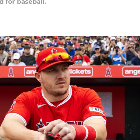
d for baseball.