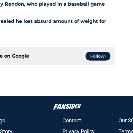
ny Rendon, who played in a baseball game
ealed he lost absurd amount of weight for
ce on
Google
Follow
gs
Contact
Our 3
 Story
Privacy Policy
Terms