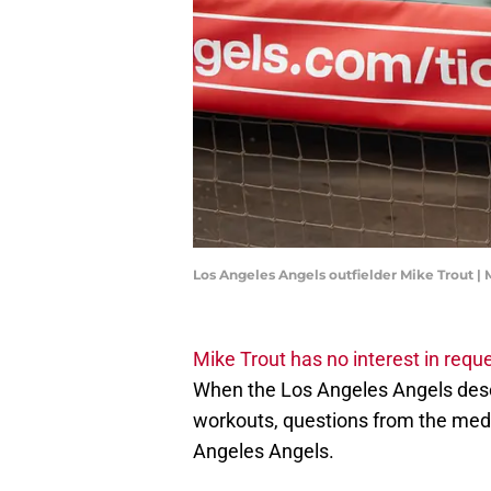
Los Angeles Angels outfielder Mike Trout |
Mike Trout has no interest in requ
When the Los Angeles Angels desc
workouts, questions from the medi
Angeles Angels.