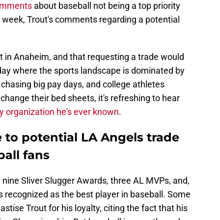
comments
about baseball not being a top priority
t week, Trout's comments regarding a potential
t in Anaheim, and that requesting a trade would
 day where the sports landscape is dominated by
hasing big pay days, and college athletes
change their bed sheets, it's refreshing to hear
y organization he's ever known
.
 to potential LA Angels trade
ball fans
, nine Sliver Slugger Awards, three AL MVPs, and,
as recognized as the best player in baseball. Some
tise Trout for his loyalty, citing the fact that his