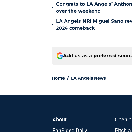
Congrats to LA Angels’ Antho
•
over the weekend
LA Angels NRI Miguel Sano rev
•
2024 comeback
Add us as a preferred sour
Home
/
LA Angels News
About
Openin
FanSided Daily
Pitch a