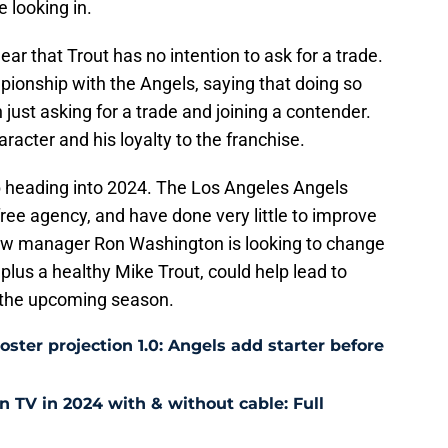
e looking in.
ear that Trout has no intention to ask for a trade.
ionship with the Angels, saying that doing so
just asking for a trade and joining a contender.
racter and his loyalty to the franchise.
mb heading into 2024. The Los Angeles Angels
free agency, and have done very little to improve
 new manager Ron Washington is looking to change
 plus a healthy Mike Trout, could help lead to
the upcoming season.
ter projection 1.0: Angels add starter before
TV in 2024 with & without cable: Full