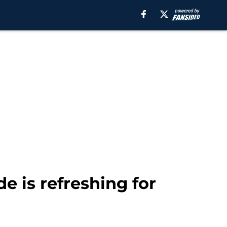
e is refreshing for