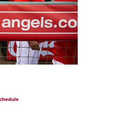
chedule