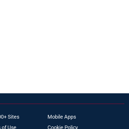
00+ Sites
Mobile Apps
 of Use
Cookie Policy