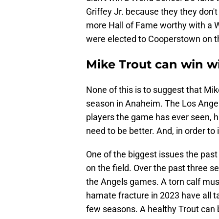
Griffey Jr. because they they don'
more Hall of Fame worthy with a 
were elected to Cooperstown on the
Mike Trout can win w
None of this is to suggest that Mi
season in Anaheim. The Los Angele
players the game has ever seen, h
need to be better. And, in order to
One of the biggest issues the past 
on the field. Over the past three 
the Angels games. A torn calf musc
hamate fracture in 2023 have all ta
few seasons. A healthy Trout can 