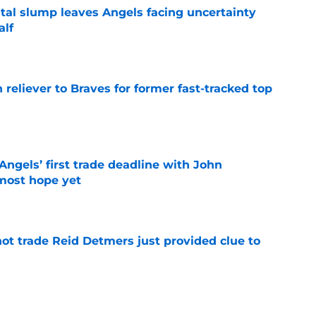
tal slump leaves Angels facing uncertainty
alf
e
 reliever to Braves for former fast-tracked top
e
ngels’ first trade deadline with John
most hope yet
e
not trade Reid Detmers just provided clue to
e