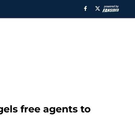
els free agents to