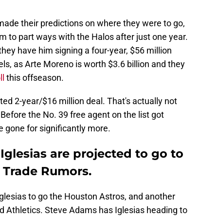
made their predictions on where they were to go,
m to part ways with the Halos after just one year.
, they have him signing a four-year, $56 million
els, as Arte Moreno is worth $3.6 billion and they
ll
this offseason.
ed 2-year/$16 million deal. That's actually not
 Before the No. 39 free agent on the list got
ve gone for significantly more.
Iglesias are projected to go to
B Trade Rumors.
 Iglesias to go the Houston Astros, and another
d Athletics. Steve Adams has Iglesias heading to