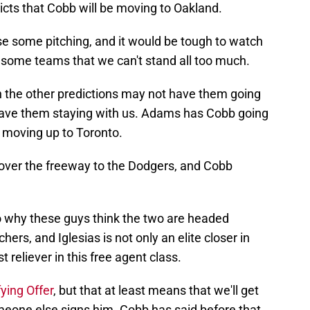
ts that Cobb will be moving to Oakland.
e some pitching, and it would be tough to watch
or some teams that we can't stand all too much.
en the other predictions may not have them going
 have them staying with us. Adams has Cobb going
s moving up to Toronto.
 over the freeway to the Dodgers, and Cobb
to why these guys think the two are headed
ers, and Iglesias is not only an elite closer in
reliever in this free agent class.
fying Offer
, but that at least means that we'll get
omeone else signs him. Cobb has said before that