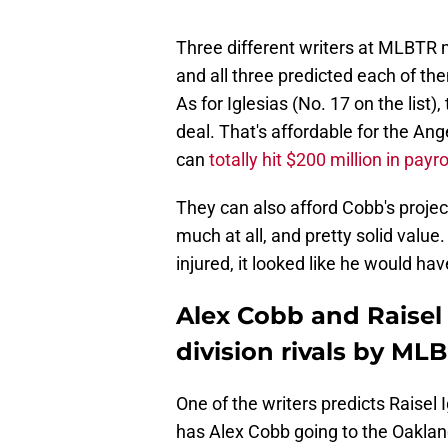
Three different writers at MLBTR 
and all three predicted each of the
As for Iglesias (No. 17 on the list)
deal. That's affordable for the Ang
can
totally hit $200 million in payro
They can also afford Cobb's project
much at all, and pretty solid value.
injured, it looked like he would ha
Alex Cobb and Raisel 
division rivals by ML
One of the writers predicts Raisel
has Alex Cobb going to the Oaklan