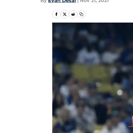
By
Evan Desai
|
Nov 21, 2021