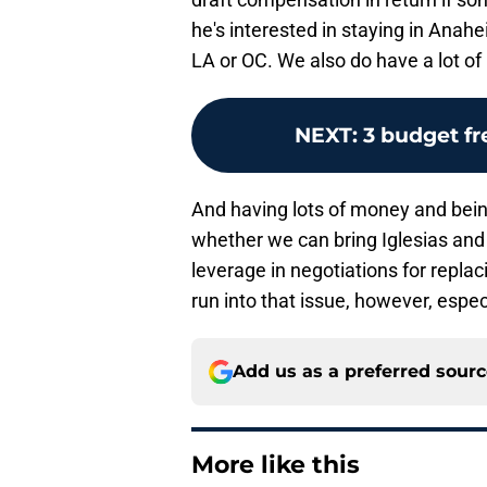
he's interested in staying in Anahei
LA or OC. We also do have a lot o
NEXT
:
3 budget f
And having lots of money and being
whether we can bring Iglesias an
leverage in negotiations for replac
run into that issue, however, especi
Add us as a preferred sour
More like this