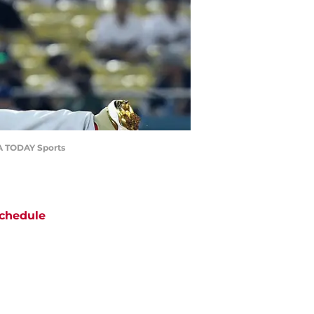
USA TODAY Sports
chedule