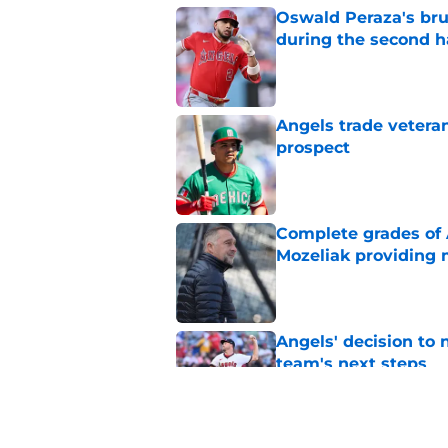
Oswald Peraza's bru
during the second h
Published by on Invalid Dat
Angels trade veteran
prospect
Published by on Invalid Dat
Complete grades of A
Mozeliak providing 
Published by on Invalid Dat
Angels' decision to 
team's next steps
Published by on Invalid Dat