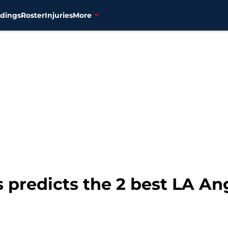
dings
Roster
Injuries
More
predicts the 2 best LA Ang