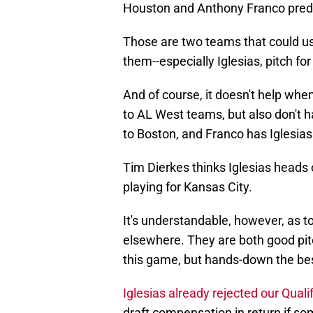
Houston and Anthony Franco predic
Those are two teams that could us
them--especially Iglesias, pitch f
And of course, it doesn't help wh
to AL West teams, but also don't
to Boston, and Franco has Iglesia
Tim Dierkes thinks Iglesias heads
playing for Kansas City.
It's understandable, however, as 
elsewhere. They are both good pitch
this game, but hands-down the best 
Iglesias already rejected our Quali
draft compensation in return if s