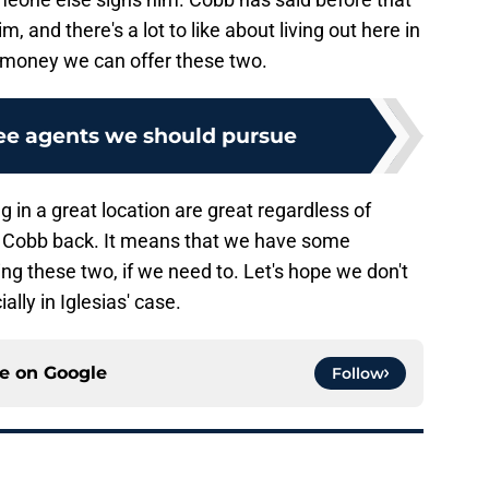
m, and there's a lot to like about living out here in
f money we can offer these two.
ree agents we should pursue
 in a great location are great regardless of
d Cobb back. It means that we have some
ing these two, if we need to. Let's hope we don't
ally in Iglesias' case.
ce on
Google
Follow