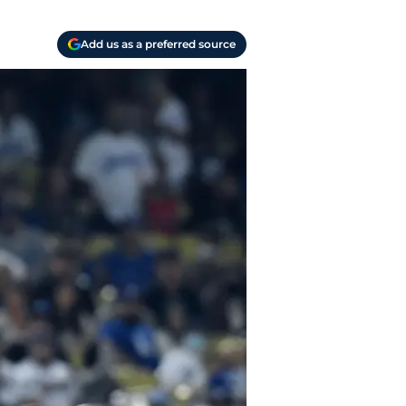
Add us as a preferred source