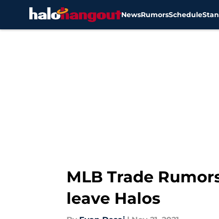
News
Rumors
Schedule
Stan
Skip to main content
MLB Trade Rumors 
leave Halos