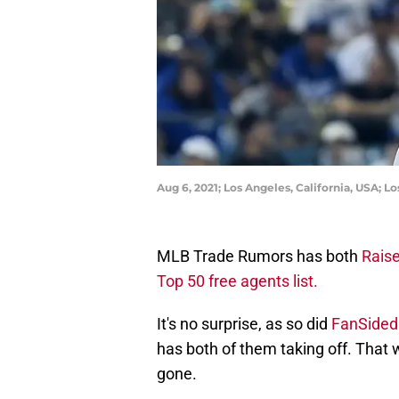
Aug 6, 2021; Los Angeles, California, USA; L
MLB Trade Rumors has both
Raise
Top 50 free agents list.
It's no surprise, as so did
FanSided
has both of them taking off. That 
gone.