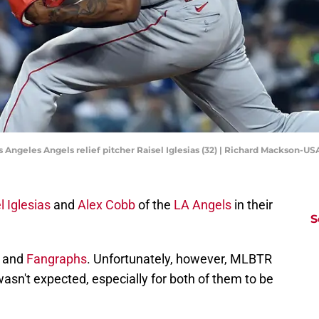
os Angeles Angels relief pitcher Raisel Iglesias (32) | Richard Mackson-
l Iglesias
and
Alex Cobb
of the
LA Angels
in their
S
and
Fangraphs
. Unfortunately, however, MLBTR
wasn't expected, especially for both of them to be