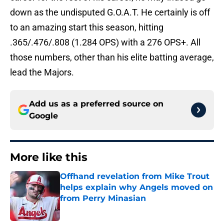
down as the undisputed G.O.A.T. He certainly is off
to an amazing start this season, hitting
.365/.476/.808 (1.284 OPS) with a 276 OPS+. All
those numbers, other than his elite batting average,
lead the Majors.
Add us as a preferred source on
Google
More like this
Offhand revelation from Mike Trout
helps explain why Angels moved on
from Perry Minasian
Published by on Invalid Date