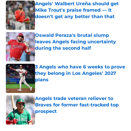
Angels' Walbert Ureña should get
Mike Trout's praise framed — it
doesn't get any better than that
Published by on Invalid Date
Oswald Peraza's brutal slump
leaves Angels facing uncertainty
during the second half
Published by on Invalid Date
3 Angels who have 6 weeks to prove
they belong in Los Angeles' 2027
plans
Published by on Invalid Date
Angels trade veteran reliever to
Braves for former fast-tracked top
prospect
Published by on Invalid Date
5 related articles loaded