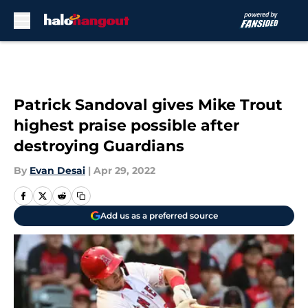
Skip to main content
Patrick Sandoval gives Mike Trout
highest praise possible after
destroying Guardians
By
Evan Desai
|
Apr 29, 2022
Add us as a preferred source