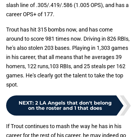
slash line of .305/.419/.586 (1.005 OPS), and has a
career OPS+ of 177.
Trout has hit 315 bombs now, and has come
around to score 981 times now. Driving in 826 RBIs,
he's also stolen 203 bases. Playing in 1,303 games
in his career, that all means that he averages 39
homers, 122 runs,103 RBIs, and 25 steals per 162
games. He's clearly got the talent to take the top
spot.
NEXT
:
2 LA Angels that don't belong
on the roster and 1 that does
If Trout continues to mash the way he has in his
career for the rest of his career, he may indeed go