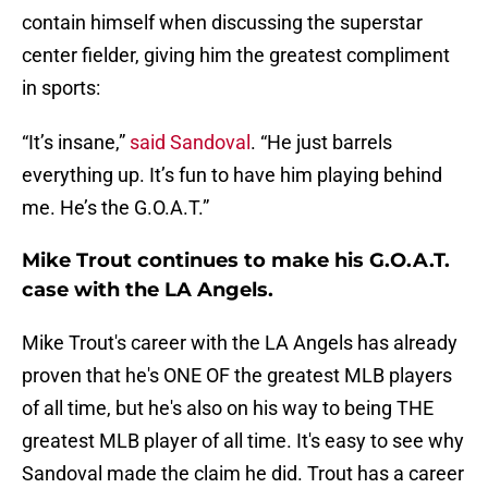
contain himself when discussing the superstar
center fielder, giving him the greatest compliment
in sports:
“It’s insane,”
said Sandoval
. “He just barrels
everything up. It’s fun to have him playing behind
me. He’s the G.O.A.T.”
Mike Trout continues to make his G.O.A.T.
case with the LA Angels.
Mike Trout's career with the LA Angels has already
proven that he's ONE OF the greatest MLB players
of all time, but he's also on his way to being THE
greatest MLB player of all time. It's easy to see why
Sandoval made the claim he did. Trout has a career