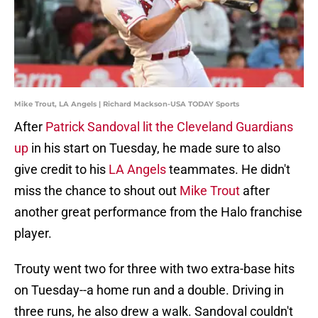
Mike Trout, LA Angels | Richard Mackson-USA TODAY Sports
After
Patrick Sandoval lit the Cleveland Guardians
up
in his start on Tuesday, he made sure to also
give credit to his
LA Angels
teammates. He didn't
miss the chance to shout out
Mike Trout
after
another great performance from the Halo franchise
player.
Trouty went two for three with two extra-base hits
on Tuesday--a home run and a double. Driving in
three runs, he also drew a walk. Sandoval couldn't