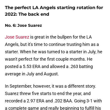
The perfect LA Angels starting rotation for
2022: The back end
No. 6: Jose Suarez
Jose Suarez
is great in the bullpen for the LA
Angels, but it's time to continue trusting him as a
starter. When he was turned to a starter in July, he
wasn't perfect for the first couple months. He
posted a 5.53 ERA and allowed a .263 batting
average in July and August.
In September, however, it was a different story.
Suarez threw five starts to end the year, and
recorded a 2.97 ERA and .202 BAA. Going 3-1 with
a complete game and really beginning to fulfill his