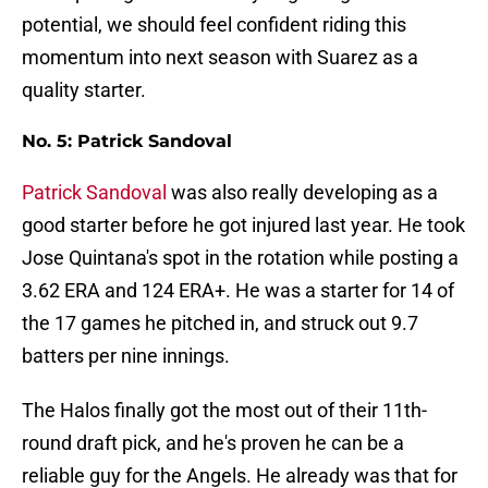
potential, we should feel confident riding this
momentum into next season with Suarez as a
quality starter.
No. 5: Patrick Sandoval
Patrick Sandoval
was also really developing as a
good starter before he got injured last year. He took
Jose Quintana's spot in the rotation while posting a
3.62 ERA and 124 ERA+. He was a starter for 14 of
the 17 games he pitched in, and struck out 9.7
batters per nine innings.
The Halos finally got the most out of their 11th-
round draft pick, and he's proven he can be a
reliable guy for the Angels. He already was that for