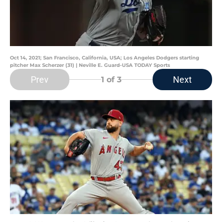
Oct 14, 2021; San Francisco, California, USA; Los Angeles Dodgers starting
pitcher Max Scherzer (31) | Neville E. Guard-USA TODAY Sports
Prev
Next
1
of 3