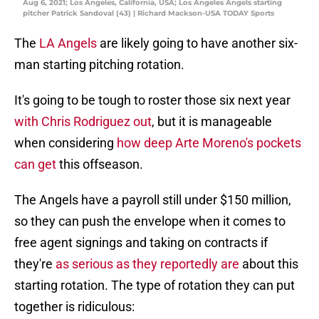
Aug 6, 2021; Los Angeles, California, USA; Los Angeles Angels starting
pitcher Patrick Sandoval (43) | Richard Mackson-USA TODAY Sports
The
LA Angels
are likely going to have another six-
man starting pitching rotation.
It's going to be tough to roster those six next year
with Chris Rodriguez out
, but it is manageable
when considering
how deep Arte Moreno's pockets
can get
this offseason.
The Angels have a payroll still under $150 million,
so they can push the envelope when it comes to
free agent signings and taking on contracts if
they're
as serious as they reportedly are
about this
starting rotation. The type of rotation they can put
together is ridiculous: