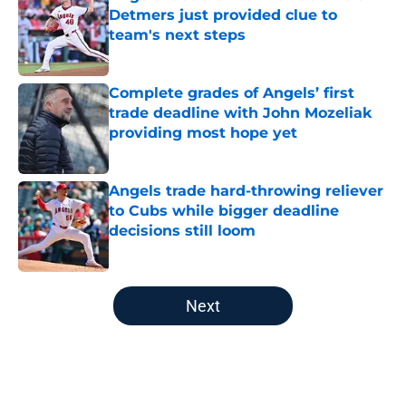
Detmers just provided clue to
team's next steps
Published by on Invalid Date
Complete grades of Angels’ first
trade deadline with John Mozeliak
providing most hope yet
Published by on Invalid Date
Angels trade hard-throwing reliever
to Cubs while bigger deadline
decisions still loom
Published by on Invalid Date
5 related articles loaded
Next
Home
/
LA Angels News