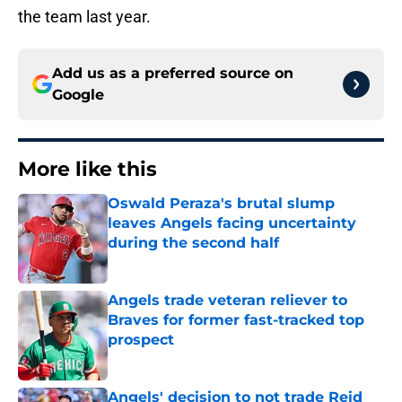
the team last year.
Add us as a preferred source on
Google
More like this
Oswald Peraza's brutal slump
leaves Angels facing uncertainty
during the second half
Published by on Invalid Date
Angels trade veteran reliever to
Braves for former fast-tracked top
prospect
Published by on Invalid Date
Angels' decision to not trade Reid