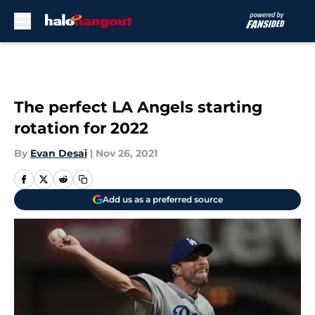
Skip to main content
The perfect LA Angels starting
rotation for 2022
By
Evan Desai
|
Nov 26, 2021
Add us as a preferred source