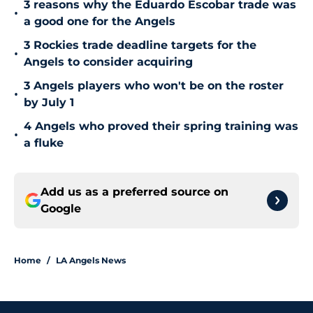
3 reasons why the Eduardo Escobar trade was
•
a good one for the Angels
3 Rockies trade deadline targets for the
•
Angels to consider acquiring
3 Angels players who won't be on the roster
•
by July 1
4 Angels who proved their spring training was
•
a fluke
Add us as a preferred source on
Google
Home
/
LA Angels News