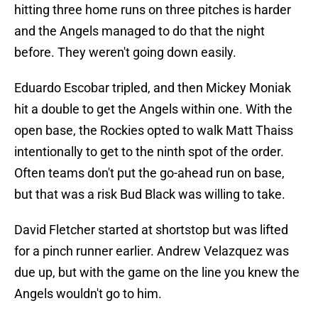
hitting three home runs on three pitches is harder
and the Angels managed to do that the night
before. They weren't going down easily.
Eduardo Escobar tripled, and then Mickey Moniak
hit a double to get the Angels within one. With the
open base, the Rockies opted to walk Matt Thaiss
intentionally to get to the ninth spot of the order.
Often teams don't put the go-ahead run on base,
but that was a risk Bud Black was willing to take.
David Fletcher started at shortstop but was lifted
for a pinch runner earlier. Andrew Velazquez was
due up, but with the game on the line you knew the
Angels wouldn't go to him.