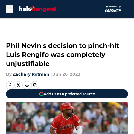
Skip to main content
Phil Nevin's decision to pinch-hit
Luis Rengifo was completely
unjustifiable
By
Zachary Rotman
|
Jun 26, 2023
Add us as a preferred source