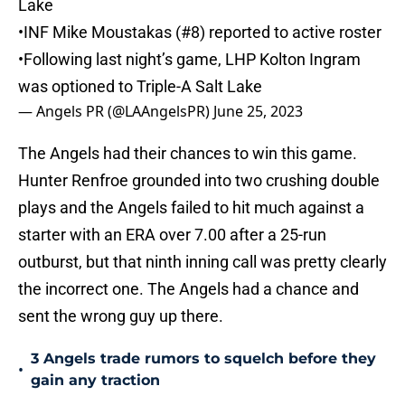
Lake
•INF Mike Moustakas (#8) reported to active roster
•Following last night’s game, LHP Kolton Ingram
was optioned to Triple-A Salt Lake
— Angels PR (@LAAngelsPR)
June 25, 2023
The Angels had their chances to win this game.
Hunter Renfroe grounded into two crushing double
plays and the Angels failed to hit much against a
starter with an ERA over 7.00 after a 25-run
outburst, but that ninth inning call was pretty clearly
the incorrect one. The Angels had a chance and
sent the wrong guy up there.
3 Angels trade rumors to squelch before they
•
gain any traction