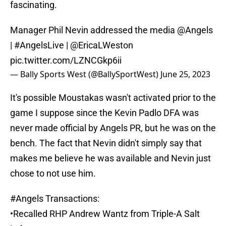
fascinating.
Manager Phil Nevin addressed the media
@Angels
|
#AngelsLive
|
@EricaLWeston
pic.twitter.com/LZNCGkp6ii
— Bally Sports West (@BallySportWest)
June 25, 2023
It's possible Moustakas wasn't activated prior to the
game I suppose since the Kevin Padlo DFA was
never made official by Angels PR, but he was on the
bench. The fact that Nevin didn't simply say that
makes me believe he was available and Nevin just
chose to not use him.
#Angels
Transactions:
•Recalled RHP Andrew Wantz from Triple-A Salt