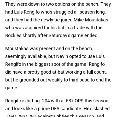
They were down to two options on the bench. They
had Luis Rengifo who's struggled all season long,
and they had the newly-acquired Mike Moustakas
who was acquired for his bat in a trade with the
Rockies shortly after Saturday's game ended.
Moustakas was present and on the bench,
seemingly available, but Nevin opted to use Luis
Rengifo in the biggest spot of the game. Rengifo
did have a pretty good at-bat working a full count,
but he grounded out weakly to third base to end the
game.
Rengifo is hitting .204 with a .587 OPS this season
and looks like a prime DFA candidate. He's slashed
.194/.292/.291 against righties this season, and