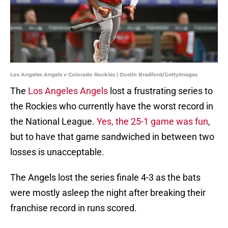
Los Angeles Angels v Colorado Rockies | Dustin Bradford/GettyImages
The
Los Angeles Angels
lost a frustrating series to
the Rockies who currently have the worst record in
the National League.
Yes, the 25-1 game was fun
,
but to have that game sandwiched in between two
losses is unacceptable.
The Angels lost the series finale 4-3 as the bats
were mostly asleep the night after breaking their
franchise record in runs scored.