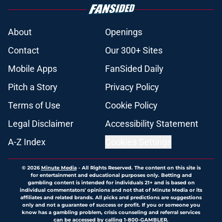
About
Openings
Contact
Our 300+ Sites
Mobile Apps
FanSided Daily
Pitch a Story
Privacy Policy
Terms of Use
Cookie Policy
Legal Disclaimer
Accessibility Statement
A-Z Index
Cookies Settings
© 2026
Minute Media
-
All Rights Reserved. The content on this site is
for entertainment and educational purposes only. Betting and
gambling content is intended for individuals 21+ and is based on
individual commentators' opinions and not that of Minute Media or its
affiliates and related brands. All picks and predictions are suggestions
only and not a guarantee of success or profit. If you or someone you
know has a gambling problem, crisis counseling and referral services
can be accessed by calling 1-800-GAMBLER.