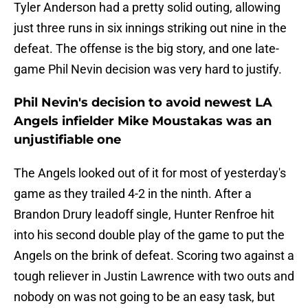
Tyler Anderson had a pretty solid outing, allowing
just three runs in six innings striking out nine in the
defeat. The offense is the big story, and one late-
game Phil Nevin decision was very hard to justify.
Phil Nevin's decision to avoid newest LA
Angels infielder Mike Moustakas was an
unjustifiable one
The Angels looked out of it for most of yesterday's
game as they trailed 4-2 in the ninth. After a
Brandon Drury leadoff single, Hunter Renfroe hit
into his second double play of the game to put the
Angels on the brink of defeat. Scoring two against a
tough reliever in Justin Lawrence with two outs and
nobody on was not going to be an easy task, but