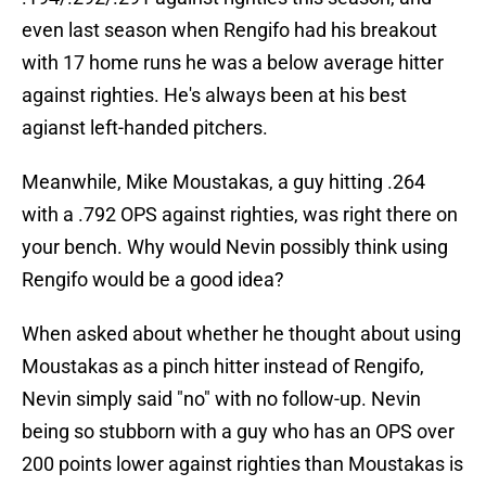
even last season when Rengifo had his breakout
with 17 home runs he was a below average hitter
against righties. He's always been at his best
agianst left-handed pitchers.
Meanwhile, Mike Moustakas, a guy hitting .264
with a .792 OPS against righties, was right there on
your bench. Why would Nevin possibly think using
Rengifo would be a good idea?
When asked about whether he thought about using
Moustakas as a pinch hitter instead of Rengifo,
Nevin simply said "no" with no follow-up. Nevin
being so stubborn with a guy who has an OPS over
200 points lower against righties than Moustakas is