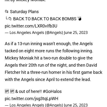
📂 Saturday Plans
└📁 BACK TO BACK TO BACK BOMBS 💣
pic.twitter.com/LXR0vIfb3U
— Los Angeles Angels (@Angels)
June 25, 2023
As if a 13-run inning wasn't enough, the Angels
tacked on eight more runs the following inning.
Mickey Moniak hit a two-run double to give the
Angels their 20th run of the night, and then David
Fletcher hit a three-run homer in his first game back
with the Angels since April to extend the lead.
🆙 🆙 & out of here!!
#GoHalos
pic.twitter.com/jsg3tqLpWH
— Los Angeles Angels (@Angels)
June 25, 2023