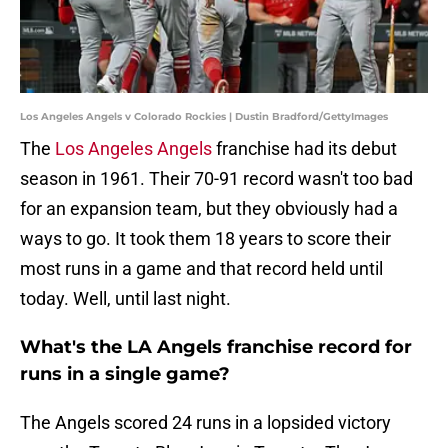
Los Angeles Angels v Colorado Rockies | Dustin Bradford/GettyImages
The
Los Angeles Angels
franchise had its debut
season in 1961. Their 70-91 record wasn't too bad
for an expansion team, but they obviously had a
ways to go. It took them 18 years to score their
most runs in a game and that record held until
today. Well, until last night.
What's the LA Angels franchise record for
runs in a single game?
The Angels scored 24 runs in a lopsided victory