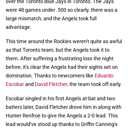
over the Toronto Blue Jays in Toronto. The Jays
were 48 games under .500 so clearly, there was a
large mismatch, and the Angels took full
advantage.
This time around the Rockies weren't quite as awful
as that Toronto team, but the Angels took it to
them. After suffering a frustrating loss the night
before, it's clear the Angels had their sights set on
domination. Thanks to newcomers like
Eduardo
Escobar
and
David Fletcher
, the team took off early.
Escobar singled in his first Angels at-bat and two
batters later, David Fletcher drove him in along with
Hunter Renfroe to give the Angels a 2-0 lead. This
lead would've stood up thanks to Griffin Canning's