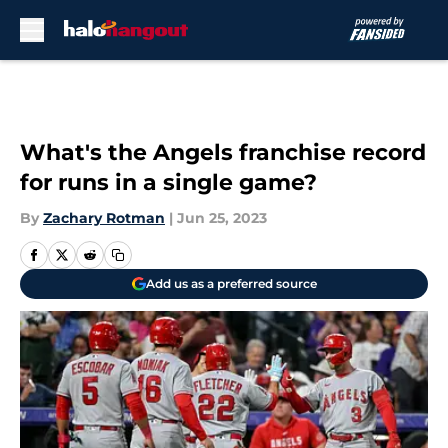
Skip to main content
What's the Angels franchise record
for runs in a single game?
By
Zachary Rotman
|
Jun 25, 2023
Add us as a preferred source