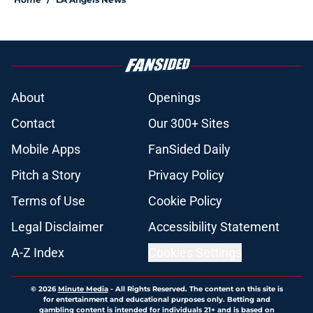
About
Openings
Contact
Our 300+ Sites
Mobile Apps
FanSided Daily
Pitch a Story
Privacy Policy
Terms of Use
Cookie Policy
Legal Disclaimer
Accessibility Statement
A-Z Index
Cookies Settings
© 2026
Minute Media
-
All Rights Reserved. The content on this site is
for entertainment and educational purposes only. Betting and
gambling content is intended for individuals 21+ and is based on