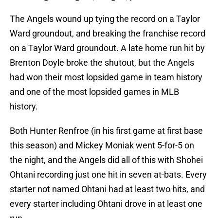
The Angels wound up tying the record on a Taylor
Ward groundout, and breaking the franchise record
on a Taylor Ward groundout. A late home run hit by
Brenton Doyle broke the shutout, but the Angels
had won their most lopsided game in team history
and one of the most lopsided games in MLB
history.
Both Hunter Renfroe (in his first game at first base
this season) and Mickey Moniak went 5-for-5 on
the night, and the Angels did all of this with Shohei
Ohtani recording just one hit in seven at-bats. Every
starter not named Ohtani had at least two hits, and
every starter including Ohtani drove in at least one