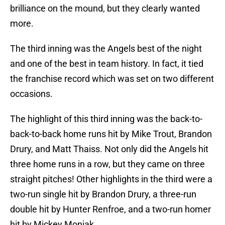
brilliance on the mound, but they clearly wanted
more.
The third inning was the Angels best of the night
and one of the best in team history. In fact, it tied
the franchise record which was set on two different
occasions.
The highlight of this third inning was the back-to-
back-to-back home runs hit by Mike Trout, Brandon
Drury, and Matt Thaiss. Not only did the Angels hit
three home runs in a row, but they came on three
straight pitches! Other highlights in the third were a
two-run single hit by Brandon Drury, a three-run
double hit by Hunter Renfroe, and a two-run homer
hit by Mickey Moniak.