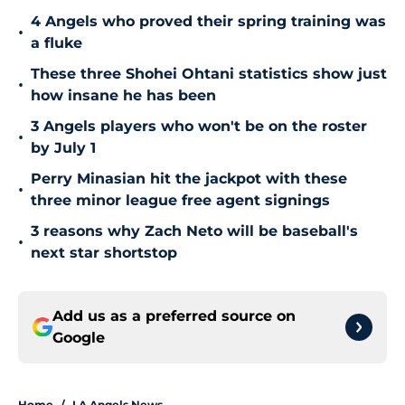
4 Angels who proved their spring training was
•
a fluke
These three Shohei Ohtani statistics show just
•
how insane he has been
3 Angels players who won't be on the roster
•
by July 1
Perry Minasian hit the jackpot with these
•
three minor league free agent signings
3 reasons why Zach Neto will be baseball's
•
next star shortstop
Add us as a preferred source on
Google
Home
/
LA Angels News