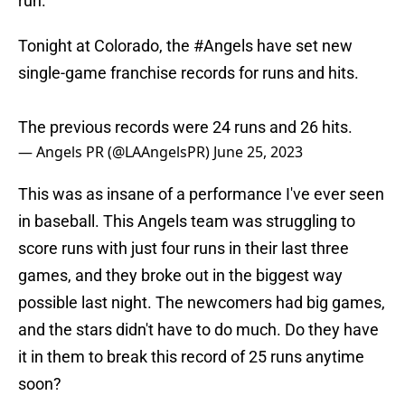
run.
Tonight at Colorado, the
#Angels
have set new
single-game franchise records for runs and hits.
The previous records were 24 runs and 26 hits.
— Angels PR (@LAAngelsPR)
June 25, 2023
This was as insane of a performance I've ever seen
in baseball. This Angels team was struggling to
score runs with just four runs in their last three
games, and they broke out in the biggest way
possible last night. The newcomers had big games,
and the stars didn't have to do much. Do they have
it in them to break this record of 25 runs anytime
soon?