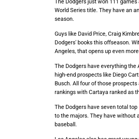
The Dodgers just won 111 games a
World Series title. They have an a
season.
Guys like David Price, Craig Kimbre
Dodgers' books this offseason. Wit
Angeles, that opens up even more
The Dodgers have everything the 
high-end prospects like Diego Cart
Busch. All four of those prospects
rankings with Cartaya ranked as th
The Dodgers have seven total top 1
to the majors. They have without a
baseball.