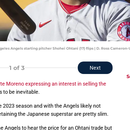
Angeles Angels starting pitcher Shohei Ohtani (17) flips | D. Ross Camero
1
of 3
Next
S
te Moreno expressing an interest in selling the
 to be inevitable.
he 2023 season and with the Angels likely not
taining the Japanese superstar are pretty slim.
the Angels to hear the price for an Ohtani trade but