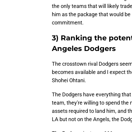
the only teams that will likely tra
him as the package that would be r
commitment.
3) Ranking the potent
Angeles Dodgers
The crosstown rival Dodgers seem t
becomes available and I expect th
Shohei Ohtani.
The Dodgers have everything that 
team, they're willing to spend th
assets required to land him, and th
LA but not on the Angels, the Dod