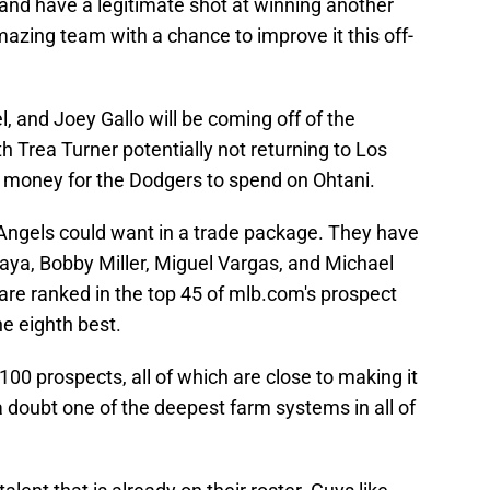
nd have a legitimate shot at winning another
mazing team with a chance to improve it this off-
l, and Joey Gallo will be coming off of the
h Trea Turner potentially not returning to Los
 money for the Dodgers to spend on Ohtani.
Angels could want in a trade package. They have
aya, Bobby Miller, Miguel Vargas, and Michael
 are ranked in the top 45 of mlb.com's prospect
e eighth best.
00 prospects, all of which are close to making it
 doubt one of the deepest farm systems in all of