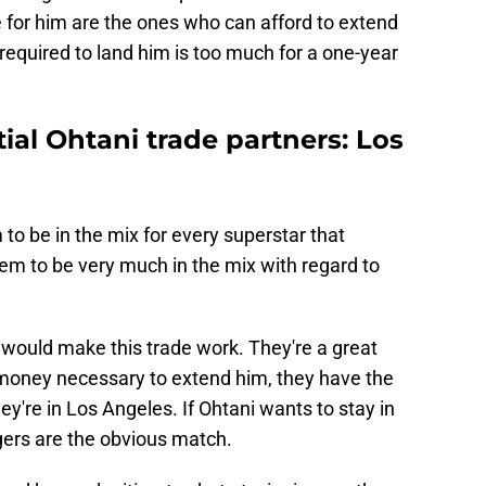
de for him are the ones who can afford to extend
equired to land him is too much for a one-year
ial Ohtani trade partners: Los
o be in the mix for every superstar that
em to be very much in the mix with regard to
would make this trade work. They're a great
e money necessary to extend him, they have the
ey're in Los Angeles. If Ohtani wants to stay in
gers are the obvious match.