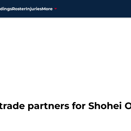
dings
Roster
Injuries
More
trade partners for Shohei 