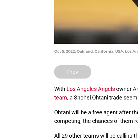
Oct 5, 2022; Oakland, California, USA; Los 
Prev
With
Los Angeles Angels
owner
Ar
team
, a Shohei Ohtani trade seems
Ohtani will be a free agent after t
competing, the chances of them re
All 29 other teams will be calling 