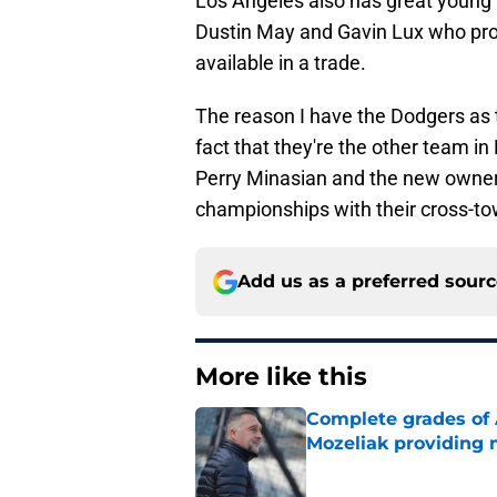
Los Angeles also has great young ta
Dustin May and Gavin Lux who proj
available in a trade.
The reason I have the Dodgers as t
fact that they're the other team i
Perry Minasian and the new owner 
championships with their cross-to
Add us as a preferred sour
More like this
Complete grades of A
Mozeliak providing 
Published by on Invalid Dat