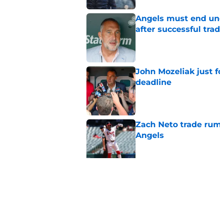
Angels must end unc
after successful tra
Published by on Invalid Dat
John Mozeliak just f
deadline
Published by on Invalid Dat
Zach Neto trade rum
Angels
Published by on Invalid Dat
Astros may have jus
impossible to ignor
Published by on Invalid Dat