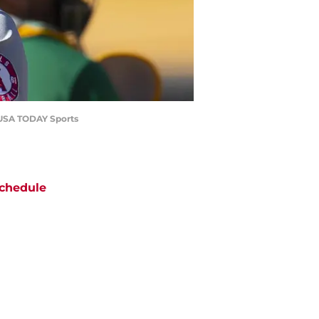
n-USA TODAY Sports
chedule