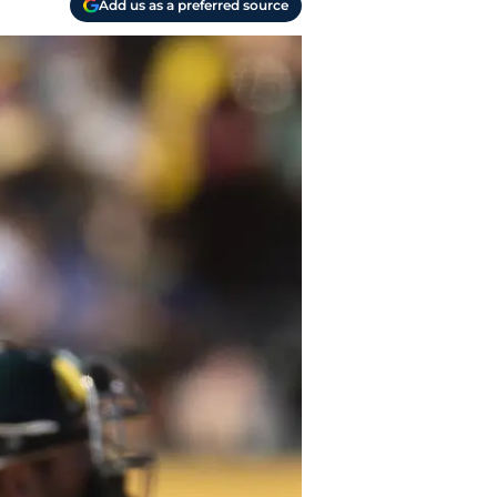
Add us as a preferred source