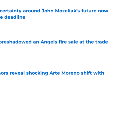
ertainty around John Mozeliak’s future now
de deadline
e
oreshadowed an Angels fire sale at the trade
e
ors reveal shocking Arte Moreno shift with
e
t made the Angels' best trade chip
e
e