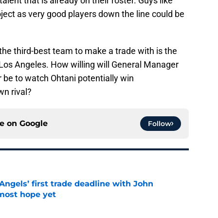
lent that is already on their roster. Guys like
ect as very good players down the line could be
he third-best team to make a trade with is the
n Los Angeles. How willing will General Manager
be to watch Ohtani potentially win
wn rival?
ce on
Google
Follow
ngels’ first trade deadline with John
most hope yet
e