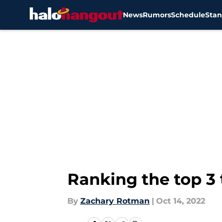
News
Rumors
Schedule
Stan
Skip to main content
Ranking the top 3 
By
Zachary Rotman
|
Oct 14, 2022