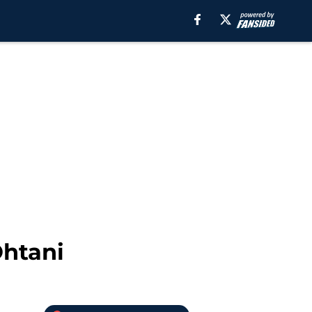
Ohtani