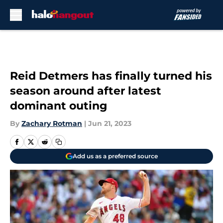
Skip to main content
Reid Detmers has finally turned his
season around after latest
dominant outing
By
Zachary Rotman
|
Jun 21, 2023
Add us as a preferred source