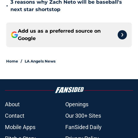
3 reasons why Zach Neto will be baseball's
•
next star shortstop
Add us as a preferred source on
Google
Home
/
LA Angels News
About
Openings
Contact
Our 300+ Sites
Mobile Apps
FanSided Daily