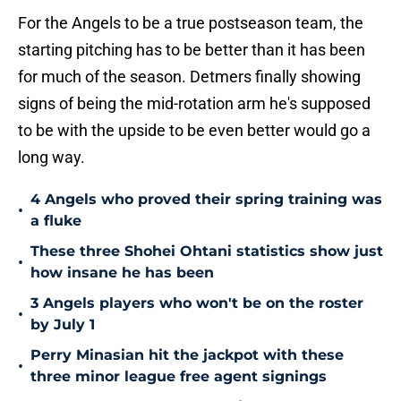
For the Angels to be a true postseason team, the
starting pitching has to be better than it has been
for much of the season. Detmers finally showing
signs of being the mid-rotation arm he's supposed
to be with the upside to be even better would go a
long way.
4 Angels who proved their spring training was
•
a fluke
These three Shohei Ohtani statistics show just
•
how insane he has been
3 Angels players who won't be on the roster
•
by July 1
Perry Minasian hit the jackpot with these
•
three minor league free agent signings