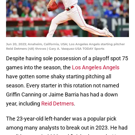
Jun 20, 2023; Anaheim, California, USA; Los Angeles Angels starting pitcher
Reid Detmers (48) throws | Gary A. Vasquez-USA TODAY Sports
Despite having sole possession of a playoff spot 75
games into the season, the
Los Angeles Angels
have gotten some shaky starting pitching all
season. Every starter in this rotation not named
Griffin Canning or Jaime Barria has had a down
year, including
Reid Detmers
.
The 23-year-old left-hander was a popular pick
among many analysts to break out in 2023. He had