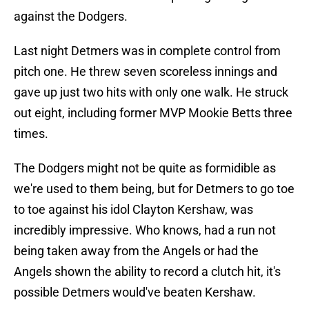
against the Dodgers.
Last night Detmers was in complete control from
pitch one. He threw seven scoreless innings and
gave up just two hits with only one walk. He struck
out eight, including former MVP Mookie Betts three
times.
The Dodgers might not be quite as formidible as
we're used to them being, but for Detmers to go toe
to toe against his idol Clayton Kershaw, was
incredibly impressive. Who knows, had a run not
being taken away from the Angels or had the
Angels shown the ability to record a clutch hit, it's
possible Detmers would've beaten Kershaw.