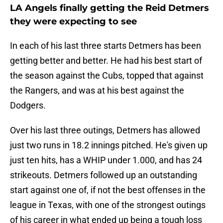
LA Angels finally getting the Reid Detmers
they were expecting to see
In each of his last three starts Detmers has been
getting better and better. He had his best start of
the season against the Cubs, topped that against
the Rangers, and was at his best against the
Dodgers.
Over his last three outings, Detmers has allowed
just two runs in 18.2 innings pitched. He's given up
just ten hits, has a WHIP under 1.000, and has 24
strikeouts. Detmers followed up an outstanding
start against one of, if not the best offenses in the
league in Texas, with one of the strongest outings
of his career in what ended up being a tough loss