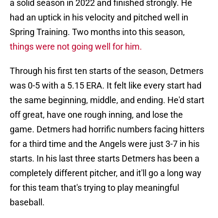
a solid season in 2022 and finished strongly. He
had an uptick in his velocity and pitched well in
Spring Training. Two months into this season,
things were not going well for him.
Through his first ten starts of the season, Detmers
was 0-5 with a 5.15 ERA. It felt like every start had
the same beginning, middle, and ending. He'd start
off great, have one rough inning, and lose the
game. Detmers had horrific numbers facing hitters
for a third time and the Angels were just 3-7 in his
starts. In his last three starts Detmers has been a
completely different pitcher, and it'll go a long way
for this team that's trying to play meaningful
baseball.