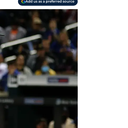
Add us as a preferred source