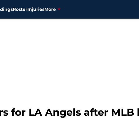
dings
Roster
Injuries
More
rs for LA Angels after MLB