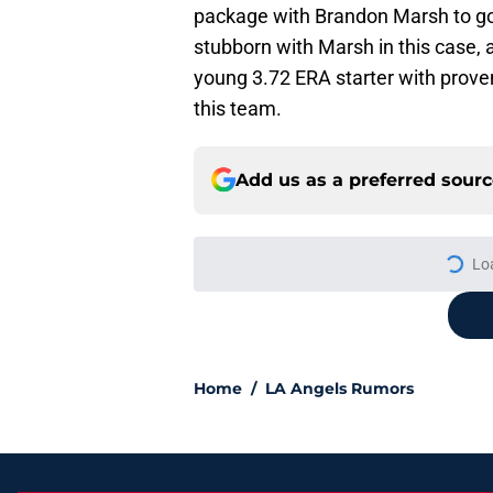
package with Brandon Marsh to go 
stubborn with Marsh in this case, 
young 3.72 ERA starter with proven
this team.
Add us as a preferred sour
Lo
Home
/
LA Angels Rumors