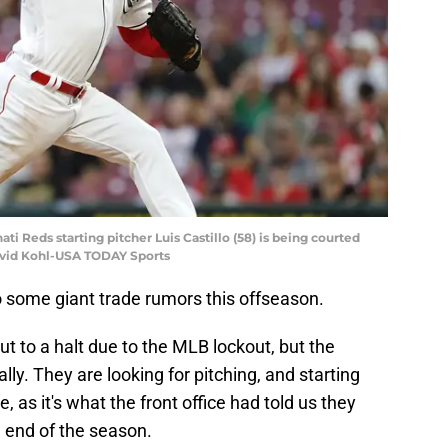
ati Reds starting pitcher Luis Castillo (58) is being courted
David Kohl-USA TODAY Sports
 some giant trade rumors this offseason.
ut to a halt due to the MLB lockout, but the
lly. They are looking for pitching, and starting
se, as it's what the front office had told us they
 end of the season.