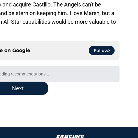
and acquire Castillo. The Angels can't be
and be stern on keeping him. I love Marsh, but a
 All-Star capabilities would be more valuable to
ce on
Google
Follow
ading recommendations...
Please wait while we load personalized content recommendati
Next