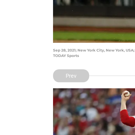
Sep 28, 2021; New York City, New York, USA; 
TODAY Sports
Prev