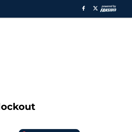
 lockout