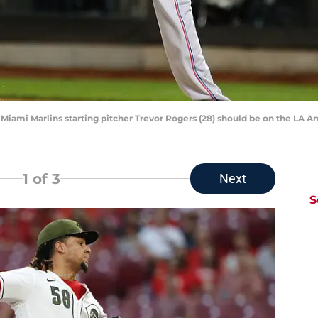
Miami Marlins starting pitcher Trevor Rogers (28) should be on the LA Ang
1
of 3
Next
S