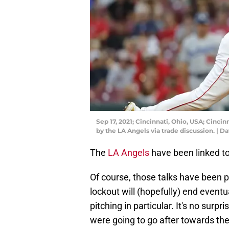
Sep 17, 2021; Cincinnati, Ohio, USA; Cincinn
by the LA Angels via trade discussion. | 
The
LA Angels
have been linked to
Of course, those talks have been p
lockout will (hopefully) end eventua
pitching in particular. It's no surpri
were going to go after towards the