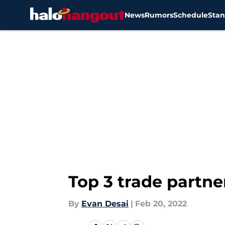
News
Rumors
Schedule
Stan
Skip to main content
Top 3 trade partne
By
Evan Desai
|
Feb 20, 2022