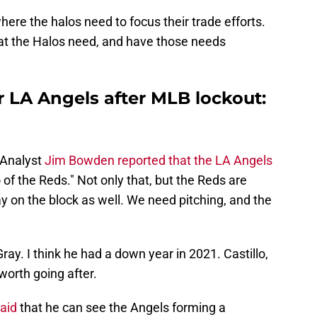
where the halos need to focus their trade efforts.
t the Halos need, and have those needs
or LA Angels after MLB lockout:
Analyst
Jim Bowden reported that the LA Angels
lo of the Reds." Not only that, but the Reds are
 on the block as well. We need pitching, and the
ray. I think he had a down year in 2021. Castillo,
worth going after.
aid
that he can see the Angels forming a