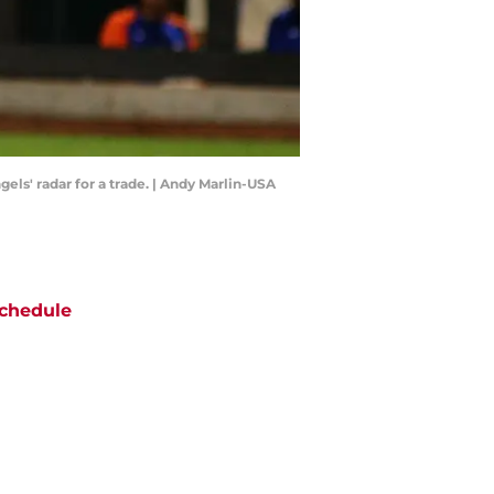
els' radar for a trade. | Andy Marlin-USA
chedule