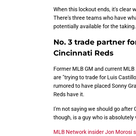
When this lockout ends, it's clear 
There's three teams who have wha
potentially available for the taking.
No. 3 trade partner f
Cincinnati Reds
Former MLB GM and current MLB 
are "trying to trade for Luis Castil
rumored to have placed Sonny Gray
Reds have it.
I'm not saying we should go after G
though, is a guy who is absolutely 
MLB Network insider Jon Morosi s