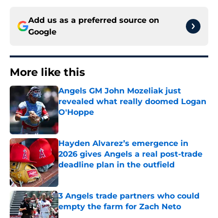
Add us as a preferred source on
Google
More like this
Angels GM John Mozeliak just
revealed what really doomed Logan
O'Hoppe
Published by on Invalid Date
Hayden Alvarez’s emergence in
2026 gives Angels a real post-trade
deadline plan in the outfield
Published by on Invalid Date
3 Angels trade partners who could
empty the farm for Zach Neto
Published by on Invalid Date