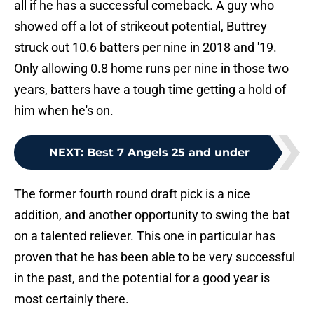
all if he has a successful comeback. A guy who
showed off a lot of strikeout potential, Buttrey
struck out 10.6 batters per nine in 2018 and '19.
Only allowing 0.8 home runs per nine in those two
years, batters have a tough time getting a hold of
him when he's on.
NEXT
:
Best 7 Angels 25 and under
The former fourth round draft pick is a nice
addition, and another opportunity to swing the bat
on a talented reliever. This one in particular has
proven that he has been able to be very successful
in the past, and the potential for a good year is
most certainly there.