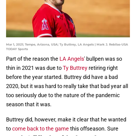
Mar 1, 2021; Tempe, Arizona, USA; Ty Buttrey, LA Angels | Mark J. Rebilas-USA
TODAY Sports
Part of the reason the
LA Angels
' bullpen was so
thin in 2021 was due to
Ty Buttrey
retiring right
before the year started. Buttrey did have a bad
2020, but it was hard to really take that bad year all
too seriously due to the nature of the pandemic
season that it was.
Buttrey did, however, make it clear that he wanted
to
come back to the game
this offseason. Sure