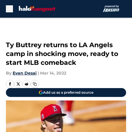
Skip to main content
Ty Buttrey returns to LA Angels
camp in shocking move, ready to
start MLB comeback
By
Evan Desai
|
Mar 14, 2022
Add us as a preferred source