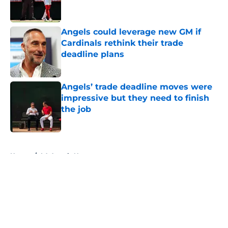
Angels could leverage new GM if
Cardinals rethink their trade
deadline plans
Published by on Invalid Date
Angels’ trade deadline moves were
impressive but they need to finish
the job
Published by on Invalid Date
5 related articles loaded
Home
/
LA Angels News
About
Openings