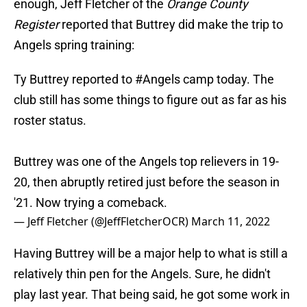
enough, Jeff Fletcher of the
Orange County
Register
reported that Buttrey did make the trip to
Angels spring training:
Ty Buttrey reported to
#Angels
camp today. The
club still has some things to figure out as far as his
roster status.
Buttrey was one of the Angels top relievers in 19-
20, then abruptly retired just before the season in
'21. Now trying a comeback.
— Jeff Fletcher (@JeffFletcherOCR)
March 11, 2022
Having Buttrey will be a major help to what is still a
relatively thin pen for the Angels. Sure, he didn't
play last year. That being said, he got some work in