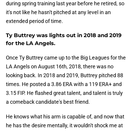
during spring training last year before he retired, so
it's not like he hasn't pitched at any level in an
extended period of time.
Ty Buttrey was lights out in 2018 and 2019
for the LA Angels.
Once Ty Buttrey came up to the Big Leagues for the
LA Angels on August 16th, 2018, there was no
looking back. In 2018 and 2019, Buttrey pitched 88
times. He posted a 3.86 ERA with a 119 ERA+ and
3.15 FIP. He flashed great talent, and talent is truly
a comeback candidate's best friend.
He knows what his arm is capable of, and now that
he has the desire mentally, it wouldn't shock me at