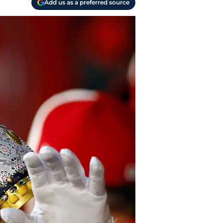
Add us as a preferred source