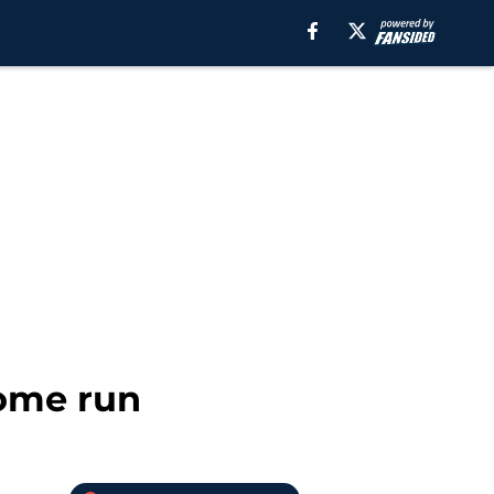
home run