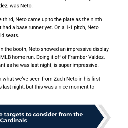
ldez, was Neto.
 third, Neto came up to the plate as the ninth
't had a base runner yet. On a 1-1 pitch, Neto
eld seats.
in the booth, Neto showed an impressive display
st MLB home run. Doing it off of Framber Valdez,
t as he was last night, is super impressive.
m what we've seen from Zach Neto in his first
s last night, but this was a nice moment to
e targets to consider from the
Cardinals