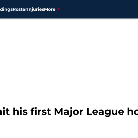
dings
Roster
Injuries
More
it his first Major League 