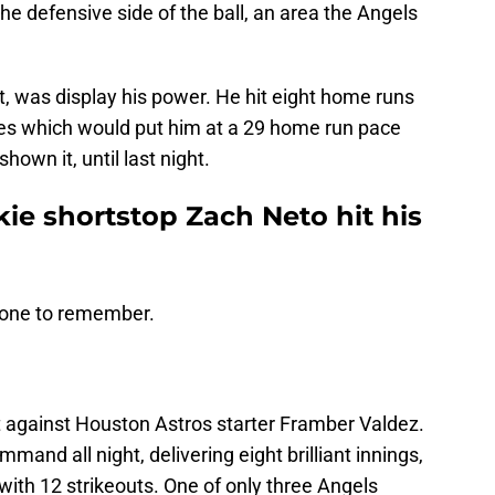
e defensive side of the ball, an area the Angels
, was display his power. He hit eight home runs
mes which would put him at a 29 home run pace
own it, until last night.
ie shortstop Zach Neto hit his
 one to remember.
 against Houston Astros starter Framber Valdez.
nd all night, delivering eight brilliant innings,
 with 12 strikeouts. One of only three Angels