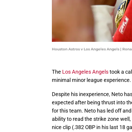
Houston Astros v Los Angeles Angels | Ron
The
Los Angeles Angels
took a ca
minimal minor league experience. 
Despite his inexperience, Neto ha
expected after being thrust into th
for this team. Neto has led off and
ability to read the strike zone well
nice clip (.382 OBP in his last 18