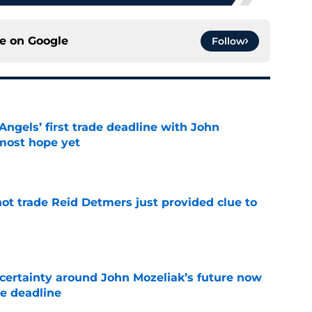
ce on
Google
Follow
ngels’ first trade deadline with John
most hope yet
e
not trade Reid Detmers just provided clue to
e
ertainty around John Mozeliak’s future now
de deadline
e