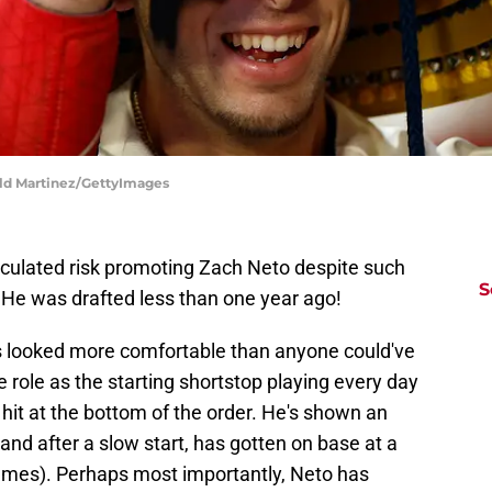
ald Martinez/GettyImages
lculated risk promoting Zach Neto despite such
S
He was drafted less than one year ago!
s looked more comfortable than anyone could've
e role as the starting shortstop playing every day
 hit at the bottom of the order. He's shown an
, and after a slow start, has gotten on base at a
 games). Perhaps most importantly, Neto has