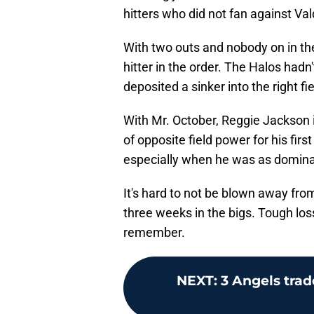
hitters who did not fan against Va
With two outs and nobody on in the
hitter in the order. The Halos hadn
deposited a sinker into the right fi
With Mr. October, Reggie Jackson 
of opposite field power for his fir
especially when he was as dominan
It's hard to not be blown away fro
three weeks in the bigs. Tough los
remember.
NEXT
:
3 Angels trad