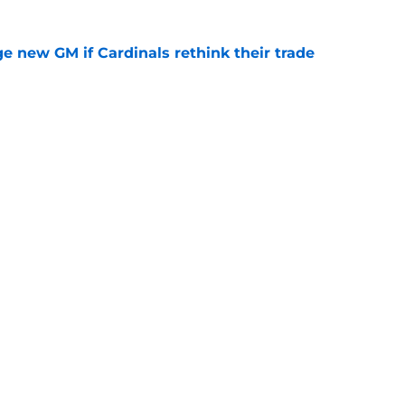
e new GM if Cardinals rethink their trade
e
ick Jared Grindlinger’s connections to team
ifference
e
gs
Contact
Our 3