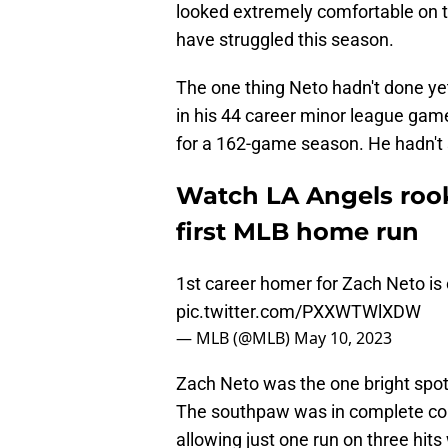
looked extremely comfortable on th
have struggled this season.
The one thing Neto hadn't done yet
in his 44 career minor league ga
for a 162-game season. He hadn't sh
Watch LA Angels rook
first MLB home run
1st career homer for Zach Neto is
pic.twitter.com/PXXWTWlXDW
— MLB (@MLB)
May 10, 2023
Zach Neto was the one bright spot
The southpaw was in complete comma
allowing just one run on three hits