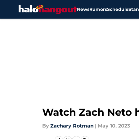
News
Rumors
Schedule
Stan
Skip to main content
Watch Zach Neto h
By
Zachary Rotman
|
May 10, 2023