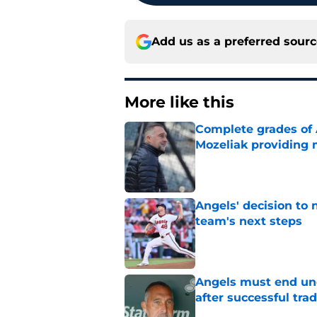
Add us as a preferred sour
More like this
Complete grades of A
Mozeliak providing 
Published by on Invalid Dat
Angels' decision to 
team's next steps
Published by on Invalid Dat
Angels must end unc
after successful tra
Published by on Invalid Dat