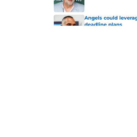
Angels could leverag
deadline plans
Published by on Invalid Dat
Angels first-round p
could make all the d
Published by on Invalid Dat
5 related articles loaded
Home
/
LA Angels News
About
Openin