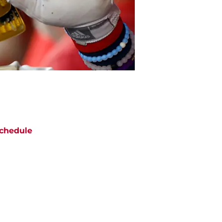
chedule