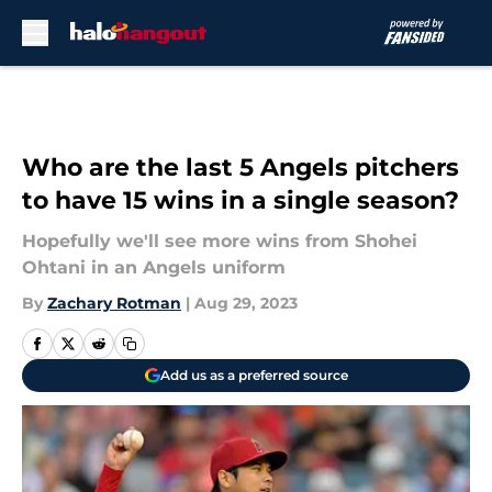
Skip to main content
Who are the last 5 Angels pitchers
to have 15 wins in a single season?
Hopefully we'll see more wins from Shohei
Ohtani in an Angels uniform
By
Zachary Rotman
|
Aug 29, 2023
Add us as a preferred source