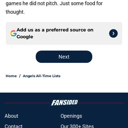
games he did not pitch. Just some food for
thought.
Add us as a preferred source on
Google
Next
Home
/
Angels All-Time Lists
About
Openings
Contact
Our 300+ Sites