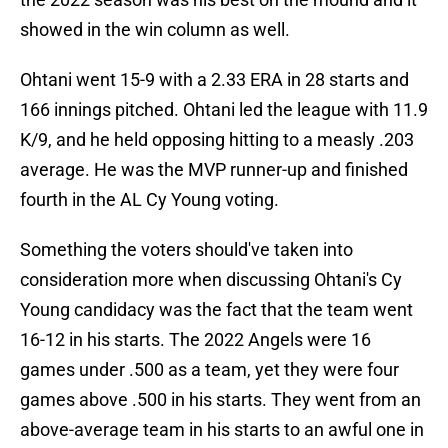
showed in the win column as well.
Ohtani went 15-9 with a 2.33 ERA in 28 starts and
166 innings pitched. Ohtani led the league with 11.9
K/9, and he held opposing hitting to a measly .203
average. He was the MVP runner-up and finished
fourth in the AL Cy Young voting.
Something the voters should've taken into
consideration more when discussing Ohtani's Cy
Young candidacy was the fact that the team went
16-12 in his starts. The 2022 Angels were 16
games under .500 as a team, yet they were four
games above .500 in his starts. They went from an
above-average team in his starts to an awful one in