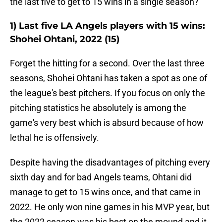
the last five to get to 15 wins in a single season?
1) Last five LA Angels players with 15 wins:
Shohei Ohtani, 2022 (15)
Forget the hitting for a second. Over the last three
seasons, Shohei Ohtani has taken a spot as one of
the league's best pitchers. If you focus on only the
pitching statistics he absolutely is among the
game's very best which is absurd because of how
lethal he is offensively.
Despite having the disadvantages of pitching every
sixth day and for bad Angels teams, Ohtani did
manage to get to 15 wins once, and that came in
2022. He only won nine games in his MVP year, but
the 2022 season was his best on the mound and it