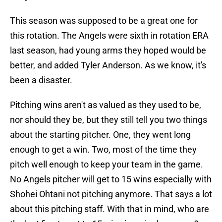
This season was supposed to be a great one for
this rotation. The Angels were sixth in rotation ERA
last season, had young arms they hoped would be
better, and added Tyler Anderson. As we know, it's
been a disaster.
Pitching wins aren't as valued as they used to be,
nor should they be, but they still tell you two things
about the starting pitcher. One, they went long
enough to get a win. Two, most of the time they
pitch well enough to keep your team in the game.
No Angels pitcher will get to 15 wins especially with
Shohei Ohtani not pitching anymore. That says a lot
about this pitching staff. With that in mind, who are