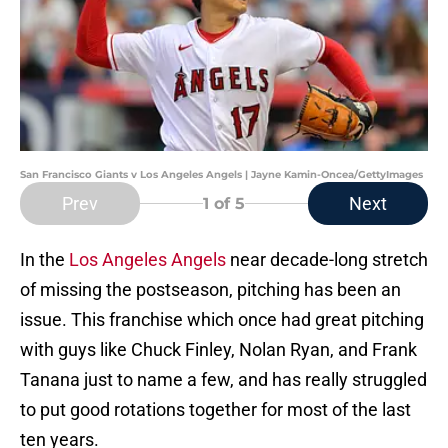
San Francisco Giants v Los Angeles Angels | Jayne Kamin-Oncea/GettyImages
Prev
Next
1
of 5
In the
Los Angeles Angels
near decade-long stretch
of missing the postseason, pitching has been an
issue. This franchise which once had great pitching
with guys like Chuck Finley, Nolan Ryan, and Frank
Tanana just to name a few, and has really struggled
to put good rotations together for most of the last
ten years.