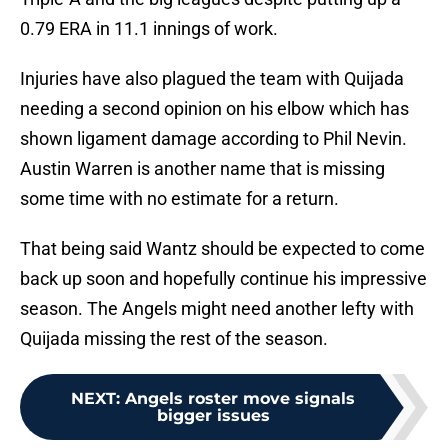
0.79 ERA in 11.1 innings of work.
Injuries have also plagued the team with Quijada
needing a second opinion on his elbow which has
shown ligament damage according to Phil Nevin.
Austin Warren is another name that is missing
some time with no estimate for a return.
That being said Wantz should be expected to come
back up soon and hopefully continue his impressive
season. The Angels might need another lefty with
Quijada missing the rest of the season.
NEXT
:
Angels roster move signals
bigger issues