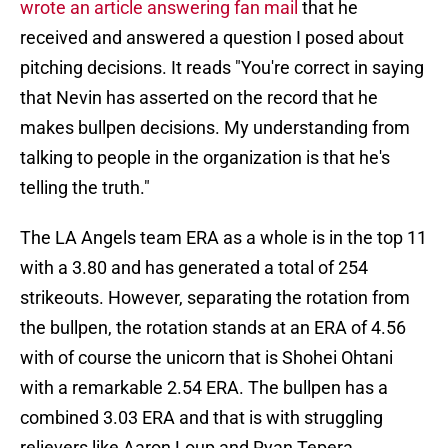
wrote an article answering fan mail
that he
received and answered a question I posed about
pitching decisions. It reads "You're correct in saying
that Nevin has asserted on the record that he
makes bullpen decisions. My understanding from
talking to people in the organization is that he's
telling the truth."
The LA Angels team ERA as a whole is in the top 11
with a 3.80 and has generated a total of 254
strikeouts. However, separating the rotation from
the bullpen, the rotation stands at an ERA of 4.56
with of course the unicorn that is Shohei Ohtani
with a remarkable 2.54 ERA. The bullpen has a
combined 3.03 ERA and that is with struggling
relievers like Aaron Loup and Ryan Tepera.