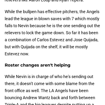
While the bullpen has effective pitchers, the Angels
lead the league in blown saves with 7 which mostly
falls to Nevin because he is the one sending out the
relievers to lock the game down. So far it has been
a combination of Carlos Estevez and Jose Quijada,
but with Quijada on the shelf, it will be mostly
Estevez now.
Roster changes aren't helping
While Nevin is in charge of who he's sending out
there, it doesn't come with some blame from the
front office as well. The LA Angels have been
bouncing Andrew Wantz back and forth between
Triple-A and the big leagues despite putting up a