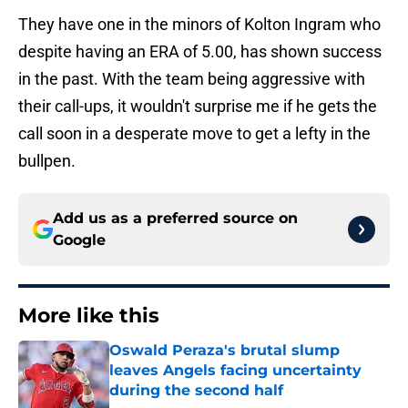
They have one in the minors of Kolton Ingram who
despite having an ERA of 5.00, has shown success
in the past. With the team being aggressive with
their call-ups, it wouldn't surprise me if he gets the
call soon in a desperate move to get a lefty in the
bullpen.
Add us as a preferred source on
Google
More like this
Oswald Peraza's brutal slump
leaves Angels facing uncertainty
during the second half