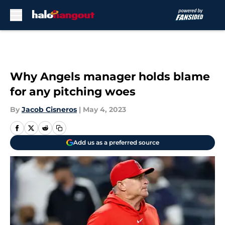
Skip to main content
Why Angels manager holds blame
for any pitching woes
By
Jacob Cisneros
|
May 4, 2023
Add us as a preferred source