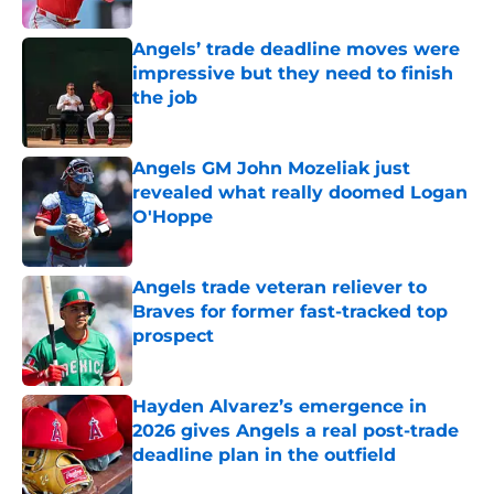
Published by on Invalid Date
Angels’ trade deadline moves were
impressive but they need to finish
the job
Published by on Invalid Date
Angels GM John Mozeliak just
revealed what really doomed Logan
O'Hoppe
Published by on Invalid Date
Angels trade veteran reliever to
Braves for former fast-tracked top
prospect
Published by on Invalid Date
Hayden Alvarez’s emergence in
2026 gives Angels a real post-trade
deadline plan in the outfield
Published by on Invalid Date