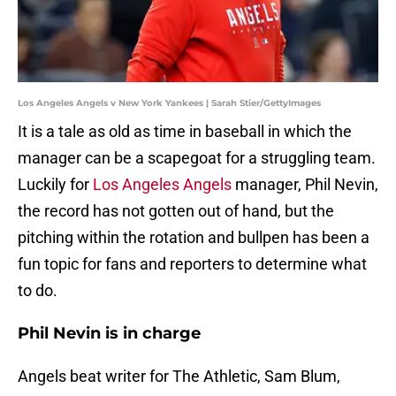
Los Angeles Angels v New York Yankees | Sarah Stier/GettyImages
It is a tale as old as time in baseball in which the
manager can be a scapegoat for a struggling team.
Luckily for
Los Angeles Angels
manager, Phil Nevin,
the record has not gotten out of hand, but the
pitching within the rotation and bullpen has been a
fun topic for fans and reporters to determine what
to do.
Phil Nevin is in charge
Angels beat writer for The Athletic, Sam Blum,