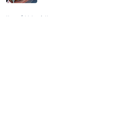
5 related articles loaded
Home
/
LA Angels News
About
Openings
Contact
Our 300+ Sites
Mobile Apps
FanSided Daily
Pitch a Story
Privacy Policy
Terms of Use
Cookie Policy
Legal Disclaimer
Accessibility Statement
A-Z Index
Cookies Settings