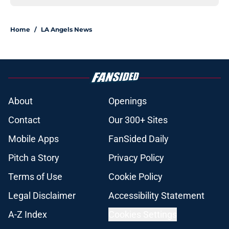
Home
/
LA Angels News
About
Openings
Contact
Our 300+ Sites
Mobile Apps
FanSided Daily
Pitch a Story
Privacy Policy
Terms of Use
Cookie Policy
Legal Disclaimer
Accessibility Statement
A-Z Index
Cookies Settings