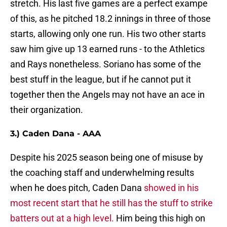
stretch. His last five games are a perfect exampe
of this, as he pitched 18.2 innings in three of those
starts, allowing only one run. His two other starts
saw him give up 13 earned runs - to the Athletics
and Rays nonetheless. Soriano has some of the
best stuff in the league, but if he cannot put it
together then the Angels may not have an ace in
their organization.
3.) Caden Dana - AAA
Despite his 2025 season being one of misuse by
the coaching staff and underwhelming results
when he does pitch, Caden Dana
showed in his
most recent start that he still has the stuff to strike
batters out at a high level.
Him being this high on