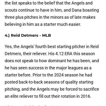
the list speaks to the belief that the Angels and
scouts continue to have in him, and Dana boasting
three plus pitches in the minors as of late makes
believing in him as a starter much easier.
4.) Reid Detmers - MLB
Yes, the Angels' fourth best starting pitcher in Reid
Detmers, their reliever. His 4.12 ERA this season
does not speak to how dominant he has been, and
he has seen success in the major leagues as a
starter before. Prior to the 2024 season he had
posted back-to-back seasons of quality starting
pitching, and the Angels may be forced to sacrifice
an elite reliever to fill out their rotation in 2016.