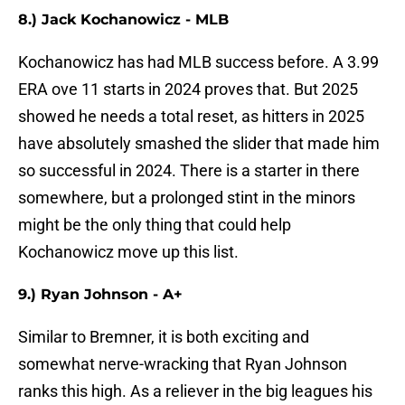
8.) Jack Kochanowicz - MLB
Kochanowicz has had MLB success before. A 3.99
ERA ove 11 starts in 2024 proves that. But 2025
showed he needs a total reset, as hitters in 2025
have absolutely smashed the slider that made him
so successful in 2024. There is a starter in there
somewhere, but a prolonged stint in the minors
might be the only thing that could help
Kochanowicz move up this list.
9.) Ryan Johnson - A+
Similar to Bremner, it is both exciting and
somewhat nerve-wracking that Ryan Johnson
ranks this high. As a reliever in the big leagues his