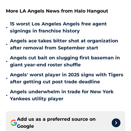
More LA Angels News from Halo Hangout
15 worst Los Angeles Angels free agent
•
signings in franchise history
Angels ace takes bitter shot at organization
•
after removal from September start
Angels cut bait on slugging first baseman in
•
giant year-end roster shuffle
Angels' worst player in 2025 signs with Tigers
•
after getting cut post trade deadline
Angels underwhelm in trade for New York
•
Yankees utility player
Add us as a preferred source on
Google