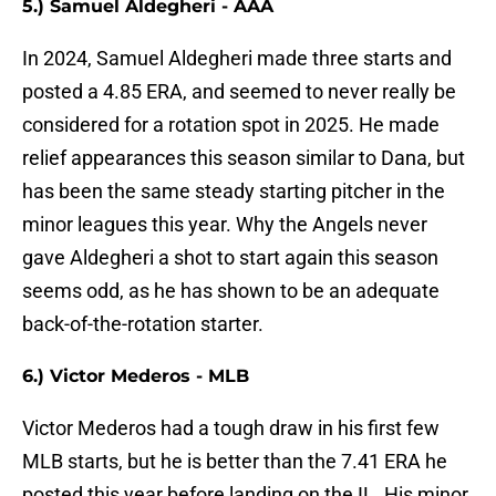
5.) Samuel Aldegheri - AAA
In 2024, Samuel Aldegheri made three starts and
posted a 4.85 ERA, and seemed to never really be
considered for a rotation spot in 2025. He made
relief appearances this season similar to Dana, but
has been the same steady starting pitcher in the
minor leagues this year. Why the Angels never
gave Aldegheri a shot to start again this season
seems odd, as he has shown to be an adequate
back-of-the-rotation starter.
6.) Victor Mederos - MLB
Victor Mederos had a tough draw in his first few
MLB starts, but he is better than the 7.41 ERA he
posted this year before landing on the IL. His minor