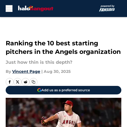
Skip to main content
Ranking the 10 best starting
pitchers in the Angels organization
Just how thin is this depth?
By
Vincent Page
|
Aug 30, 2025
Add us as a preferred source