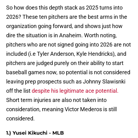
So how does this depth stack as 2025 turns into
2026? These ten pitchers are the best arms in the
organization going forward, and shows just how
dire the situation is in Anaheim. Worth noting,
pitchers who are not signed going into 2026 are not
included (i.e Tyler Anderson, Kyle Hendricks), and
pitchers are judged purely on their ability to start
baseball games now, so potential is not considered
leaving prep prospects such as Johnny Slawisnki
off the list
despite his legitimate ace potential.
Short term injuries are also not taken into
consideration, meaning Victor Mederos is still
considered.
1.) Yusei Kikuchi - MLB