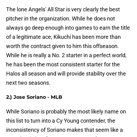
The lone Angels' All Star is very clearly the best
pitcher in the organization. While he does not
always go deep enough into games to earn the title
of a legitimate ace, Kikuchi has been more than
worth the contract given to him this offseason.
While he is really a No. 2 starter in a perfect world,
he has been the most consistent starter for the
Halos all season and will provide stability over the
next two seasons.
2.) Jose Soriano - MLB
While Soriano is probably the most likely name on
this list to turn into a Cy Young contender, the
inconsistency of Soriano makes that seem like a