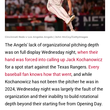
Cincinnati Reds v Los Angeles Angels | John McCoy/GettyImages
The Angels' lack of organizational pitching depth
was on full display Wednesday night,
when their
hand was forced into calling up Jack Kochanowicz
for a spot start against the Texas Rangers.
Every
baseball fan knows how that went
, and while
Kochanowicz has not been the pitcher he was in
2024, Wednesday night was largely the fault of the
organization and their inability to build rotational
depth beyond their starting five from Opening Day.