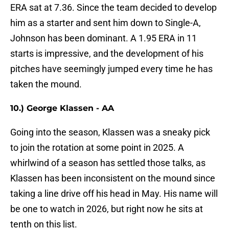
ERA sat at 7.36. Since the team decided to develop
him as a starter and sent him down to Single-A,
Johnson has been dominant. A 1.95 ERA in 11
starts is impressive, and the development of his
pitches have seemingly jumped every time he has
taken the mound.
10.) George Klassen - AA
Going into the season, Klassen was a sneaky pick
to join the rotation at some point in 2025. A
whirlwind of a season has settled those talks, as
Klassen has been inconsistent on the mound since
taking a line drive off his head in May. His name will
be one to watch in 2026, but right now he sits at
tenth on this list.