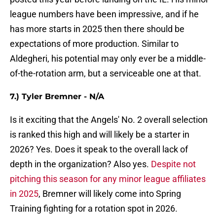
league numbers have been impressive, and if he
has more starts in 2025 then there should be
expectations of more production. Similar to
Aldegheri, his potential may only ever be a middle-
of-the-rotation arm, but a serviceable one at that.
7.) Tyler Bremner - N/A
Is it exciting that the Angels' No. 2 overall selection
is ranked this high and will likely be a starter in
2026? Yes. Does it speak to the overall lack of
depth in the organization? Also yes.
Despite not
pitching this season for any minor league affiliates
in 2025
, Bremner will likely come into Spring
Training fighting for a rotation spot in 2026.