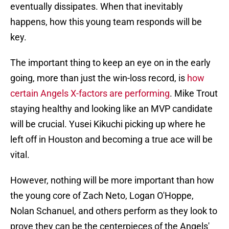
eventually dissipates. When that inevitably
happens, how this young team responds will be
key.
The important thing to keep an eye on in the early
going, more than just the win-loss record, is
how
certain Angels X-factors are performing
. Mike Trout
staying healthy and looking like an MVP candidate
will be crucial. Yusei Kikuchi picking up where he
left off in Houston and becoming a true ace will be
vital.
However, nothing will be more important than how
the young core of Zach Neto, Logan O'Hoppe,
Nolan Schanuel, and others perform as they look to
prove they can be the centerpieces of the Angels'