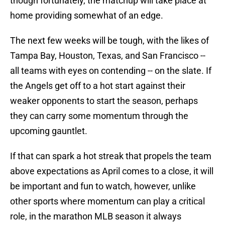
though fortunately, the matchup will take place at
home providing somewhat of an edge.
The next few weeks will be tough, with the likes of
Tampa Bay, Houston, Texas, and San Francisco --
all teams with eyes on contending -- on the slate. If
the Angels get off to a hot start against their
weaker opponents to start the season, perhaps
they can carry some momentum through the
upcoming gauntlet.
If that can spark a hot streak that propels the team
above expectations as April comes to a close, it will
be important and fun to watch, however, unlike
other sports where momentum can play a critical
role, in the marathon MLB season it always