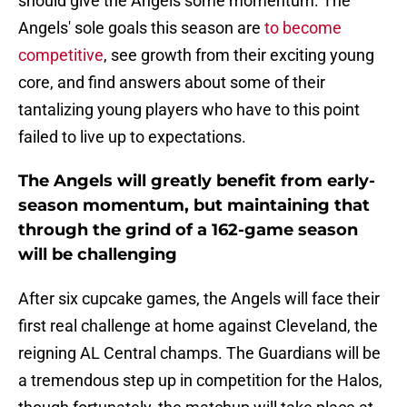
should give the Angels some momentum. The
Angels' sole goals this season are
to become
competitive
, see growth from their exciting young
core, and find answers about some of their
tantalizing young players who have to this point
failed to live up to expectations.
The Angels will greatly benefit from early-
season momentum, but maintaining that
through the grind of a 162-game season
will be challenging
After six cupcake games, the Angels will face their
first real challenge at home against Cleveland, the
reigning AL Central champs. The Guardians will be
a tremendous step up in competition for the Halos,