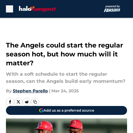
Skip to main content
The Angels could start the regular
season hot, but how much will it
matter?
With a soft schedule to start the regular
season, can the Angels build early momentum?
By
Stephen Parello
|
Mar 24, 2025
Add us as a preferred source