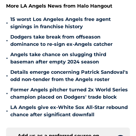
More LA Angels News from Halo Hangout
15 worst Los Angeles Angels free agent
•
signings in franchise history
Dodgers take break from offseason
•
dominance to re-sign ex-Angels catcher
Angels take chance on slugging third
•
baseman after empty 2024 season
Details emerge concerning Patrick Sandoval's
•
odd non-tender from the Angels roster
Former Angels pitcher turned 2x World Series
•
champion placed on Dodgers' trade block
LA Angels give ex-White Sox All-Star rebound
•
chance after significant downfall
Add us as a preferred source on