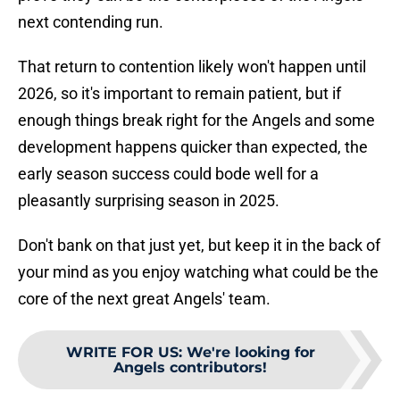
next contending run.
That return to contention likely won't happen until
2026, so it's important to remain patient, but if
enough things break right for the Angels and some
development happens quicker than expected, the
early season success could bode well for a
pleasantly surprising season in 2025.
Don't bank on that just yet, but keep it in the back of
your mind as you enjoy watching what could be the
core of the next great Angels' team.
WRITE FOR US
:
We're looking for
Angels contributors!