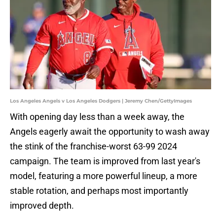
Los Angeles Angels v Los Angeles Dodgers | Jeremy Chen/GettyImages
With opening day less than a week away, the
Angels eagerly await the opportunity to wash away
the stink of the franchise-worst 63-99 2024
campaign. The team is improved from last year's
model, featuring a more powerful lineup, a more
stable rotation, and perhaps most importantly
improved depth.