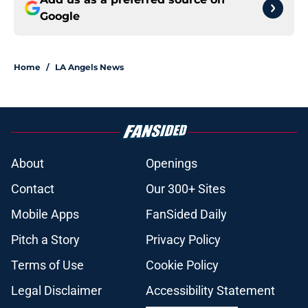
Google
Home
/
LA Angels News
About
Openings
Contact
Our 300+ Sites
Mobile Apps
FanSided Daily
Pitch a Story
Privacy Policy
Terms of Use
Cookie Policy
Legal Disclaimer
Accessibility Statement