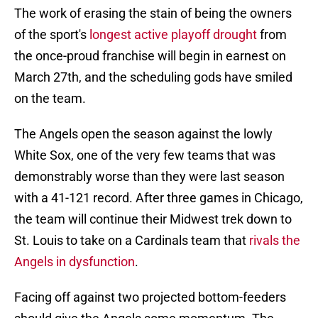
The work of erasing the stain of being the owners
of the sport's
longest active playoff drought
from
the once-proud franchise will begin in earnest on
March 27th, and the scheduling gods have smiled
on the team.
The Angels open the season against the lowly
White Sox, one of the very few teams that was
demonstrably worse than they were last season
with a 41-121 record. After three games in Chicago,
the team will continue their Midwest trek down to
St. Louis to take on a Cardinals team that
rivals the
Angels in dysfunction
.
Facing off against two projected bottom-feeders