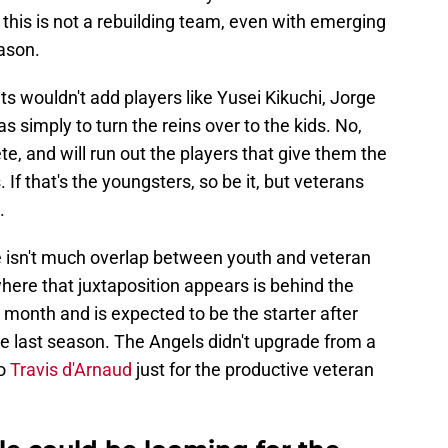
 this is not a rebuilding team, even with emerging
ason.
s wouldn't add players like Yusei Kikuchi, Jorge
as simply to turn the reins over to the kids. No,
e, and will run out the players that give them the
 If that's the youngsters, so be it, but veterans
.
re isn't much overlap between youth and veteran
here that juxtaposition appears is behind the
month and is expected to be the starter after
time last season. The Angels didn't upgrade from a
to
Travis d'Arnaud
just for the productive veteran