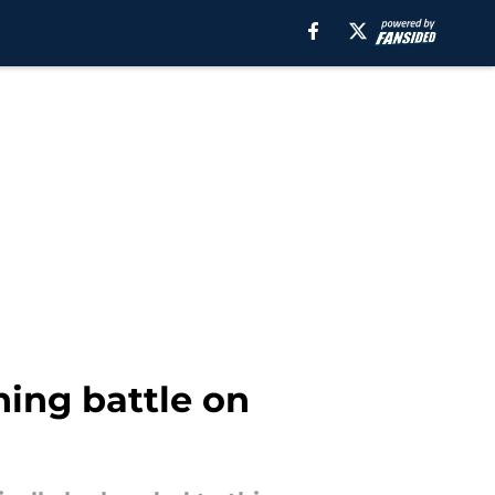
ning battle on