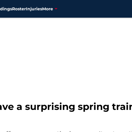
dings
Roster
Injuries
More
e a surprising spring trai