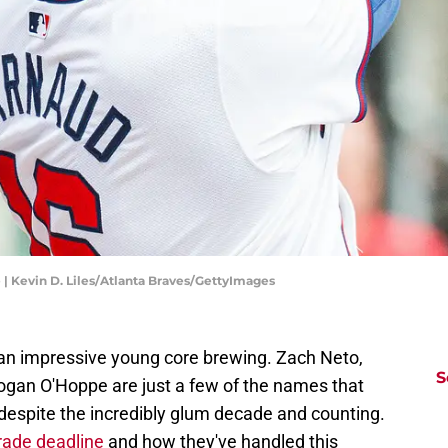
| Kevin D. Liles/Atlanta Braves/GettyImages
 an impressive young core brewing. Zach Neto,
S
ogan O'Hoppe are just a few of the names that
, despite the incredibly glum decade and counting.
trade deadline
and how they've handled this