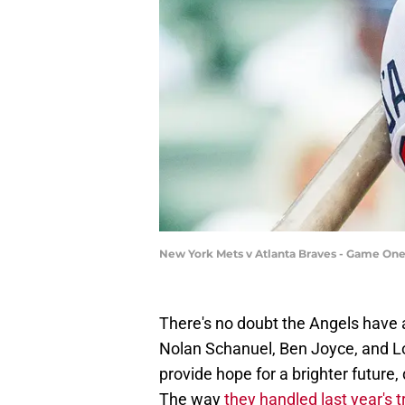
New York Mets v Atlanta Braves - Game One 
There's no doubt the Angels have
Nolan Schanuel, Ben Joyce, and L
provide hope for a brighter future
The way
they handled last year's 