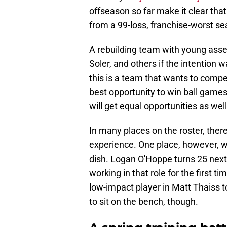
offseason so far make it clear that
from a 99-loss, franchise-worst se
A rebuilding team with young asset
Soler, and others if the intention w
this is a team that wants to compet
best opportunity to win ball games.
will get equal opportunities as well
In many places on the roster, the
experience. One place, however, w
dish. Logan O'Hoppe turns 25 next 
working in that role for the first 
low-impact player in Matt Thaiss 
to sit on the bench, though.