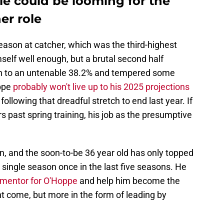
tle could be looming for the
er role
ason at catcher, which was the third-highest
mself well enough, but a brutal second half
oon to an untenable 38.2% and tempered some
oppe
probably won't live up to his 2025 projections
llowing that dreadful stretch to end last year. If
s past spring training, his job as the presumptive
en, and the soon-to-be 36 year old has only topped
single season once in the last five seasons. He
 mentor for O'Hoppe
and help him become the
t come, but more in the form of leading by