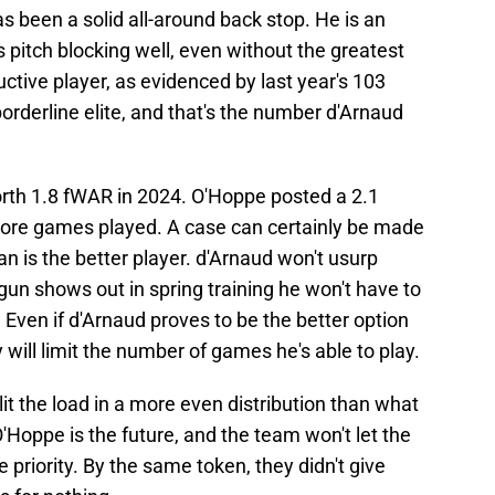
s been a solid all-around back stop. He is an
pitch blocking well, even without the greatest
oductive player, as evidenced by last year's 103
orderline elite, and that's the number d'Arnaud
rth 1.8 fWAR in 2024. O'Hoppe posted a 2.1
ore games played. A case can certainly be made
an is the better player. d'Arnaud won't usurp
 gun shows out in spring training he won't have to
 Even if d'Arnaud proves to be the better option
y will limit the number of games he's able to play.
lit the load in a more even distribution than what
'Hoppe is the future, and the team won't let the
priority. By the same token, they didn't give