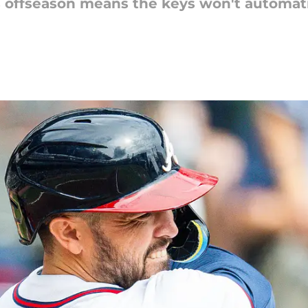
is offseason means the keys won't automati