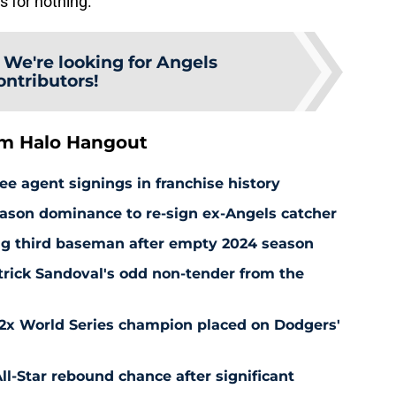
s for nothing.
:
We're looking for Angels
ontributors!
om Halo Hangout
ee agent signings in franchise history
ason dominance to re-sign ex-Angels catcher
ng third baseman after empty 2024 season
rick Sandoval's odd non-tender from the
 2x World Series champion placed on Dodgers'
l-Star rebound chance after significant