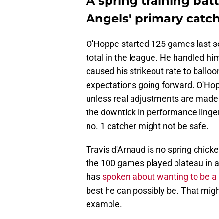
A spring training bat
Angels' primary catch
O'Hoppe started 125 games last se
total in the league. He handled hi
caused his strikeout rate to ball
expectations going forward. O'H
unless real adjustments are made fo
the downtick in performance linger
no. 1 catcher might not be safe.
Travis d'Arnaud is no spring chick
the 100 games played plateau in a 
has
spoken about wanting to be a
best he can possibly be. That migh
example.