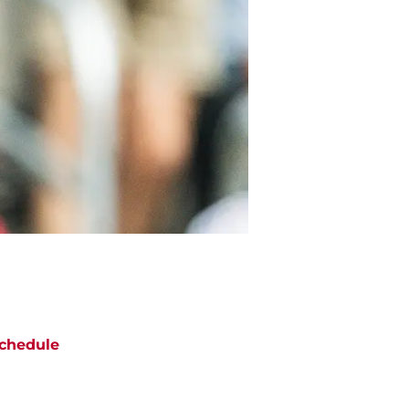
chedule