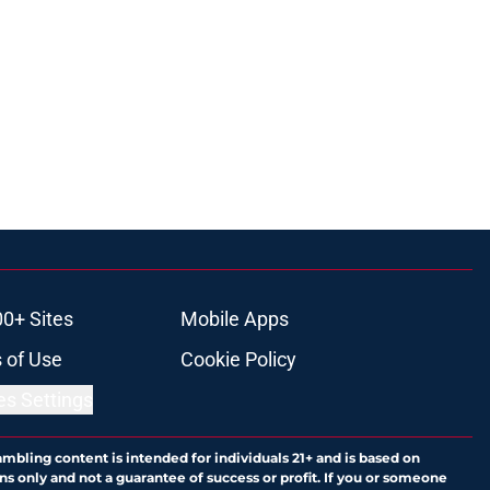
00+ Sites
Mobile Apps
 of Use
Cookie Policy
es Settings
ambling content is intended for individuals 21+ and is based on
ns only and not a guarantee of success or profit. If you or someone