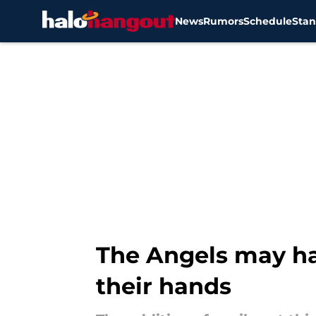
News
Rumors
Schedule
Stan
Skip to main content
The Angels may hav
their hands