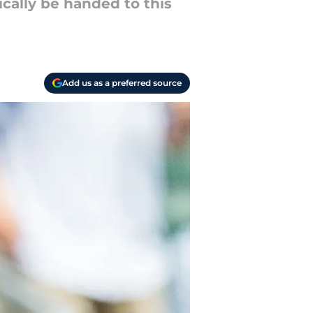
cally be handed to this
Add us as a preferred source