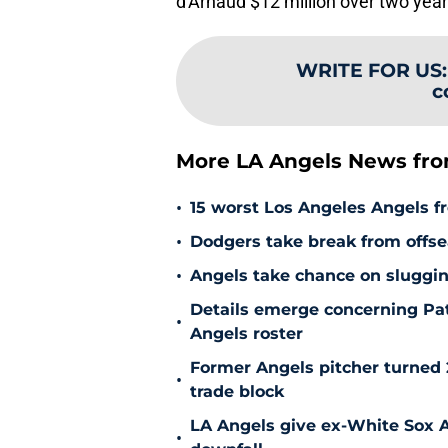
d'Arnaud $12 million over two year
WRITE FOR US
c
More LA Angels News fr
•
15 worst Los Angeles Angels fr
•
Dodgers take break from offse
•
Angels take chance on sluggi
Details emerge concerning Pat
•
Angels roster
Former Angels pitcher turned
•
trade block
LA Angels give ex-White Sox Al
•