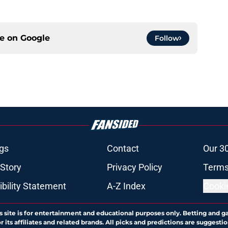
ce on
Google
Follow
gs
Contact
Our 3
 Story
Privacy Policy
Terms
bility Statement
A-Z Index
Cooki
s site is for entertainment and educational purposes only. Betting and g
its affiliates and related brands. All picks and predictions are suggestio