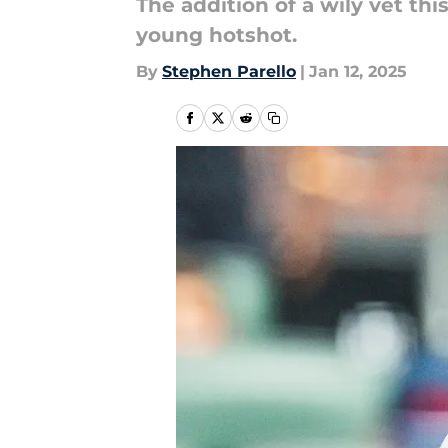
The addition of a wily vet th
young hotshot.
By
Stephen Parello
|
Jan 12, 2025