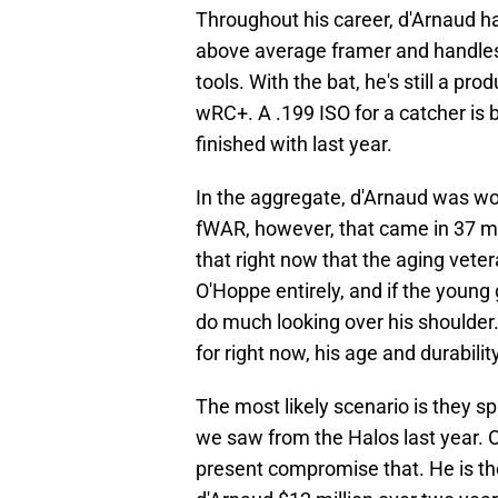
Throughout his career, d'Arnaud ha
above average framer and handles 
tools. With the bat, he's still a pr
wRC+. A .199 ISO for a catcher is b
finished with last year.
In the aggregate, d'Arnaud was wo
fWAR, however, that came in 37 m
that right now that the aging veter
O'Hoppe entirely, and if the young
do much looking over his shoulder.
for right now, his age and durabilit
The most likely scenario is they sp
we saw from the Halos last year. O
present compromise that. He is the 