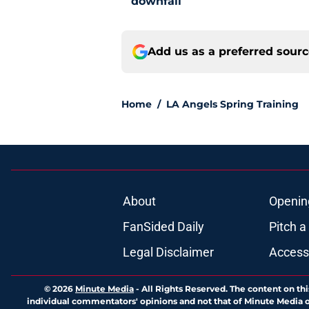
downfall
Add us as a preferred sour
Home
/
LA Angels Spring Training
About
Openin
FanSided Daily
Pitch a
Legal Disclaimer
Accessi
© 2026
Minute Media
-
All Rights Reserved. The content on thi
individual commentators' opinions and not that of Minute Media or 